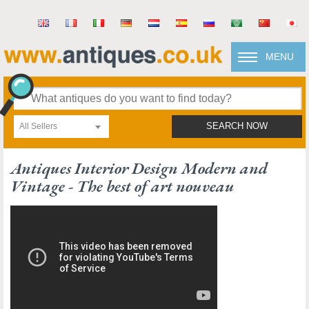
MENU
All Sellers
SEARCH NOW
Antiques Interior Design Modern and
Vintage - The best of art nouveau