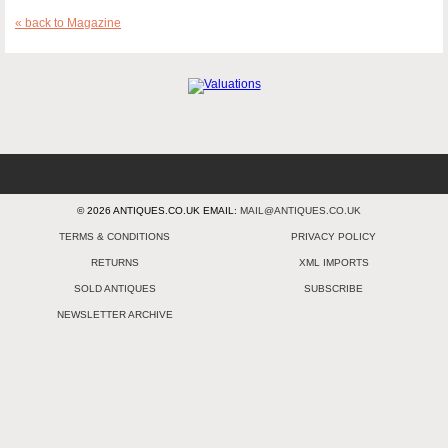
« back to Magazine
© 2026 ANTIQUES.CO.UK EMAIL:
MAIL@ANTIQUES.CO.UK
TERMS & CONDITIONS
PRIVACY POLICY
RETURNS
XML IMPORTS
SOLD ANTIQUES
SUBSCRIBE
NEWSLETTER ARCHIVE