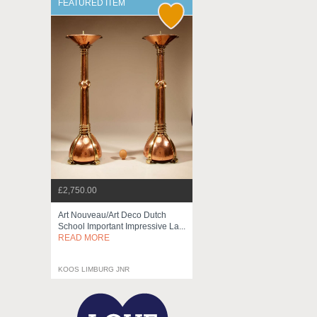
FEATURED ITEM
£2,750.00
Art Nouveau/art Deco Dutch
School Important Impressive La...
READ MORE
KOOS LIMBURG JNR