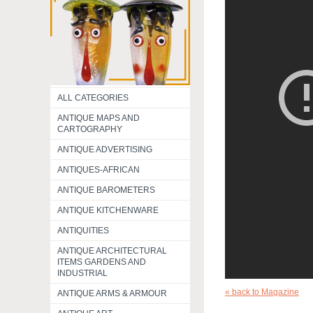
ALL CATEGORIES
ANTIQUE MAPS AND
CARTOGRAPHY
ANTIQUE ADVERTISING
ANTIQUES-AFRICAN
ANTIQUE BAROMETERS
ANTIQUE KITCHENWARE
ANTIQUITIES
ANTIQUE ARCHITECTURAL
ITEMS GARDENS AND
INDUSTRIAL
« back to Magazine
ANTIQUE ARMS & ARMOUR