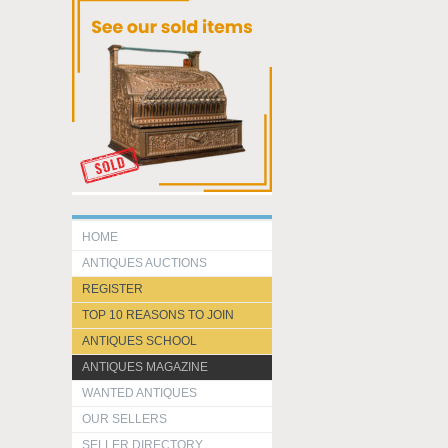
HOME
ANTIQUES AUCTIONS
REGISTER
TOP 10 REASONS TO JOIN
ANTIQUES SCHOOL
ANTIQUES MAGAZINE
WANTED ANTIQUES
OUR SELLERS
SELLER DIRECTORY