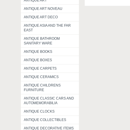
ANTIQUE ART
ANTIQUE ART NOVEAU
ANTIQUE ART DECO
ANTIQUE ASIA AND THE FAR
EAST
ANTIQUE BATHROOM
SANITARY WARE
ANTIQUE BOOKS
ANTIQUE BOXES
ANTIQUE CARPETS
ANTIQUE CERAMICS
ANTIQUE CHILDRENS
FURNITURE
ANTIQUE CLASSIC CARS AND
AUTOMEMORABILIA
ANTIQUE CLOCKS
ANTIQUE COLLECTIBLES
ANTIQUE DECORATIVE ITEMS