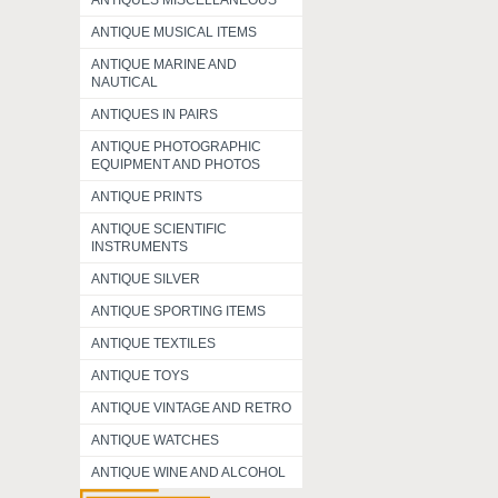
ANTIQUES MISCELLANEOUS
ANTIQUE MUSICAL ITEMS
ANTIQUE MARINE AND
NAUTICAL
ANTIQUES IN PAIRS
ANTIQUE PHOTOGRAPHIC
EQUIPMENT AND PHOTOS
ANTIQUE PRINTS
ANTIQUE SCIENTIFIC
INSTRUMENTS
ANTIQUE SILVER
ANTIQUE SPORTING ITEMS
ANTIQUE TEXTILES
ANTIQUE TOYS
ANTIQUE VINTAGE AND RETRO
ANTIQUE WATCHES
ANTIQUE WINE AND ALCOHOL