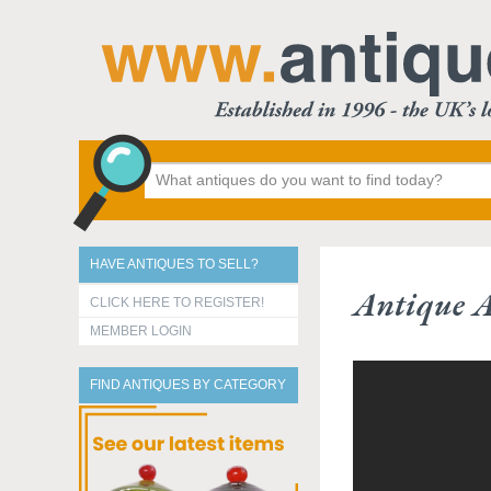
HAVE ANTIQUES TO SELL?
Antique A
CLICK HERE TO REGISTER!
MEMBER LOGIN
FIND ANTIQUES BY CATEGORY