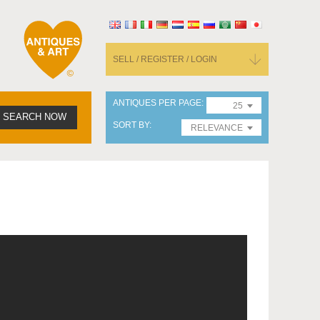
SELL / REGISTER / LOGIN
ANTIQUES PER PAGE
25
SEARCH NOW
SORT BY
RELEVANCE