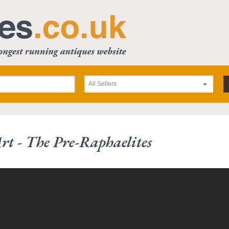
All Sellers
rt - The Pre-Raphaelites