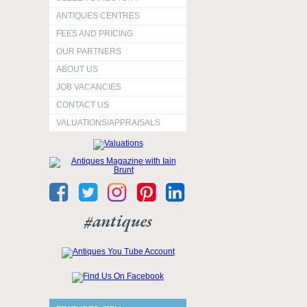
ANTIQUES CENTRES
FEES AND PRICING
OUR PARTNERS
ABOUT US
JOB VACANCIES
CONTACT US
VALUATIONS/APPRAISALS
#antiques