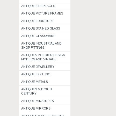
ANTIQUE FIREPLACES
ANTIQUE PICTURE FRAMES
ANTIQUE FURNITURE
ANTIQUE STAINED GLASS
ANTIQUE GLASSWARE
ANTIQUE INDUSTRIAL AND
SHOP FITTINGS
ANTIQUES INTERIOR DESIGN
MODERN AND VINTAGE
ANTIQUE JEWELLERY
ANTIQUE LIGHTING
ANTIQUE METALS
ANTIQUES MID 20TH
CENTURY
ANTIQUE MINATURES
ANTIQUE MIRRORS