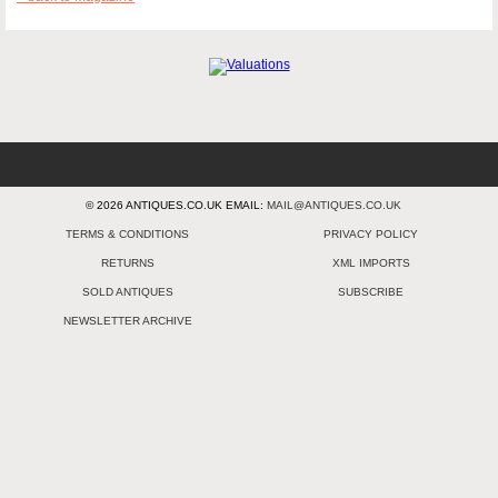
© 2026 ANTIQUES.CO.UK EMAIL:
MAIL@ANTIQUES.CO.UK
TERMS & CONDITIONS
PRIVACY POLICY
RETURNS
XML IMPORTS
SOLD ANTIQUES
SUBSCRIBE
NEWSLETTER ARCHIVE