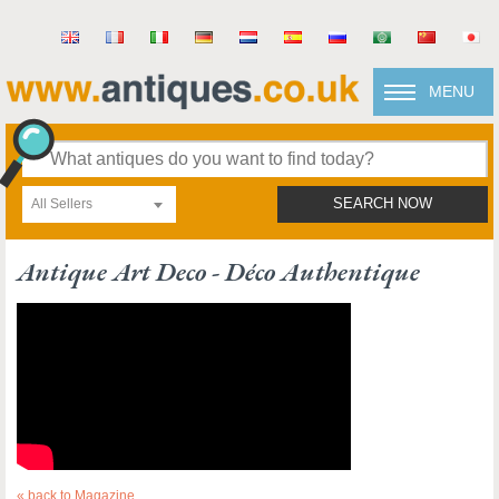
MENU
All Sellers
SEARCH NOW
Antique Art Deco - Déco Authentique
« back to Magazine