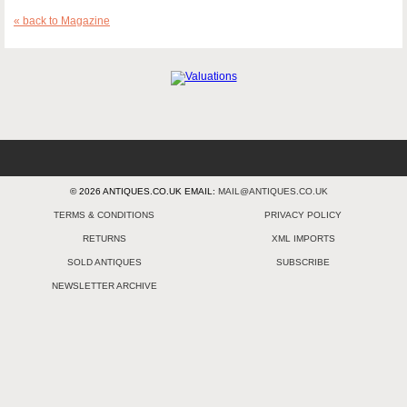
« back to Magazine
© 2026 ANTIQUES.CO.UK EMAIL:
MAIL@ANTIQUES.CO.UK
TERMS & CONDITIONS
PRIVACY POLICY
RETURNS
XML IMPORTS
SOLD ANTIQUES
SUBSCRIBE
NEWSLETTER ARCHIVE