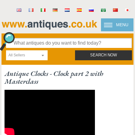
MENU
All Sellers
SEARCH NOW
Antique Clocks - Clock part 2 with
Masterclass