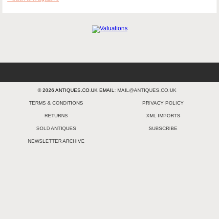
© 2026 ANTIQUES.CO.UK EMAIL:
MAIL@ANTIQUES.CO.UK
TERMS & CONDITIONS
PRIVACY POLICY
RETURNS
XML IMPORTS
SOLD ANTIQUES
SUBSCRIBE
NEWSLETTER ARCHIVE