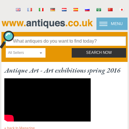
MENU
All Sellers
SEARCH NOW
Antique Art - Art exhibitions spring 2016
« back to Magazine