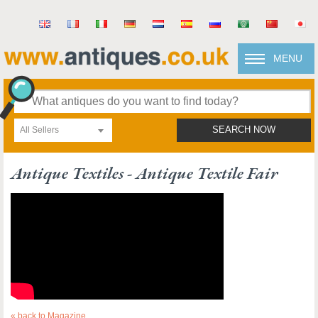
MENU
All Sellers
SEARCH NOW
Antique Textiles - Antique Textile Fair
« back to Magazine