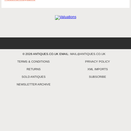
© 2026 ANTIQUES.CO.UK EMAIL:
MAIL@ANTIQUES.CO.UK
TERMS & CONDITIONS
PRIVACY POLICY
RETURNS
XML IMPORTS
SOLD ANTIQUES
SUBSCRIBE
NEWSLETTER ARCHIVE