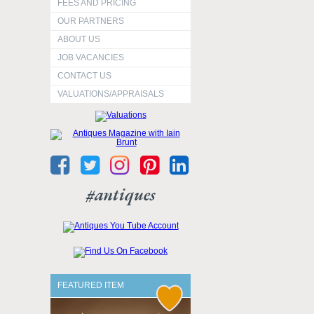
FEES AND PRICING
OUR PARTNERS
ABOUT US
JOB VACANCIES
CONTACT US
VALUATIONS/APPRAISALS
#antiques
FEATURED ITEM