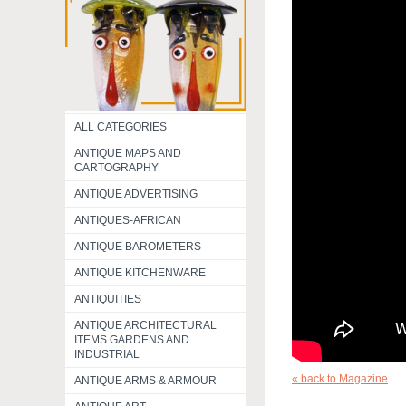
ALL CATEGORIES
ANTIQUE MAPS AND
CARTOGRAPHY
ANTIQUE ADVERTISING
ANTIQUES-AFRICAN
ANTIQUE BAROMETERS
ANTIQUE KITCHENWARE
ANTIQUITIES
ANTIQUE ARCHITECTURAL
ITEMS GARDENS AND
INDUSTRIAL
« back to Magazine
ANTIQUE ARMS & ARMOUR