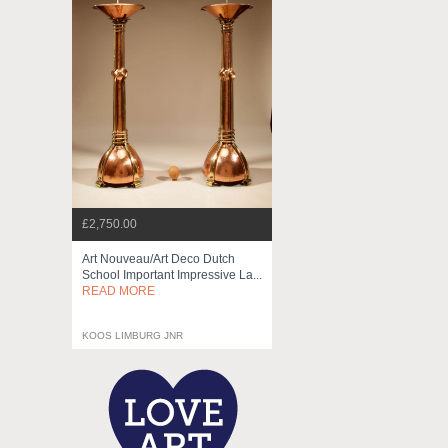
£2,750.00
Art Nouveau/art Deco Dutch
School Important Impressive La...
READ MORE
KOOS LIMBURG JNR