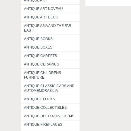
ANTIQUE ART
ANTIQUE ART NOVEAU
ANTIQUE ART DECO
ANTIQUE ASIA AND THE FAR
EAST
ANTIQUE BOOKS
ANTIQUE BOXES
ANTIQUE CARPETS
ANTIQUE CERAMICS
ANTIQUE CHILDRENS
FURNITURE
ANTIQUE CLASSIC CARS AND
AUTOMEMORABILIA
ANTIQUE CLOCKS
ANTIQUE COLLECTIBLES
ANTIQUE DECORATIVE ITEMS
ANTIQUE FIREPLACES