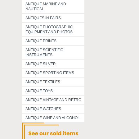
ANTIQUE MARINE AND
NAUTICAL
ANTIQUES IN PAIRS
ANTIQUE PHOTOGRAPHIC
EQUIPMENT AND PHOTOS
ANTIQUE PRINTS
ANTIQUE SCIENTIFIC
INSTRUMENTS
ANTIQUE SILVER
ANTIQUE SPORTING ITEMS
ANTIQUE TEXTILES
ANTIQUE TOYS
ANTIQUE VINTAGE AND RETRO
ANTIQUE WATCHES
ANTIQUE WINE AND ALCOHOL