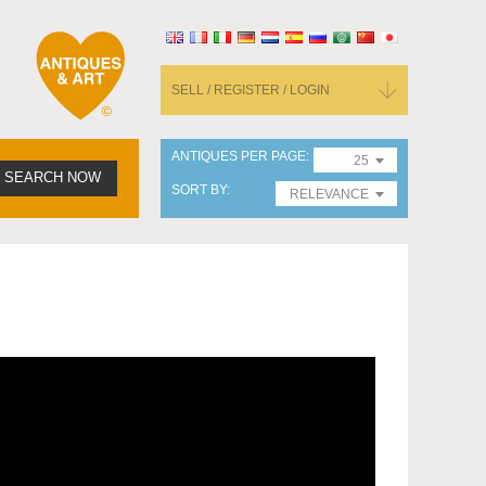
SELL / REGISTER / LOGIN
ANTIQUES PER PAGE
25
SEARCH NOW
SORT BY
RELEVANCE