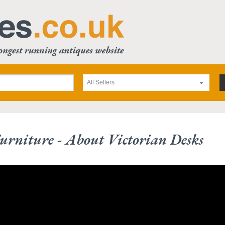
All Sellers
urniture - About Victorian Desks