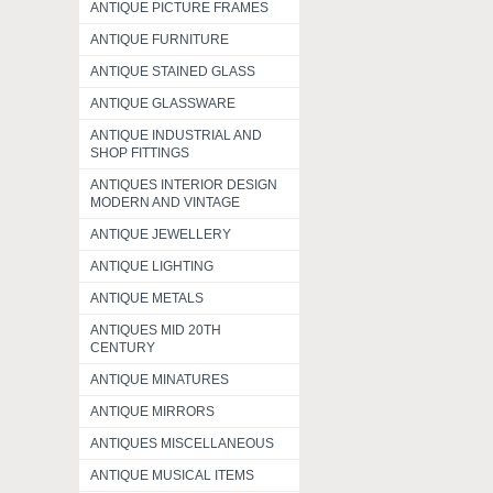
ANTIQUE PICTURE FRAMES
ANTIQUE FURNITURE
ANTIQUE STAINED GLASS
ANTIQUE GLASSWARE
ANTIQUE INDUSTRIAL AND
SHOP FITTINGS
ANTIQUES INTERIOR DESIGN
MODERN AND VINTAGE
ANTIQUE JEWELLERY
ANTIQUE LIGHTING
ANTIQUE METALS
ANTIQUES MID 20TH
CENTURY
ANTIQUE MINATURES
ANTIQUE MIRRORS
ANTIQUES MISCELLANEOUS
ANTIQUE MUSICAL ITEMS