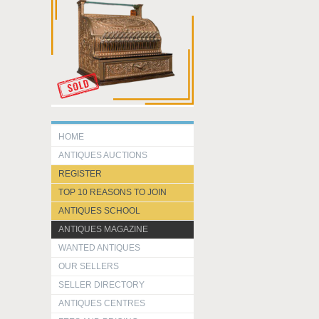
HOME
ANTIQUES AUCTIONS
REGISTER
TOP 10 REASONS TO JOIN
ANTIQUES SCHOOL
ANTIQUES MAGAZINE
WANTED ANTIQUES
OUR SELLERS
SELLER DIRECTORY
ANTIQUES CENTRES