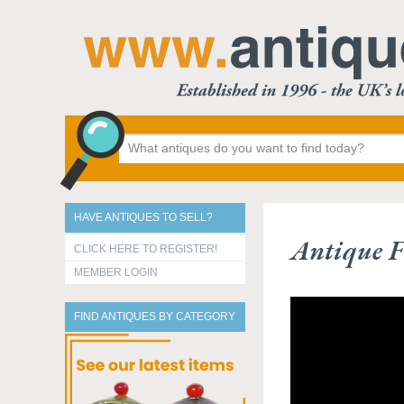
HAVE ANTIQUES TO SELL?
Antique F
CLICK HERE TO REGISTER!
MEMBER LOGIN
FIND ANTIQUES BY CATEGORY