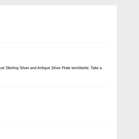
que Sterling Silver and Antique Silver Plate worldwide. Take a