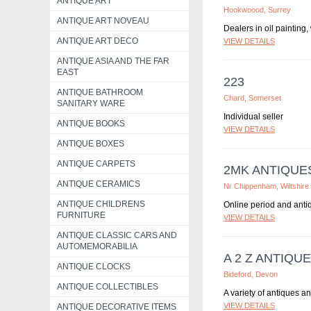
ANTIQUE ART
Hookwoood, Surrey
ANTIQUE ART NOVEAU
Dealers in oil painting
ANTIQUE ART DECO
VIEW DETAILS
ANTIQUE ASIA AND THE FAR
EAST
223
ANTIQUE BATHROOM
Chard, Somerset
SANITARY WARE
Individual seller
ANTIQUE BOOKS
VIEW DETAILS
ANTIQUE BOXES
ANTIQUE CARPETS
2MK ANTIQUE
ANTIQUE CERAMICS
Nr Chippenham, Wiltshire
ANTIQUE CHILDRENS
Online period and antiq
FURNITURE
VIEW DETAILS
ANTIQUE CLASSIC CARS AND
AUTOMEMORABILIA
A 2 Z ANTIQU
ANTIQUE CLOCKS
Bideford, Devon
ANTIQUE COLLECTIBLES
A variety of antiques an
VIEW DETAILS
ANTIQUE DECORATIVE ITEMS