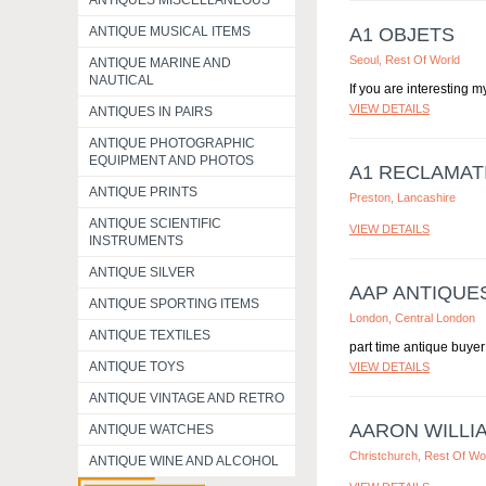
ANTIQUES MISCELLANEOUS
ANTIQUE MUSICAL ITEMS
A1 OBJETS
Seoul, Rest Of World
ANTIQUE MARINE AND
NAUTICAL
If you are interesting 
VIEW DETAILS
ANTIQUES IN PAIRS
ANTIQUE PHOTOGRAPHIC
EQUIPMENT AND PHOTOS
A1 RECLAMAT
ANTIQUE PRINTS
Preston, Lancashire
ANTIQUE SCIENTIFIC
VIEW DETAILS
INSTRUMENTS
ANTIQUE SILVER
AAP ANTIQUE
ANTIQUE SPORTING ITEMS
London, Central London
ANTIQUE TEXTILES
part time antique buyer 
ANTIQUE TOYS
VIEW DETAILS
ANTIQUE VINTAGE AND RETRO
AARON WILLI
ANTIQUE WATCHES
Christchurch, Rest Of Wo
ANTIQUE WINE AND ALCOHOL