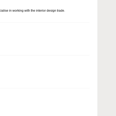
alise in working with the interior design trade.