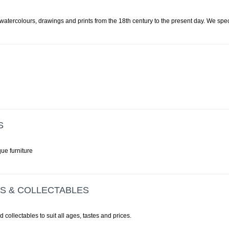
, watercolours, drawings and prints from the 18th century to the present day. We speci
S
ue furniture
ES & COLLECTABLES
d collectables to suit all ages, tastes and prices.