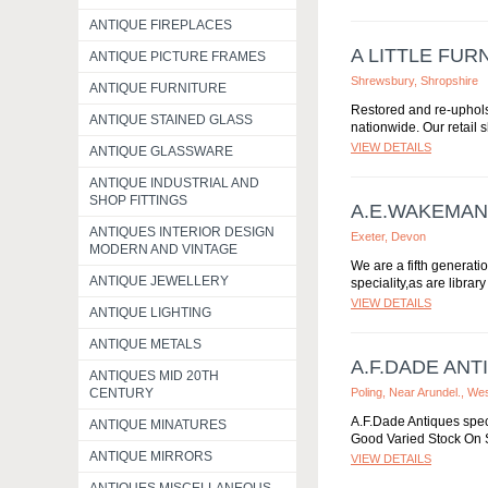
ANTIQUE FIREPLACES
A LITTLE FUR
ANTIQUE PICTURE FRAMES
Shrewsbury, Shropshire
ANTIQUE FURNITURE
Restored and re-uphols
ANTIQUE STAINED GLASS
nationwide. Our retail
VIEW DETAILS
ANTIQUE GLASSWARE
ANTIQUE INDUSTRIAL AND
SHOP FITTINGS
A.E.WAKEMAN
ANTIQUES INTERIOR DESIGN
Exeter, Devon
MODERN AND VINTAGE
We are a fifth generati
ANTIQUE JEWELLERY
speciality,as are librar
VIEW DETAILS
ANTIQUE LIGHTING
ANTIQUE METALS
A.F.DADE ANT
ANTIQUES MID 20TH
CENTURY
Poling, Near Arundel., W
A.F.Dade Antiques spec
ANTIQUE MINATURES
Good Varied Stock On S
ANTIQUE MIRRORS
VIEW DETAILS