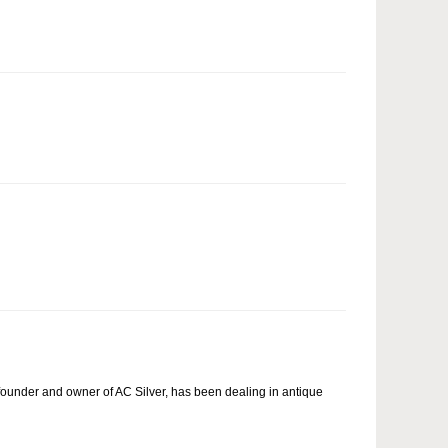
ounder and owner of AC Silver, has been dealing in antique