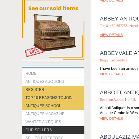
VIEW DETAILS
ABBEY ANTIQ
Tel: 01432 357753, Heref
VIEW DETAILS
ABBEYVALE A
Brigg, Lincolnshire
I have been an antiques
HOME
VIEW DETAILS
ANTIQUES AUCTIONS
REGISTER
ABBOTT ANTI
TOP 10 REASONS TO JOIN
Swanton Abbott, Norfolk
ANTIQUES SCHOOL
Abbott Antiques is a sm
Antique Centre in Westl
ANTIQUES MAGAZINE
VIEW DETAILS
WANTED ANTIQUES
OUR SELLERS
ABDULAZIZ M
SELLER DIRECTORY