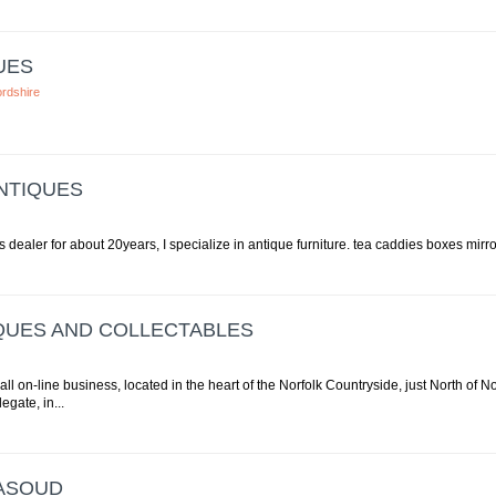
UES
ordshire
NTIQUES
 dealer for about 20years, I specialize in antique furniture. tea caddies boxes mirro
QUES AND COLLECTABLES
all on-line business, located in the heart of the Norfolk Countryside, just North of 
egate, in...
ASOUD