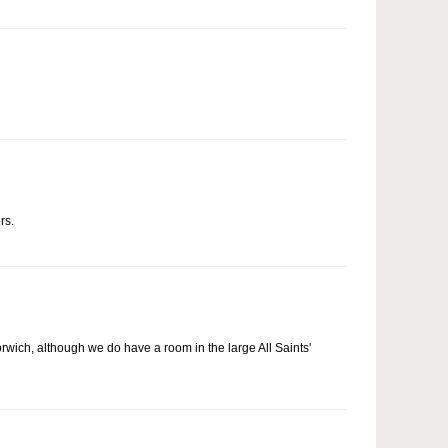
rs.
Norwich, although we do have a room in the large All Saints'