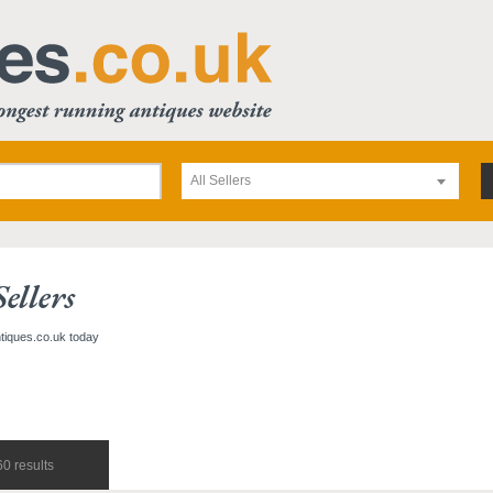
All Sellers
ellers
ntiques.co.uk today
0 results