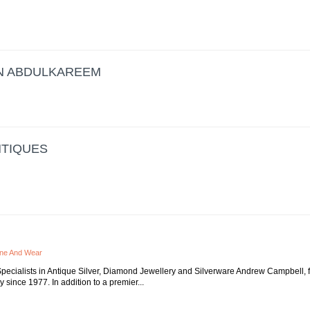
N ABDULKAREEM
NTIQUES
yne And Wear
pecialists in Antique Silver, Diamond Jewellery and Silverware Andrew Campbell, f
 since 1977. In addition to a premier...