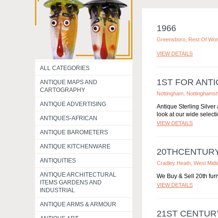
1966
Greensboro, Rest Of Wor
VIEW DETAILS
ALL CATEGORIES
1ST FOR ANTI
ANTIQUE MAPS AND
CARTOGRAPHY
Nottingham, Nottinghamsh
ANTIQUE ADVERTISING
Antique Sterling Silver
look at our wide selecti
ANTIQUES-AFRICAN
VIEW DETAILS
ANTIQUE BAROMETERS
ANTIQUE KITCHENWARE
20THCENTUR
ANTIQUITIES
Cradley Heath, West Midl
ANTIQUE ARCHITECTURAL
We Buy & Sell 20th furni
ITEMS GARDENS AND
VIEW DETAILS
INDUSTRIAL
ANTIQUE ARMS & ARMOUR
21ST CENTUR