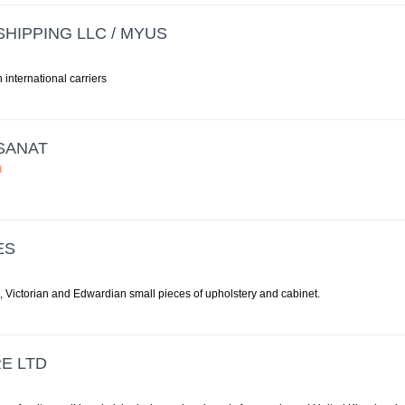
HIPPING LLC / MYUS
h international carriers
SANAT
d
ES
, Victorian and Edwardian small pieces of upholstery and cabinet.
E LTD