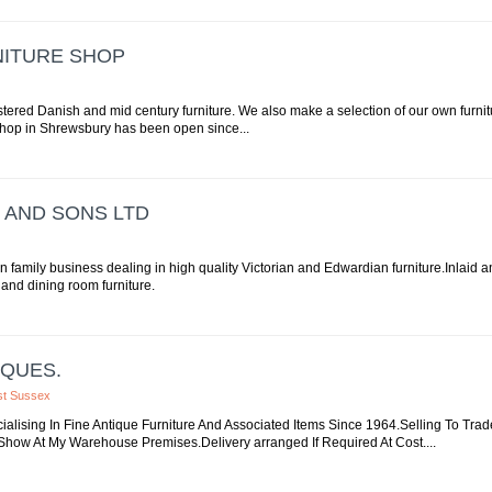
NITURE SHOP
tered Danish and mid century furniture. We also make a selection of our own furnit
 shop in Shrewsbury has been open since...
 AND SONS LTD
on family business dealing in high quality Victorian and Edwardian furniture.Inlaid 
y and dining room furniture.
IQUES.
est Sussex
ialising In Fine Antique Furniture And Associated Items Since 1964.Selling To Tr
how At My Warehouse Premises.Delivery arranged If Required At Cost....