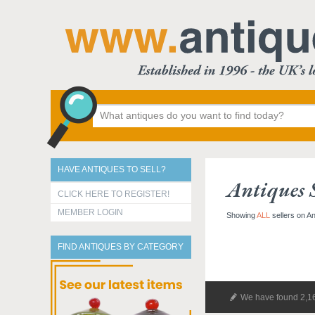
HAVE ANTIQUES TO SELL?
Antiques S
CLICK HERE TO REGISTER!
MEMBER LOGIN
Showing
ALL
sellers on A
FIND ANTIQUES BY CATEGORY
We have found 2,16