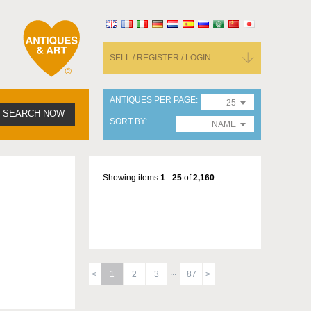
SELL / REGISTER / LOGIN
ANTIQUES PER PAGE
25
SEARCH NOW
SORT BY
NAME
Showing items
1
-
25
of
2,160
1
2
3
87