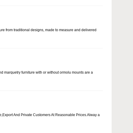
ure from traditional designs, made to measure and delivered
and marquetry furniture with or without ormolu mounts are a
ade,Export And Private Customers At Reasonable Prices.Alway a