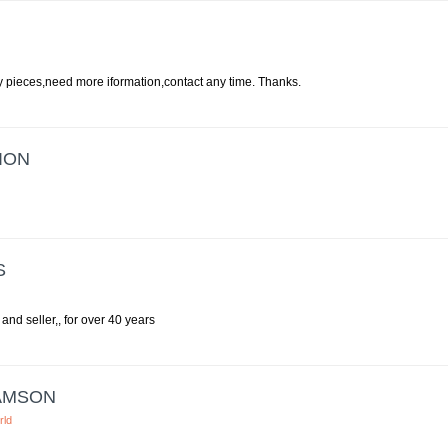
my pieces,need more iformation,contact any time. Thanks.
ION
S
and seller,, for over 40 years
AMSON
rld