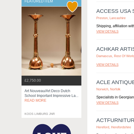
FEATURED ITEM
ACCESS USA S
Preston, Lancashire
Shipping, affiliation wit
VIEW DETAILS
ACHKAR ARTI
Damascus, Rest Of Worl
VIEW DETAILS
£2,750.00
ACLE ANTIQU
Norwich, Norfolk
Art Nouveau/art Deco Dutch
School Important Impressive La...
Specialists in Georgian
READ MORE
VIEW DETAILS
KOOS LIMBURG JNR
ACTFURNITUR
Hereford, Herefordshire