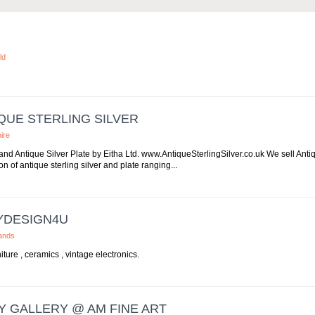
ld
QUE STERLING SILVER
ire
 and Antique Silver Plate by Eitha Ltd. www.AntiqueSterlingSilver.co.uk We sell Anti
on of antique sterling silver and plate ranging...
YDESIGN4U
ands
ture , ceramics , vintage electronics.
Y GALLERY @ AM FINE ART