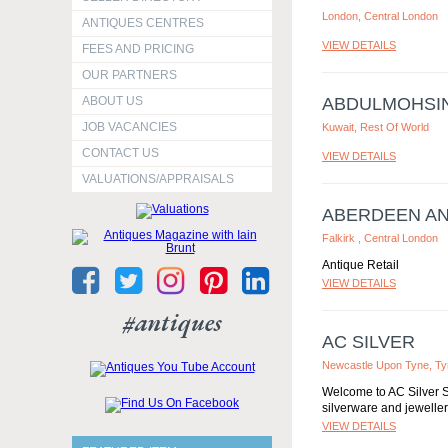
London, Central London
ANTIQUES CENTRES
VIEW DETAILS
FEES AND PRICING
OUR PARTNERS
ABOUT US
ABDULMOHSI
JOB VACANCIES
Kuwait, Rest Of World
CONTACT US
VIEW DETAILS
VALUATIONS/APPRAISALS
ABERDEEN A
Falkirk , Central London
Antique Retail
VIEW DETAILS
#antiques
AC SILVER
Newcastle Upon Tyne, T
Welcome to AC Silver S
silverware and jewellery
VIEW DETAILS