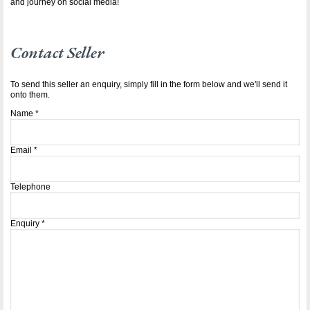
and journey on social media!
Contact Seller
To send this seller an enquiry, simply fill in the form below and we'll send it
onto them.
Name
*
Email
*
Telephone
Enquiry
*