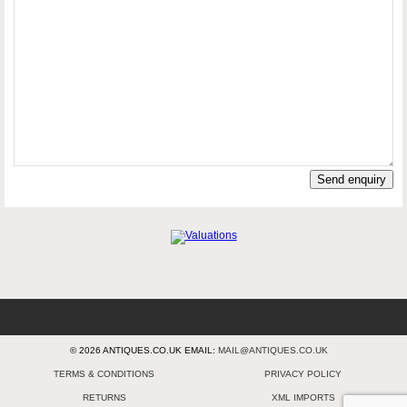
Send enquiry
© 2026 ANTIQUES.CO.UK EMAIL:
MAIL@ANTIQUES.CO.UK
TERMS & CONDITIONS
PRIVACY POLICY
RETURNS
XML IMPORTS