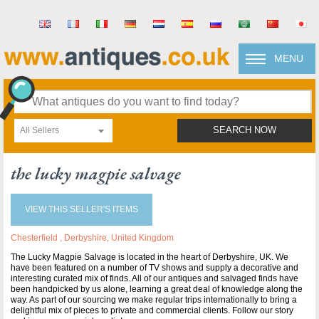
MENU
All Sellers
SEARCH NOW
the lucky magpie salvage
VIEW THIS SELLER'S ITEMS
Chesterfield , Derbyshire, United Kingdom
The Lucky Magpie Salvage is located in the heart of Derbyshire, UK. We
have been featured on a number of TV shows and supply a decorative and
interesting curated mix of finds. All of our antiques and salvaged finds have
been handpicked by us alone, learning a great deal of knowledge along the
way. As part of our sourcing we make regular trips internationally to bring a
delightful mix of pieces to private and commercial clients. Follow our story