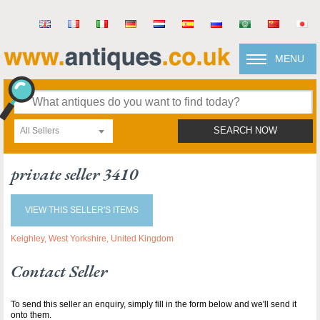
MENU
All Sellers
SEARCH NOW
private seller 3410
VIEW THIS SELLER'S ITEMS
Keighley, West Yorkshire, United Kingdom
Contact Seller
To send this seller an enquiry, simply fill in the form below and we'll send it
onto them.