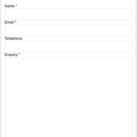
Name
*
Email
*
Telephone
Enquiry
*