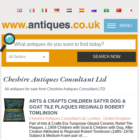
MENU
All Sellers
SEARCH NOW
Cheshire Antiques Consultant Ltd
All antiques for sale from Cheshire Antiques Consultant LTD
ARTS & CRAFTS CHILDREN SATYR DOG &
GOAT TILE PLAQUES REGINALD ROBERT
TOMLINSON
Cheshire Antiques Consultant Ltd, London , United Kingdom
Pair of Arts & Crafts Era Turquoise Glazed Ceramic Relief Tile
Plaques, c.1909 Children with Goat & Children with Dog, After
Clodion Attributed to Reginald Robert Tomlinson (1885–1978)
Subject & Medium A rare pair of...