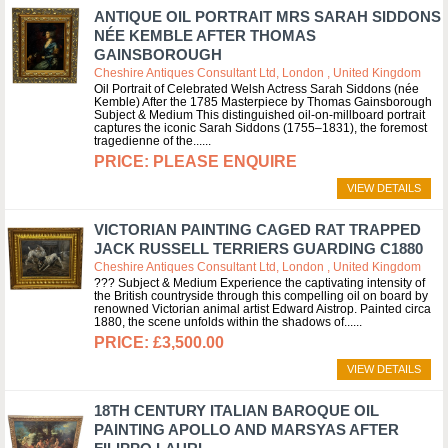
ANTIQUE OIL PORTRAIT MRS SARAH SIDDONS
NÉE KEMBLE AFTER THOMAS
GAINSBOROUGH
Cheshire Antiques Consultant Ltd, London , United Kingdom
Oil Portrait of Celebrated Welsh Actress Sarah Siddons (née
Kemble) After the 1785 Masterpiece by Thomas Gainsborough
Subject & Medium This distinguished oil-on-millboard portrait
captures the iconic Sarah Siddons (1755–1831), the foremost
tragedienne of the...
PLEASE ENQUIRE
VIEW DETAILS
VICTORIAN PAINTING CAGED RAT TRAPPED
JACK RUSSELL TERRIERS GUARDING C1880
Cheshire Antiques Consultant Ltd, London , United Kingdom
??? Subject & Medium Experience the captivating intensity of
the British countryside through this compelling oil on board by
renowned Victorian animal artist Edward Aistrop. Painted circa
1880, the scene unfolds within the shadows of...
£3,500.00
VIEW DETAILS
18TH CENTURY ITALIAN BAROQUE OIL
PAINTING APOLLO AND MARSYAS AFTER