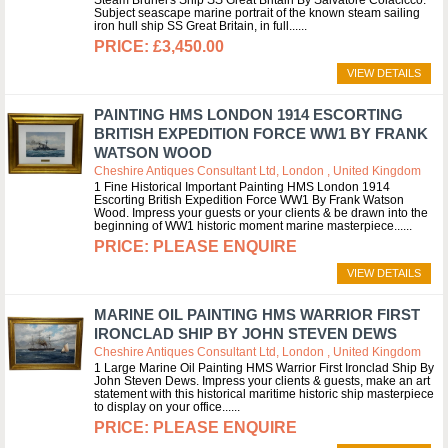
Steam Brunel's Ship SS Great Britain By Salvatore Colacicco.
Subject seascape marine portrait of the known steam sailing
iron hull ship SS Great Britain, in full...
£3,450.00
VIEW DETAILS
PAINTING HMS LONDON 1914 ESCORTING
BRITISH EXPEDITION FORCE WW1 BY FRANK
WATSON WOOD
Cheshire Antiques Consultant Ltd, London , United Kingdom
1 Fine Historical Important Painting HMS London 1914
Escorting British Expedition Force WW1 By Frank Watson
Wood. Impress your guests or your clients & be drawn into the
beginning of WW1 historic moment marine masterpiece...
PLEASE ENQUIRE
VIEW DETAILS
MARINE OIL PAINTING HMS WARRIOR FIRST
IRONCLAD SHIP BY JOHN STEVEN DEWS
Cheshire Antiques Consultant Ltd, London , United Kingdom
1 Large Marine Oil Painting HMS Warrior First Ironclad Ship By
John Steven Dews. Impress your clients & guests, make an art
statement with this historical maritime historic ship masterpiece
to display on your office...
PLEASE ENQUIRE