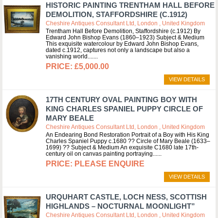
HISTORIC PAINTING TRENTHAM HALL BEFORE
DEMOLITION, STAFFORDSHIRE (C.1912)
Cheshire Antiques Consultant Ltd, London , United Kingdom
Trentham Hall Before Demolition, Staffordshire (c.1912) By
Edward John Bishop Evans (1860–1923) Subject & Medium
This exquisite watercolour by Edward John Bishop Evans,
dated c.1912, captures not only a landscape but also a
vanishing world....
£5,000.00
VIEW DETAILS
17TH CENTURY OVAL PAINTING BOY WITH
KING CHARLES SPANIEL PUPPY CIRCLE OF
MARY BEALE
Cheshire Antiques Consultant Ltd, London , United Kingdom
An Endearing Bond Restoration Portrait of a Boy with His King
Charles Spaniel Puppy c.1680 ?? Circle of Mary Beale (1633–
1699) ?? Subject & Medium An exquisite C1680 late 17th-
century oil on canvas painting portraying...
PLEASE ENQUIRE
VIEW DETAILS
URQUHART CASTLE, LOCH NESS, SCOTTISH
HIGHLANDS – NOCTURNAL MOONLIGHT”
Cheshire Antiques Consultant Ltd, London , United Kingdom