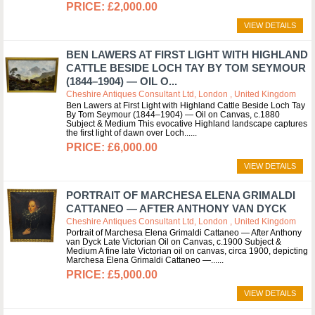
£2,000.00
VIEW DETAILS
BEN LAWERS AT FIRST LIGHT WITH HIGHLAND
CATTLE BESIDE LOCH TAY BY TOM SEYMOUR
(1844–1904) — OIL O...
Cheshire Antiques Consultant Ltd, London , United Kingdom
Ben Lawers at First Light with Highland Cattle Beside Loch Tay
By Tom Seymour (1844–1904) — Oil on Canvas, c.1880
Subject & Medium This evocative Highland landscape captures
the first light of dawn over Loch...
£6,000.00
VIEW DETAILS
PORTRAIT OF MARCHESA ELENA GRIMALDI
CATTANEO — AFTER ANTHONY VAN DYCK
Cheshire Antiques Consultant Ltd, London , United Kingdom
Portrait of Marchesa Elena Grimaldi Cattaneo — After Anthony
van Dyck Late Victorian Oil on Canvas, c.1900 Subject &
Medium A fine late Victorian oil on canvas, circa 1900, depicting
Marchesa Elena Grimaldi Cattaneo —...
£5,000.00
VIEW DETAILS