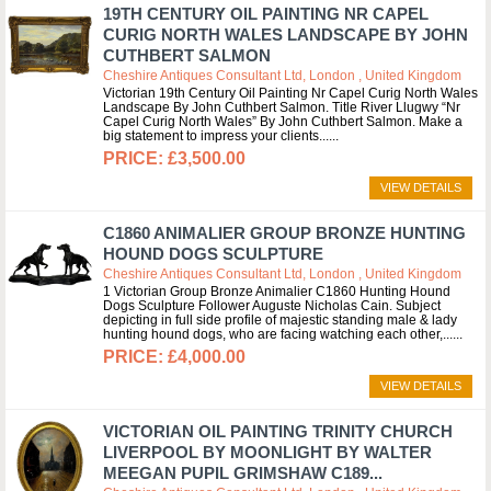
19TH CENTURY OIL PAINTING NR CAPEL
CURIG NORTH WALES LANDSCAPE BY JOHN
CUTHBERT SALMON
Cheshire Antiques Consultant Ltd, London , United Kingdom
Victorian 19th Century Oil Painting Nr Capel Curig North Wales
Landscape By John Cuthbert Salmon. Title River Llugwy “Nr
Capel Curig North Wales” By John Cuthbert Salmon. Make a
big statement to impress your clients...
£3,500.00
VIEW DETAILS
C1860 ANIMALIER GROUP BRONZE HUNTING
HOUND DOGS SCULPTURE
Cheshire Antiques Consultant Ltd, London , United Kingdom
1 Victorian Group Bronze Animalier C1860 Hunting Hound
Dogs Sculpture Follower Auguste Nicholas Cain. Subject
depicting in full side profile of majestic standing male & lady
hunting hound dogs, who are facing watching each other,...
£4,000.00
VIEW DETAILS
VICTORIAN OIL PAINTING TRINITY CHURCH
LIVERPOOL BY MOONLIGHT BY WALTER
MEEGAN PUPIL GRIMSHAW C189...