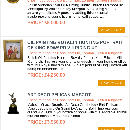
Cheshire Antiques Consultant Ltd, London , United Kingdom
British Victorian Oval Oil Painting Trinity Church Liverpool By
Moonlight By Walter Linsley Meegan. Make a big statement,
amaze your clients & guest by adding this nocturnal
masterpiece to your office & home wall space...
£8,500.00
VIEW DETAILS
OIL PAINTING ROYALTY HUNTING PORTRAIT
OF KING EDWARD VIII RIDING UP
Cheshire Antiques Consultant Ltd, London , United Kingdom
British Oil Painting Hunting Royalty Portrait King Edward VIII
Riding Up. Impress your clients or guests in your home or office
with this Royal masterpiece. Subject portrait of King Edward VIII
riding on horseback. In...
£4,250.00
VIEW DETAILS
ART DECO PELICAN MASCOT
Cheshire Antiques Consultant Ltd, London , United Kingdom
Majestic Grace Spanish Art Deco Ornithology Bird Pelican
Mascot Sculpture On Stand by Antoine Bofill. Impress your
clients & guests in your office or home with this adorable animal
bird car mascot. A charming small...
£3,950.00
VIEW DETAILS