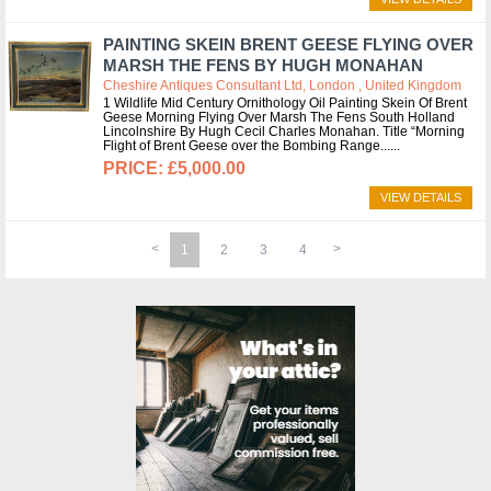
PAINTING SKEIN BRENT GEESE FLYING OVER
MARSH THE FENS BY HUGH MONAHAN
Cheshire Antiques Consultant Ltd, London , United Kingdom
1 Wildlife Mid Century Ornithology Oil Painting Skein Of Brent
Geese Morning Flying Over Marsh The Fens South Holland
Lincolnshire By Hugh Cecil Charles Monahan. Title “Morning
Flight of Brent Geese over the Bombing Range...
£5,000.00
VIEW DETAILS
1
2
3
4