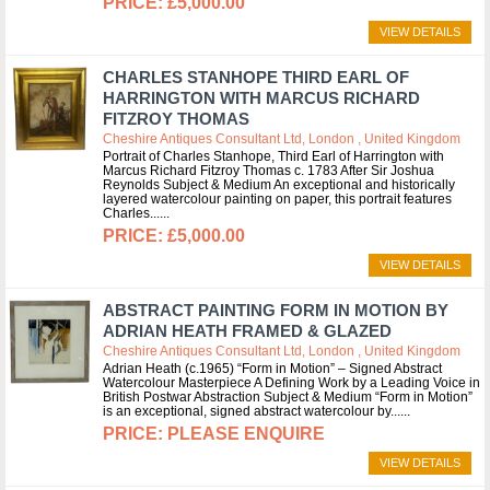
£5,000.00
VIEW DETAILS
CHARLES STANHOPE THIRD EARL OF
HARRINGTON WITH MARCUS RICHARD
FITZROY THOMAS
Cheshire Antiques Consultant Ltd, London , United Kingdom
Portrait of Charles Stanhope, Third Earl of Harrington with
Marcus Richard Fitzroy Thomas c. 1783 After Sir Joshua
Reynolds Subject & Medium An exceptional and historically
layered watercolour painting on paper, this portrait features
Charles...
£5,000.00
VIEW DETAILS
ABSTRACT PAINTING FORM IN MOTION BY
ADRIAN HEATH FRAMED & GLAZED
Cheshire Antiques Consultant Ltd, London , United Kingdom
Adrian Heath (c.1965) “Form in Motion” – Signed Abstract
Watercolour Masterpiece A Defining Work by a Leading Voice in
British Postwar Abstraction Subject & Medium “Form in Motion”
is an exceptional, signed abstract watercolour by...
PLEASE ENQUIRE
VIEW DETAILS