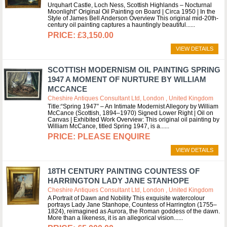
Urquhart Castle, Loch Ness, Scottish Highlands – Nocturnal
Moonlight” Original Oil Painting on Board | Circa 1950 | In the
Style of James Bell Anderson Overview This original mid-20th-
century oil painting captures a hauntingly beautiful...
£3,150.00
VIEW DETAILS
SCOTTISH MODERNISM OIL PAINTING SPRING
1947 A MOMENT OF NURTURE BY WILLIAM
MCCANCE
Cheshire Antiques Consultant Ltd, London , United Kingdom
Title:“Spring 1947” – An Intimate Modernist Allegory by William
McCance (Scottish, 1894–1970) Signed Lower Right | Oil on
Canvas | Exhibited Work Overview: This original oil painting by
William McCance, titled Spring 1947, is a...
PLEASE ENQUIRE
VIEW DETAILS
18TH CENTURY PAINTING COUNTESS OF
HARRINGTON LADY JANE STANHOPE
Cheshire Antiques Consultant Ltd, London , United Kingdom
A Portrait of Dawn and Nobility This exquisite watercolour
portrays Lady Jane Stanhope, Countess of Harrington (1755–
1824), reimagined as Aurora, the Roman goddess of the dawn.
More than a likeness, it is an allegorical vision...