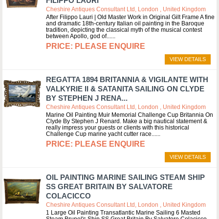
FILIPPO LAURI
Cheshire Antiques Consultant Ltd, London , United Kingdom
After Filippo Lauri | Old Master Work in Original Gilt Frame A fine
and dramatic 18th-century Italian oil painting in the Baroque
tradition, depicting the classical myth of the musical contest
between Apollo, god of...
PLEASE ENQUIRE
VIEW DETAILS
REGATTA 1894 BRITANNIA & VIGILANTE WITH
VALKYRIE II & SATANITA SAILING ON CLYDE
BY STEPHEN J RENA...
Cheshire Antiques Consultant Ltd, London , United Kingdom
Marine Oil Painting Muir Memorial Challenge Cup Britannia On
Clyde By Stephen J Renard. Make a big nautical statement &
really impress your guests or clients with this historical
Challenge Cup marine yacht cutter race...
PLEASE ENQUIRE
VIEW DETAILS
OIL PAINTING MARINE SAILING STEAM SHIP
SS GREAT BRITAIN BY SALVATORE
COLACICCO
Cheshire Antiques Consultant Ltd, London , United Kingdom
1 Large Oil Painting Transatlantic Marine Sailing 6 Masted