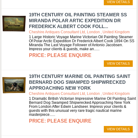
VIEW DETAILS
19TH CENTURY OIL PAINTING STEAMER SS
MIRANDA POLAR ARTIC EXPEDITION DR
FREDERICK ALBERT COOK FOLL...
Cheshire Antiques Consultant Ltd, London , United Kingdom
1 Large Historic Voyage Marine Victorian Oil Painting Steamer
Of Polar Arctic Expedition Dr Frederick Albert Cook 1894 On SS
Miranda The Last Voyage Follower of Antonio Jacobsen.
Impress your clients & guests, make an...
PLEASE ENQUIRE
VIEW DETAILS
19TH CENTURY MARINE OIL PAINTING SAINT
BERNARD DOG SWAMPED SHIPWRECKED
APPROACHING NEW YORK
Cheshire Antiques Consultant Ltd, London , United Kingdom
1 Dramatic British Victorian Impressive Marine Oil Painting Saint
Bernard Dog Swamped Shipwrecked Approaching New York
From London After Edwin Landseer. Impress your clients &
guests with this unusual very rare tragic nautical marine
masterpiece...
PLEASE ENQUIRE
VIEW DETAILS