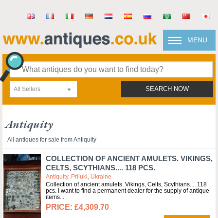
MENU
All Sellers
SEARCH NOW
Antiquity
All antiques for sale from Antiquity
COLLECTION OF ANCIENT AMULETS. VIKINGS,
CELTS, SCYTHIANS.... 118 PCS.
Antiquity, Priluki, Ukraine
Collection of ancient amulets. Vikings, Celts, Scythians.... 118
pcs. I want to find a permanent dealer for the supply of antique
items
£4,309.70