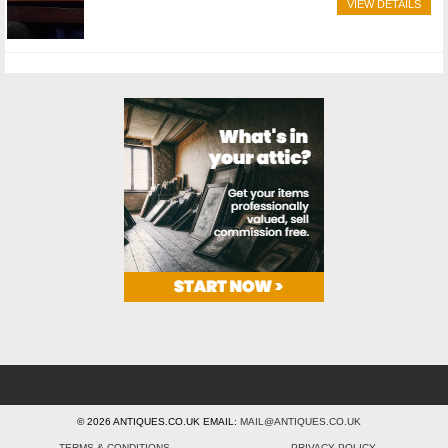
VIEW DETAILS
© 2026 ANTIQUES.CO.UK EMAIL:
MAIL@ANTIQUES.CO.UK
TERMS & CONDITIONS
PRIVACY POLICY