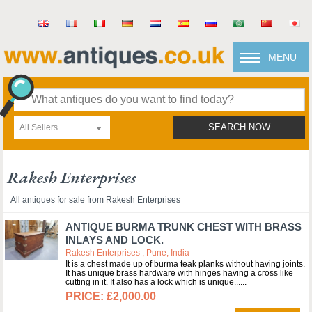
MENU
All Sellers
SEARCH NOW
Rakesh Enterprises
All antiques for sale from Rakesh Enterprises
ANTIQUE BURMA TRUNK CHEST WITH BRASS
INLAYS AND LOCK.
Rakesh Enterprises , Pune, India
It is a chest made up of burma teak planks without having joints.
It has unique brass hardware with hinges having a cross like
cutting in it. It also has a lock which is unique...
£2,000.00