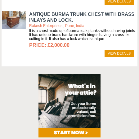
VIEW DETAILS
ANTIQUE BURMA TRUNK CHEST WITH BRASS
INLAYS AND LOCK.
Rakesh Enterprises , Pune, India
It is a chest made up of burma teak planks without having joints.
It has unique brass hardware with hinges having a cross like
cutting in it. It also has a lock which is unique...
£2,000.00
VIEW DETAILS