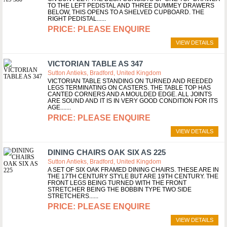
TO THE LEFT PEDISTAL AND THREE DUMMEY DRAWERS
BELOW, THIS OPENS TO A SHELVED CUPBOARD. THE
RIGHT PEDISTAL...
PLEASE ENQUIRE
VIEW DETAILS
VICTORIAN TABLE AS 347
Sutton Antieks, Bradford, United Kingdom
VICTORIAN TABLE STANDING ON TURNED AND REEDED
LEGS TERMINATING ON CASTERS. THE TABLE TOP HAS
CANTED CORNERS AND A MOULDED EDGE. ALL JOINTS
ARE SOUND AND IT IS IN VERY GOOD CONDITION FOR ITS
AGE....
PLEASE ENQUIRE
VIEW DETAILS
DINING CHAIRS OAK SIX AS 225
Sutton Antieks, Bradford, United Kingdom
A SET OF SIX OAK FRAMED DINING CHAIRS. THESE ARE IN
THE 17TH CENTURY STYLE BUT ARE 19TH CENTURY. THE
FRONT LEGS BEING TURNED WITH THE FRONT
STRETCHER BEING THE BOBBIN TYPE TWO SIDE
STRETCHERS...
PLEASE ENQUIRE
VIEW DETAILS