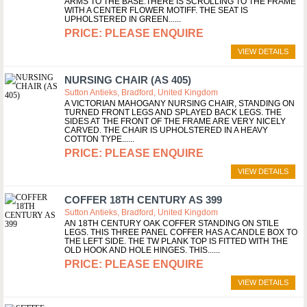
ARMS TO THE BASE.THERE IS SCROLLING TO THE FRAME
WITH A CENTER FLOWER MOTIFF. THE SEAT IS
UPHOLSTERED IN GREEN...
PLEASE ENQUIRE
VIEW DETAILS
NURSING CHAIR (AS 405)
Sutton Antieks, Bradford, United Kingdom
A VICTORIAN MAHOGANY NURSING CHAIR, STANDING ON
TURNED FRONT LEGS AND SPLAYED BACK LEGS. THE
SIDES AT THE FRONT OF THE FRAME ARE VERY NICELY
CARVED. THE CHAIR IS UPHOLSTERED IN A HEAVY
COTTON TYPE...
PLEASE ENQUIRE
VIEW DETAILS
COFFER 18TH CENTURY AS 399
Sutton Antieks, Bradford, United Kingdom
AN 18TH CENTURY OAK COFFER STANDING ON STILE
LEGS. THIS THREE PANEL COFFER HAS A CANDLE BOX TO
THE LEFT SIDE. THE TW PLANK TOP IS FITTED WITH THE
OLD HOOK AND HOLE HINGES. THIS...
PLEASE ENQUIRE
VIEW DETAILS