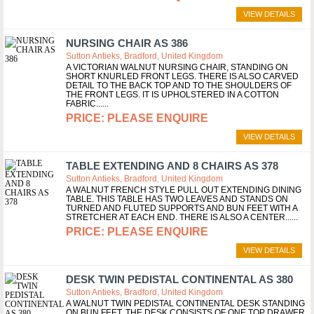
VIEW DETAILS
NURSING CHAIR AS 386
Sutton Antieks, Bradford, United Kingdom
A VICTORIAN WALNUT NURSING CHAIR, STANDING ON
SHORT KNURLED FRONT LEGS. THERE IS ALSO CARVED
DETAIL TO THE BACK TOP AND TO THE SHOULDERS OF
THE FRONT LEGS. IT IS UPHOLSTERED IN A COTTON
FABRIC...
PLEASE ENQUIRE
VIEW DETAILS
TABLE EXTENDING AND 8 CHAIRS AS 378
Sutton Antieks, Bradford, United Kingdom
A WALNUT FRENCH STYLE PULL OUT EXTENDING DINING
TABLE. THIS TABLE HAS TWO LEAVES AND STANDS ON
TURNED AND FLUTED SUPPORTS AND BUN FEET WITH A
STRETCHER AT EACH END. THERE IS ALSO A CENTER...
PLEASE ENQUIRE
VIEW DETAILS
DESK TWIN PEDISTAL CONTINENTAL AS 380
Sutton Antieks, Bradford, United Kingdom
A WALNUT TWIN PEDISTAL CONTINENTAL DESK STANDING
ON BUN FEET. THE DESK CONSISTS OF ONE TOP DRAWER