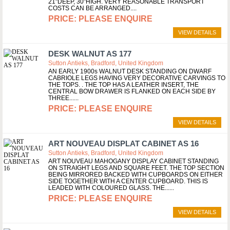
21"DEEP, 30"HIGH. VERY REASONABLE TRANSPORT
COSTS CAN BE ARRANGED.
PLEASE ENQUIRE
VIEW DETAILS
DESK WALNUT AS 177
Sutton Antieks, Bradford, United Kingdom
AN EARLY 1900s WALNUT DESK STANDING ON DWARF
CABRIOLE LEGS HAVING VERY DECORATIVE CARVINGS TO
THE TOPS. . THE TOP HAS A LEATHER INSERT, THE
CENTRAL BOW DRAWER IS FLANKED ON EACH SIDE BY
THREE...
PLEASE ENQUIRE
VIEW DETAILS
ART NOUVEAU DISPLAT CABINET AS 16
Sutton Antieks, Bradford, United Kingdom
ART NOUVEAU MAHOGANY DISPLAY CABINET STANDING
ON STRAIGHT LEGS AND SQUARE FEET. THE TOP SECTION
BEING MIRRORED BACKED WITH CUPBOARDS ON EITHER
SIDE TOGETHER WITH A CENTER CUPBOARD. THIS IS
LEADED WITH COLOURED GLASS. THE...
PLEASE ENQUIRE
VIEW DETAILS