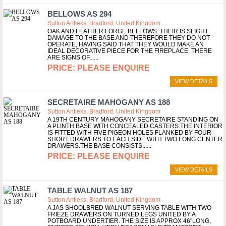
BELLOWS AS 294
Sutton Antieks, Bradford, United Kingdom
OAK AND LEATHER FORGE BELLOWS. THEIR IS SLIGHT
DAMAGE TO THE BASE AND THEREFORE THEY DO NOT
OPERATE, HAVING SAID THAT THEY WOULD MAKE AN
IDEAL DECORATIVE PIECE FOR THE FIREPLACE. THERE
ARE SIGNS OF...
PLEASE ENQUIRE
VIEW DETAILS
SECRETAIRE MAHOGANY AS 188
Sutton Antieks, Bradford, United Kingdom
A 19TH CENTURY MAHOGANY SECRETAIRE STANDING ON
A PLINTH BASE WITH CONCEALED CASTERS.THE INTERIOR
IS FITTED WITH FIVE PIGEON HOLES FLANKED BY FOUR
SHORT DRAWERS TO EACH SIDE WITH TWO LONG CENTER
DRAWERS.THE BASE CONSISTS...
PLEASE ENQUIRE
VIEW DETAILS
TABLE WALNUT AS 187
Sutton Antieks, Bradford, United Kingdom
A JAS SHOOLBRED WALNUT SERVING TABLE WITH TWO
FRIEZE DRAWERS ON TURNED LEGS UNITED BY A
POTBOARD UNDERTIER. THE SIZE IS APPROX 46"LONG,