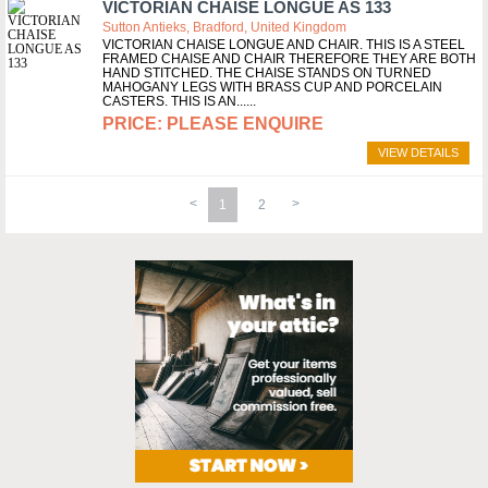
VICTORIAN CHAISE LONGUE AS 133
Sutton Antieks, Bradford, United Kingdom
VICTORIAN CHAISE LONGUE AND CHAIR. THIS IS A STEEL
FRAMED CHAISE AND CHAIR THEREFORE THEY ARE BOTH
HAND STITCHED. THE CHAISE STANDS ON TURNED
MAHOGANY LEGS WITH BRASS CUP AND PORCELAIN
CASTERS. THIS IS AN...
PLEASE ENQUIRE
VIEW DETAILS
1
2