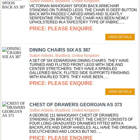
Sutton Antieks, Bradford, United Kingdom
VICTORIAN MAHOGANY SPOON BACK ARMCHAIR
STANDING ON TURNED LEGS. THE CHAIR IS DEEP BUTTON
BACK WITH PADDED CARVED ARMS AND SLIGHTLY
SERPENTINE FRONTED. THE CHAIR HAS BEEN NEWLY
UPHOLSTERED IN A TAPESTERY TYPE OF FABRIC...
PLEASE ENQUIRE
VIEW DETAILS
DINING CHAIRS SIX AS 387
Sutton Antieks, Bradford, United Kingdom
A SET OF SIX EDWARDIAN DINING CHAIRS. THEY HAVE
TURNED AND FLUTED FRONT LEGS WITH SIDE AND
CENTER STRETCHERS. THEY HAVE A SPINDLED
GALLERIED BACK, FLUTED SIDE SUPPORTS FINISHING
WITH KNURLED TOPS. THEY HAVE BEEN...
PLEASE ENQUIRE
VIEW DETAILS
CHEST OF DRAWERS GEORGIAN AS 373
Sutton Antieks, Bradford, United Kingdom
A GEORGE 111 MAHOGANY CHEST OF DRAWERS
STANDING ON BRACKET FEET. THE CHEST CONSISTS OF
FOUR LONG GRADUATED DRAWERS FITTED WITH A
BACKPLATE AND DROP HANDLES. ALL HAVE THE ORIGINAL
ESCUTCHEONS AND LOCKS BUT NO...
PLEASE ENQUIRE