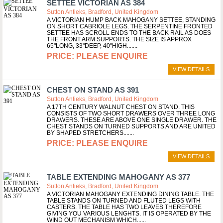
SETTEE VICTORIAN AS 384
Sutton Antieks, Bradford, United Kingdom
A VICTORIAN HUMP BACK MAHOGANY SETTEE, STANDING
ON SHORT CABRIOLE LEGS. THE SERPENTINE FRONTED
SETTEE HAS SCROLL ENDS TO THE BACK RAIL AS DOES
THE FRONT ARM SUPPORTS. THE SIZE IS APPROX
65"LONG, 33"DEEP, 40"HIGH....
PLEASE ENQUIRE
VIEW DETAILS
CHEST ON STAND AS 391
Sutton Antieks, Bradford, United Kingdom
A 17TH CENTURY WALNUT CHEST ON STAND. THIS
CONSISTS OF TWO SHORT DRAWERS OVER THREE LONG
DRAWERS. THESE ARE ABOVE ONE SINGLE DRAWER. THE
CHEST STANDS ON TURNED SUPPORTS AND ARE UNITED
BY SHAPED STRETCHERS....
PLEASE ENQUIRE
VIEW DETAILS
TABLE EXTENDING MAHOGANY AS 377
Sutton Antieks, Bradford, United Kingdom
A VICTORIAN MAHOGANY EXTENDING DINING TABLE. THE
TABLE STANDS ON TURNED AND FLUTED LEGS WITH
CASTERS. THE TABLE HAS TWO LEAVES THEREFORE
GIVING YOU VARIOUS LENGHTS. IT IS OPERATED BY THE
WIND OUT MECHANISM WHICH...