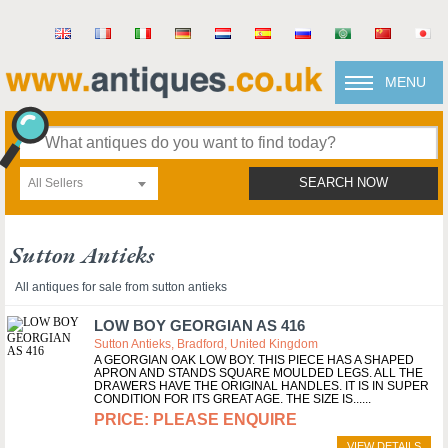
MENU
All Sellers
SEARCH NOW
Sutton Antieks
All antiques for sale from sutton antieks
LOW BOY GEORGIAN AS 416
Sutton Antieks, Bradford, United Kingdom
A GEORGIAN OAK LOW BOY. THIS PIECE HAS A SHAPED
APRON AND STANDS SQUARE MOULDED LEGS. ALL THE
DRAWERS HAVE THE ORIGINAL HANDLES. IT IS IN SUPER
CONDITION FOR ITS GREAT AGE. THE SIZE IS...
PLEASE ENQUIRE
VIEW DETAILS