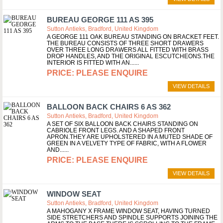
BUREAU GEORGE 111 AS 395
Sutton Antieks, Bradford, United Kingdom
A GEORGE 111 OAK BUREAU STANDING ON BRACKET FEET.
THE BUREAU CONSISTS OF THREE SHORT DRAWERS
OVER THREE LONG DRAWERS ALL FITTED WITH BRASS
DROP HANDLES, AND THE ORIGINAL ESCUTCHEONS.THE
INTERIOR IS FITTED WITH AN...
PLEASE ENQUIRE
VIEW DETAILS
BALLOON BACK CHAIRS 6 AS 362
Sutton Antieks, Bradford, United Kingdom
A SET OF SIX BALLOON BACK CHAIRS STANDING ON
CABRIOLE FRONT LEGS. AND A SHAPED FRONT
APRON.THEY ARE UPHOLSTERED IN A MUTED SHADE OF
GREEN IN A VELVETY TYPE OF FABRIC, WITH A FLOWER
AND...
PLEASE ENQUIRE
VIEW DETAILS
WINDOW SEAT
Sutton Antieks, Bradford, United Kingdom
A MAHOGANY X FRAME WINDOW SEAT, HAVING TURNED
SIDE STRETCHERS AND SPINDLE SUPPORTS JOINING THE