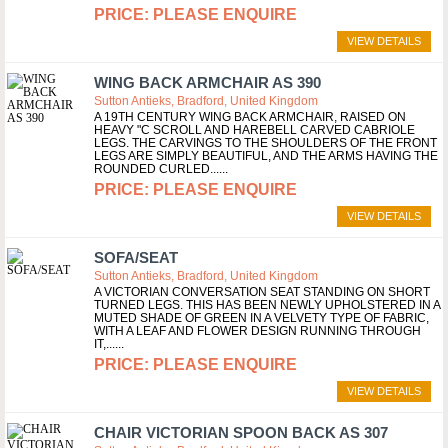
PLEASE ENQUIRE
VIEW DETAILS
WING BACK ARMCHAIR AS 390
Sutton Antieks, Bradford, United Kingdom
A 19TH CENTURY WING BACK ARMCHAIR, RAISED ON
HEAVY "C SCROLL AND HAREBELL CARVED CABRIOLE
LEGS. THE CARVINGS TO THE SHOULDERS OF THE FRONT
LEGS ARE SIMPLY BEAUTIFUL, AND THE ARMS HAVING THE
ROUNDED CURLED...
PLEASE ENQUIRE
VIEW DETAILS
SOFA/SEAT
Sutton Antieks, Bradford, United Kingdom
A VICTORIAN CONVERSATION SEAT STANDING ON SHORT
TURNED LEGS. THIS HAS BEEN NEWLY UPHOLSTERED IN A
MUTED SHADE OF GREEN IN A VELVETY TYPE OF FABRIC,
WITH A LEAF AND FLOWER DESIGN RUNNING THROUGH
IT,...
PLEASE ENQUIRE
VIEW DETAILS
CHAIR VICTORIAN SPOON BACK AS 307