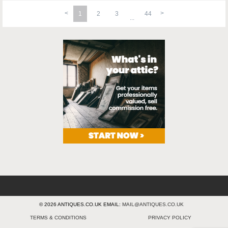
1
2
3
44
© 2026 ANTIQUES.CO.UK EMAIL:
MAIL@ANTIQUES.CO.UK
TERMS & CONDITIONS
PRIVACY POLICY