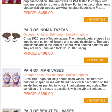
original condition. The lamps will be PAT tested to comply with
modern regulations prior to delivery. For further decorative items
please visit our website www.frankcraigantiques.com Fra...
£450.00
VIEW DETAILS
PAIR OF INDIAN TAZZAS
Georgian Antiques, Edinburgh, United Kingdom
Circa 1920, pair of Indian tazzas. The painted, petal shaped tray
tops have a pattern of flowers and geometric designs. The base
and stands are in the form of a cobra, with painted patterns, and
they are very unusual. Stock No. 25107 Georg...
£400.00
VIEW DETAILS
PAIR OF IMARI VASES
Georgian Antiques, Edinburgh, United Kingdom
Circa 1900. A pair of Meiji period Imari vases. The neat size
bulbous shaped vases with flared necks with decoration on the
inside, bodies painted in typical Imari patterns and styles. The
condition of the vases is excellent, with the vibrant colours...
£350.00
VIEW DETAILS
PAIR OF BEAUTIFUL VASES