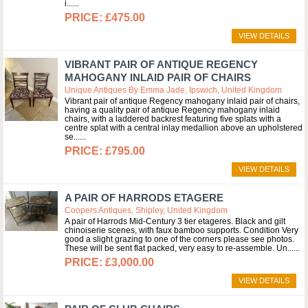
i...
£475.00
VIEW DETAILS
VIBRANT PAIR OF ANTIQUE REGENCY
MAHOGANY INLAID PAIR OF CHAIRS
Unique Antiques By Emma Jade, Ipswich, United Kingdom
Vibrant pair of antique Regency mahogany inlaid pair of chairs,
having a quality pair of antique Regency mahogany inlaid
chairs, with a laddered backrest featuring five splats with a
centre splat with a central inlay medallion above an upholstered
se...
£795.00
VIEW DETAILS
A PAIR OF HARRODS ETAGERE
Coopers Antiques, Shipley, United Kingdom
A pair of Harrods Mid-Century 3 tier etageres. Black and gilt
chinoiserie scenes, with faux bamboo supports. Condition Very
good a slight grazing to one of the corners please see photos.
These will be sent flat packed, very easy to re-assemble. Un...
£3,000.00
VIEW DETAILS