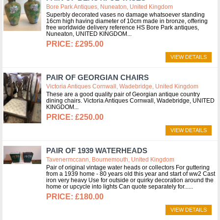
Bore Park Antiques, Nuneaton, United Kingdom
Superbly decorated vases no damage whatsoever standing
16cm high having diameter of 10cm made in bronze, offering
free worldwide delivery reference HS Bore Park antiques,
Nuneaton, UNITED KINGDOM
£295.00
VIEW DETAILS
PAIR OF GEORGIAN CHAIRS
Victoria Antiques Cornwall, Wadebridge, United Kingdom
These are a good quality pair of Georgian antique country
dining chairs. Victoria Antiques Cornwall, Wadebridge, UNITED
KINGDOM
£250.00
VIEW DETAILS
PAIR OF 1939 WATERHEADS
Tavenermccann, Bournemouth, United Kingdom
Pair of original vintage water heads or collectors For guttering
from a 1939 home - 80 years old this year and start of ww2 Cast
iron very heavy Use for outside or quirky decoration around the
home or upcycle into lights Can quote separately for...
£180.00
VIEW DETAILS