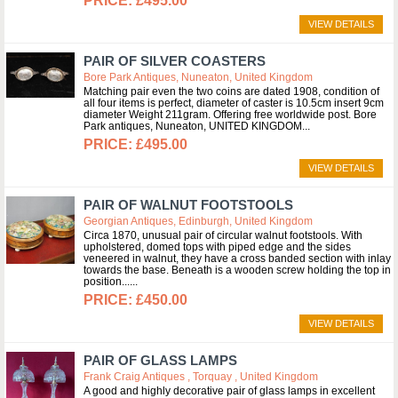
£495.00
VIEW DETAILS
PAIR OF SILVER COASTERS
Bore Park Antiques, Nuneaton, United Kingdom
Matching pair even the two coins are dated 1908, condition of
all four items is perfect, diameter of caster is 10.5cm insert 9cm
diameter Weight 211gram. Offering free worldwide post. Bore
Park antiques, Nuneaton, UNITED KINGDOM
£495.00
VIEW DETAILS
PAIR OF WALNUT FOOTSTOOLS
Georgian Antiques, Edinburgh, United Kingdom
Circa 1870, unusual pair of circular walnut footstools. With
upholstered, domed tops with piped edge and the sides
veneered in walnut, they have a cross banded section with inlay
towards the base. Beneath is a wooden screw holding the top in
position...
£450.00
VIEW DETAILS
PAIR OF GLASS LAMPS
Frank Craig Antiques , Torquay , United Kingdom
A good and highly decorative pair of glass lamps in excellent