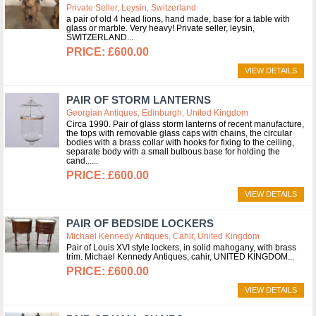
Private Seller, Leysin, Switzerland
a pair of old 4 head lions, hand made, base for a table with
glass or marble. Very heavy! Private seller, leysin,
SWITZERLAND
£600.00
VIEW DETAILS
PAIR OF STORM LANTERNS
Georgian Antiques, Edinburgh, United Kingdom
Circa 1990. Pair of glass storm lanterns of recent manufacture,
the tops with removable glass caps with chains, the circular
bodies with a brass collar with hooks for fixing to the ceiling,
separate body with a small bulbous base for holding the
cand...
£600.00
VIEW DETAILS
PAIR OF BEDSIDE LOCKERS
Michael Kennedy Antiques, Cahir, United Kingdom
Pair of Louis XVI style lockers, in solid mahogany, with brass
trim. Michael Kennedy Antiques, cahir, UNITED KINGDOM
£600.00
VIEW DETAILS