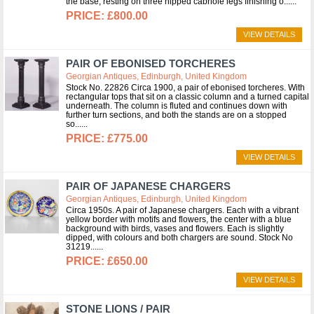
the base, resting on three hipped cabriole legs finishing o...
£800.00
VIEW DETAILS
PAIR OF EBONISED TORCHERES
Georgian Antiques, Edinburgh, United Kingdom
Stock No. 22826 Circa 1900, a pair of ebonised torcheres. With
rectangular tops that sit on a classic column and a turned capital
underneath. The column is fluted and continues down with
further turn sections, and both the stands are on a stopped
so...
£775.00
VIEW DETAILS
PAIR OF JAPANESE CHARGERS
Georgian Antiques, Edinburgh, United Kingdom
Circa 1950s. A pair of Japanese chargers. Each with a vibrant
yellow border with motifs and flowers, the center with a blue
background with birds, vases and flowers. Each is slightly
dipped, with colours and both chargers are sound. Stock No
31219...
£650.00
VIEW DETAILS
STONE LIONS / PAIR