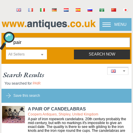
MENU
All Sellers
SEARCH NOW
Search Results
You searched for
PAIR
Save this search
A PAIR OF CANDELABRAS
Coopers Antiques, Shipley, United Kingdom
A pair of iron ropework candelabra. 20th century probably the
mid-century, but with no markings it's impossible to give an
exact date. The quality is there to see with gilding to the iron
knots and the iron rope round the cups. The candelabras are