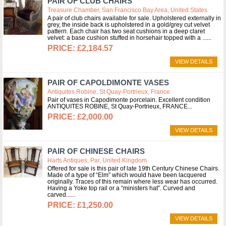
PAIR OF CLUB CHAIRS
Treasure Chamber, San Francisco Bay Area, United States
A pair of club chairs available for sale. Upholstered externally in
grey, the inside back is upholstered in a gold/grey cut velvet
pattern. Each chair has two seat cushions in a deep claret
velvet: a base cushion stuffed in horsehair topped with a ...
£2,184.57
VIEW DETAILS
PAIR OF CAPOLDIMONTE VASES
Antiquites Robine, St Quay-Portrieux, France
Pair of vases in Capodimonte porcelain. Excellent condition
ANTIQUITES ROBINE, St Quay-Portrieux, FRANCE
£2,000.00
VIEW DETAILS
PAIR OF CHINESE CHAIRS
Harts Antiques, Par, United Kingdom
Offered for sale is this pair of late 19th Century Chinese Chairs.
Made of a type of “Elm” which would have been lacquered
originally. Traces of this remain where less wear has occurred.
Having a Yoke top rail or a “ministers hat”. Curved and
carved...
£1,250.00
VIEW DETAILS