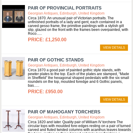
PAIR OF PROVINCIAL PORTRAITS
Georgian Antiques, Edinburgh, United Kingdom
Circa 1870. An unusual pair of Victorian portraits. The
unfinished portraits of a lady and gent, each contained in a
carved gesso frame, the primitive paintings with a stylish gilt
slip, glazed on the front with the frames been overpainted, with
Roco...
£1,250.00
VIEW DETAILS
PAIR OF GOTHIC STANDS
Georgian Antiques, Edinburgh, United Kingdom
Circa 1870 a good pair of painted gothic style stands, with
pewter plates to the top. Each of the plates are stamped, “Made
in Sheffield” the hexagonal shaped pedestals with the six small
roundels on the top, moulded foredge and 6 Gothic panels,
bas...
£950.00
VIEW DETAILS
PAIR OF MAHOGANY TORCHERS
Georgian Antiques, Edinburgh, United Kingdom
Circa 1820 and later. Quality pair of William IV torchere The
circular tops with moulded fore-edges resting on a pair of turned
carved and fluted twisted columns with acanthus leaves towards