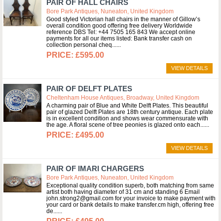
PAIR OF HALL CHAIRS
Bore Park Antiques, Nuneaton, United Kingdom
Good styled Victorian hall chairs in the manner of Gillow’s
overall condition good offering free delivery Worldwide
reference DBS Tel: +44 7505 165 843 We accept online
payments for all our items listed: Bank transfer cash on
collection personal cheq...
£595.00
VIEW DETAILS
PAIR OF DELFT PLATES
Cheltenham House Antiques, Broadway, United Kingdom
A charming pair of Blue and White Delft Plates. This beautiful
pair of glazed Delft Plates are 18th century antique. Each plate
is in excellent condition and shows wear commensurate with
the age. A floral scene of tree peonies is glazed onto each...
£495.00
VIEW DETAILS
PAIR OF IMARI CHARGERS
Bore Park Antiques, Nuneaton, United Kingdom
Exceptional quality condition superb, both matching from same
artist both having diameter of 31 cm and standing 6 Email
john.strong2@gmail.com for your invoice to make payment with
your card or bank details to make transfer.cm high, offering free
de...