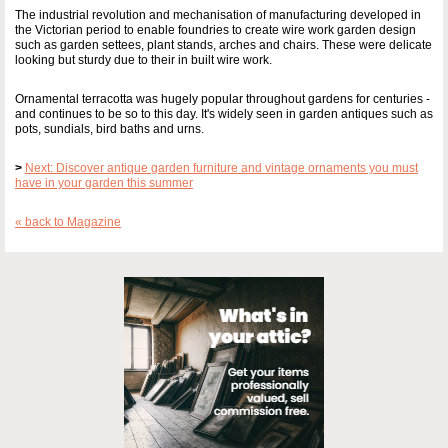
The industrial revolution and mechanisation of manufacturing developed in
the Victorian period to enable foundries to create wire work garden design
such as garden settees, plant stands, arches and chairs. These were delicate
looking but sturdy due to their in built wire work.
Ornamental terracotta was hugely popular throughout gardens for centuries -
and continues to be so to this day. It's widely seen in garden antiques such as
pots, sundials, bird baths and urns.
>
Next: Discover antique garden furniture and vintage ornaments you must
have in your garden this summer
« back to Magazine