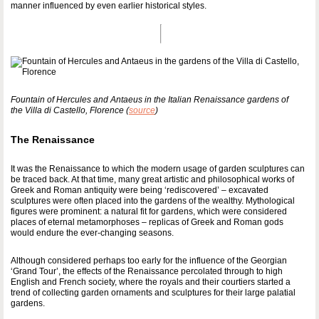
manner influenced by even earlier historical styles.
Fountain of Hercules and Antaeus in the Italian Renaissance gardens of
the Villa di Castello, Florence (
source
)
The Renaissance
It was the Renaissance to which the modern usage of garden sculptures can
be traced back. At that time, many great artistic and philosophical works of
Greek and Roman antiquity were being ‘rediscovered’ – excavated
sculptures were often placed into the gardens of the wealthy. Mythological
figures were prominent: a natural fit for gardens, which were considered
places of eternal metamorphoses – replicas of Greek and Roman gods
would endure the ever-changing seasons.
Although considered perhaps too early for the influence of the Georgian
‘Grand Tour’, the effects of the Renaissance percolated through to high
English and French society, where the royals and their courtiers started a
trend of collecting garden ornaments and sculptures for their large palatial
gardens.