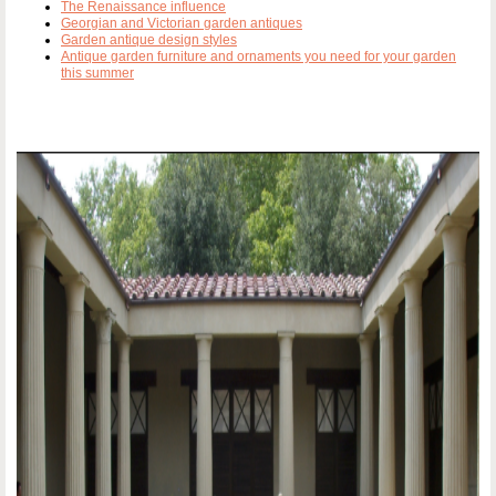
The Renaissance influence
Georgian and Victorian garden antiques
Garden antique design styles
Antique garden furniture and ornaments you need for your garden
this summer