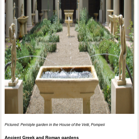
Pictured: Peristyle garden in the House of the Vetti, Pompeii
Ancient Greek and Roman gardens