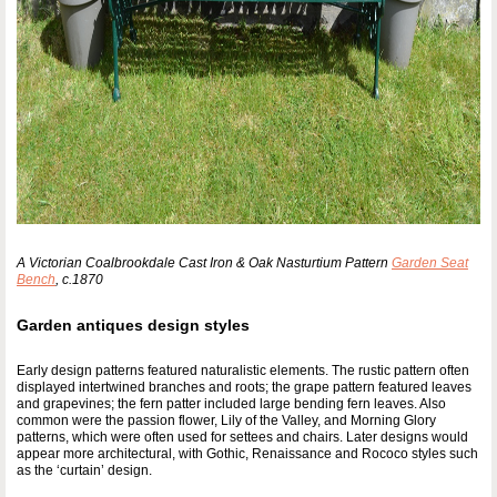
A Victorian Coalbrookdale Cast Iron & Oak Nasturtium Pattern
Garden Seat
Bench
, c.1870
Garden antiques design styles
Early design patterns featured naturalistic elements. The rustic pattern often
displayed intertwined branches and roots; the grape pattern featured leaves
and grapevines; the fern patter included large bending fern leaves. Also
common were the passion flower, Lily of the Valley, and Morning Glory
patterns, which were often used for settees and chairs. Later designs would
appear more architectural, with Gothic, Renaissance and Rococo styles such
as the ‘curtain’ design.