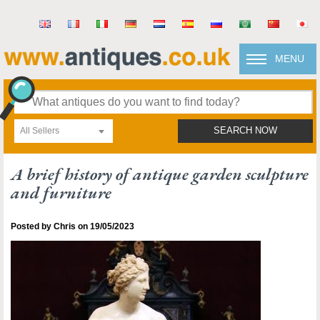
MENU
All Sellers
SEARCH NOW
A brief history of antique garden sculpture
and furniture
Posted by Chris on 19/05/2023