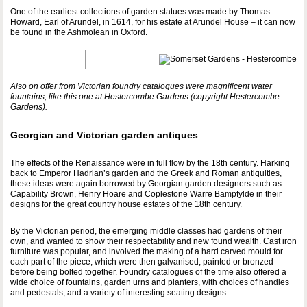
One of the earliest collections of garden statues was made by Thomas
Howard, Earl of Arundel, in 1614, for his estate at Arundel House – it can now
be found in the Ashmolean in Oxford.
Also on offer from Victorian foundry catalogues were magnificent water
fountains, like this one at Hestercombe Gardens (copyright Hestercombe
Gardens).
Georgian and Victorian garden antiques
The effects of the Renaissance were in full flow by the 18th century. Harking
back to Emperor Hadrian’s garden and the Greek and Roman antiquities,
these ideas were again borrowed by Georgian garden designers such as
Capability Brown, Henry Hoare and Coplestone Warre Bampfylde in their
designs for the great country house estates of the 18th century.
By the Victorian period, the emerging middle classes had gardens of their
own, and wanted to show their respectability and new found wealth. Cast iron
furniture was popular, and involved the making of a hard carved mould for
each part of the piece, which were then galvanised, painted or bronzed
before being bolted together. Foundry catalogues of the time also offered a
wide choice of fountains, garden urns and planters, with choices of handles
and pedestals, and a variety of interesting seating designs.