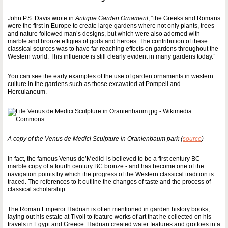
John P.S. Davis wrote in
Antique Garden Ornament
, “the Greeks and Romans
were the first in Europe to create large gardens where not only plants, trees
and nature followed man’s designs, but which were also adorned with
marble and bronze effigies of gods and heroes. The contribution of these
classical sources was to have far reaching effects on gardens throughout the
Western world. This influence is still clearly evident in many gardens today.”
You can see the early examples of the use of garden ornaments in western
culture in the gardens such as those excavated at Pompeii and
Herculaneum.
A copy of the Venus de Medici Sculpture in Oranienbaum park (
source
)
In fact, the famous Venus de’Medici is believed to be a first century BC
marble copy of a fourth century BC bronze - and has become one of the
navigation points by which the progress of the Western classical tradition is
traced. The references to it outline the changes of taste and the process of
classical scholarship.
The Roman Emperor Hadrian is often mentioned in garden history books,
laying out his estate at Tivoli to feature works of art that he collected on his
travels in Egypt and Greece. Hadrian created water features and grottoes in a