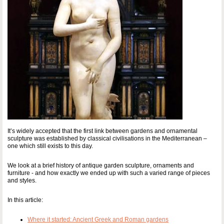
It’s widely accepted that the first link between gardens and ornamental
sculpture was established by classical civilisations in the Mediterranean –
one which still exists to this day.
We look at a brief history of antique garden sculpture, ornaments and
furniture - and how exactly we ended up with such a varied range of pieces
and styles.
In this article:
Where it started: Ancient Greek and Roman gardens