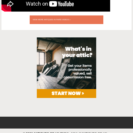
VIEW MORE ANTIQUES IN PAIRS VIDEOS »