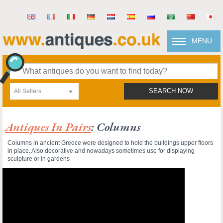
MENU
All Sellers
SEARCH NOW
Antiques In Pairs
: Columns
Columns in ancient Greece were designed to hold the buildings upper floors
in place. Also decorative and nowadays sometimes use for displaying
sculpture or in gardens