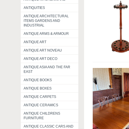
ANTIQUITIES
ANTIQUE ARCHITECTURAL
ITEMS GARDENS AND
INDUSTRIAL
ANTIQUE ARMS & ARMOUR
ANTIQUE ART
ANTIQUE ART NOVEAU
ANTIQUE ART DECO
ANTIQUE ASIA AND THE FAR
EAST
ANTIQUE BOOKS
ANTIQUE BOXES
ANTIQUE CARPETS
ANTIQUE CERAMICS
ANTIQUE CHILDRENS
FURNITURE
ANTIQUE CLASSIC CARS AND