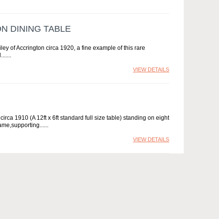
N DINING TABLE
iley of Accrington circa 1920, a fine example of this rare
...
VIEW DETAILS
irca 1910 (A 12ft x 6ft standard full size table) standing on eight
ame,supporting...
VIEW DETAILS