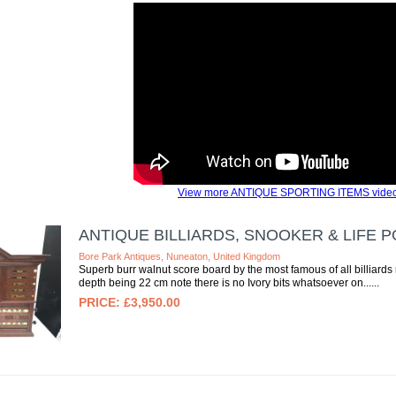
View more ANTIQUE SPORTING ITEMS video
ANTIQUE BILLIARDS, SNOOKER & LIFE P
Bore Park Antiques, Nuneaton, United Kingdom
Superb burr walnut score board by the most famous of all billiards
depth being 22 cm note there is no Ivory bits whatsoever on...
£3,950.00