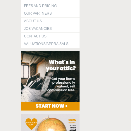
FEES AND PRICING
OUR PARTNERS
ABOUT US
JOB VACANCIES
CONTACT US
VALUATIONS/APPRAISALS