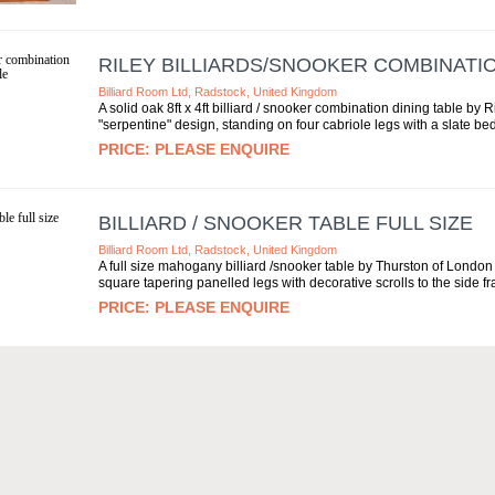
RILEY BILLIARDS/SNOOKER COMBINATIO
Billiard Room Ltd, Radstock, United Kingdom
A solid oak 8ft x 4ft billiard / snooker combination dining table by R
"serpentine" design, standing on four cabriole legs with a slate bed.
PLEASE ENQUIRE
BILLIARD / SNOOKER TABLE FULL SIZE
Billiard Room Ltd, Radstock, United Kingdom
A full size mahogany billiard /snooker table by Thurston of London c
square tapering panelled legs with decorative scrolls to the side fr
PLEASE ENQUIRE