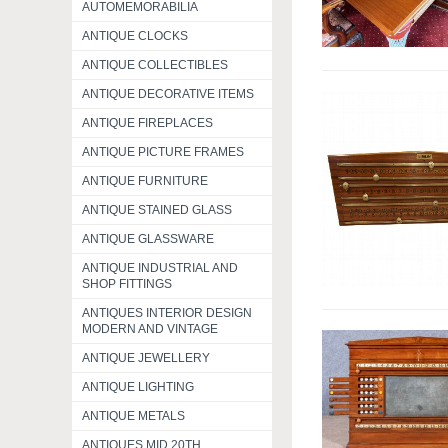
AUTOMEMORABILIA
ANTIQUE CLOCKS
ANTIQUE COLLECTIBLES
ANTIQUE DECORATIVE ITEMS
ANTIQUE FIREPLACES
ANTIQUE PICTURE FRAMES
ANTIQUE FURNITURE
ANTIQUE STAINED GLASS
ANTIQUE GLASSWARE
ANTIQUE INDUSTRIAL AND
SHOP FITTINGS
ANTIQUES INTERIOR DESIGN
MODERN AND VINTAGE
ANTIQUE JEWELLERY
ANTIQUE LIGHTING
ANTIQUE METALS
ANTIQUES MID 20TH