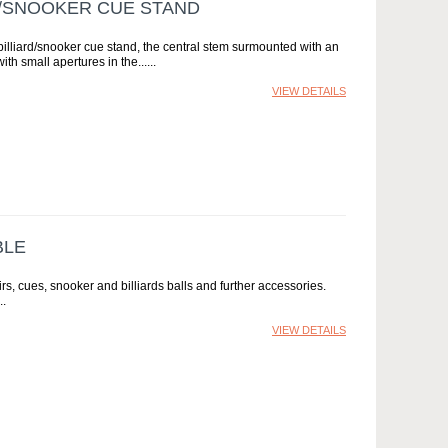
D/SNOOKER CUE STAND
illiard/snooker cue stand, the central stem surmounted with an
ith small apertures in the...
VIEW DETAILS
BLE
airs, cues, snooker and billiards balls and further accessories.
VIEW DETAILS