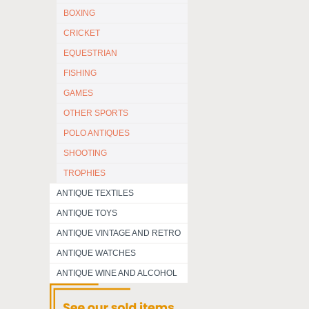
BOXING
CRICKET
EQUESTRIAN
FISHING
GAMES
OTHER SPORTS
POLO ANTIQUES
SHOOTING
TROPHIES
ANTIQUE TEXTILES
ANTIQUE TOYS
ANTIQUE VINTAGE AND RETRO
ANTIQUE WATCHES
ANTIQUE WINE AND ALCOHOL