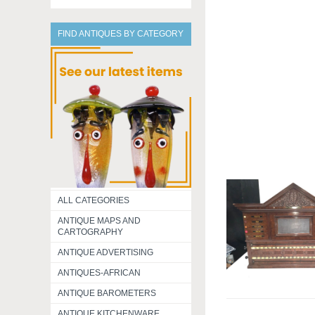
FIND ANTIQUES BY CATEGORY
ALL CATEGORIES
ANTIQUE MAPS AND
CARTOGRAPHY
ANTIQUE ADVERTISING
ANTIQUES-AFRICAN
ANTIQUE BAROMETERS
ANTIQUE KITCHENWARE