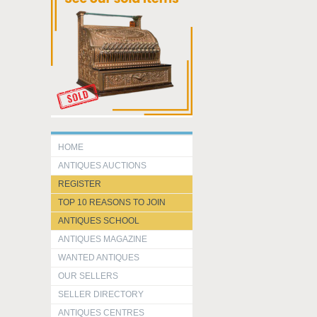
HOME
ANTIQUES AUCTIONS
REGISTER
TOP 10 REASONS TO JOIN
ANTIQUES SCHOOL
ANTIQUES MAGAZINE
WANTED ANTIQUES
OUR SELLERS
SELLER DIRECTORY
ANTIQUES CENTRES