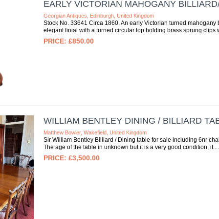
EARLY VICTORIAN MAHOGANY BILLIAR
Georgian Antiques, Edinburgh, United Kingdom
Stock No. 33641 Circa 1860. An early Victorian turned mahogany b
elegant finial with a turned circular top holding brass sprung clips w
£850.00
WILLIAM BENTLEY DINING / BILLIARD TA
Matthew Bowler, Wakefield, United Kingdom
Sir William Bentley Billiard / Dining table for sale including 6nr ch
The age of the table in unknown but it is a very good condition, it...
£3,500.00