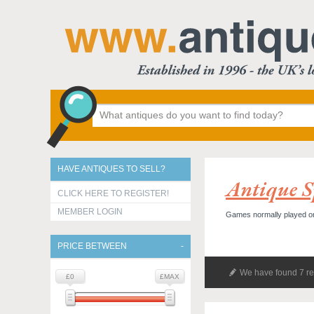
HAVE ANTIQUES TO SELL?
Antique S
CLICK HERE TO REGISTER!
MEMBER LOGIN
Games normally played on a
PRICE BETWEEN
We have found 7 re
£0
£MAX