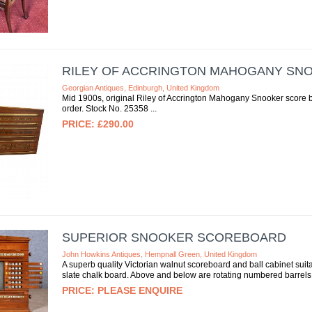
RILEY OF ACCRINGTON MAHOGANY S
Georgian Antiques, Edinburgh, United Kingdom
Mid 1900s, original Riley of Accrington Mahogany Snooker score boa
order. Stock No. 25358
£290.00
SUPERIOR SNOOKER SCOREBOARD
John Howkins Antiques, Hempnall Green, United Kingdom
A superb quality Victorian walnut scoreboard and ball cabinet suitab
slate chalk board. Above and below are rotating numbered barrels
PLEASE ENQUIRE