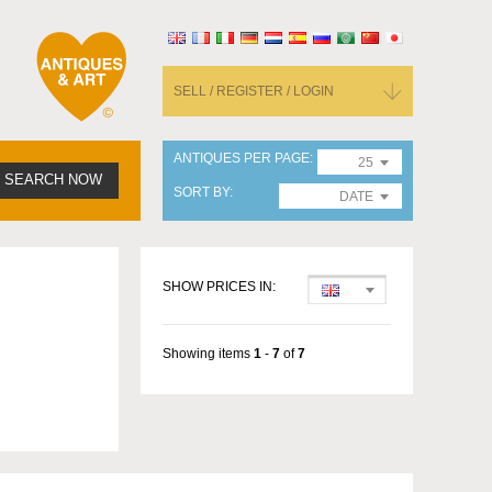
SELL / REGISTER / LOGIN
ANTIQUES PER PAGE
25
SEARCH NOW
SORT BY
DATE
SHOW PRICES IN:
Showing items
1
-
7
of
7