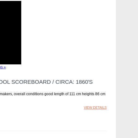
s »
OOL SCOREBOARD / CIRCA: 1860'S
 makers, overall conditions good length of 111 cm heights 86 cm
VIEW DETAILS