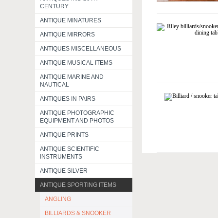
CENTURY
ANTIQUE MINATURES
ANTIQUE MIRRORS
ANTIQUES MISCELLANEOUS
ANTIQUE MUSICAL ITEMS
ANTIQUE MARINE AND
NAUTICAL
ANTIQUES IN PAIRS
ANTIQUE PHOTOGRAPHIC
EQUIPMENT AND PHOTOS
ANTIQUE PRINTS
ANTIQUE SCIENTIFIC
INSTRUMENTS
ANTIQUE SILVER
ANTIQUE SPORTING ITEMS
ANGLING
BILLIARDS & SNOOKER