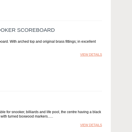
NOOKER SCOREBOARD
rd. With arched top and original brass fittings; in excellent
VIEW DETAILS
le for snooker, billiards and life pool, the centre having a black
 with turned boxwood markers...
VIEW DETAILS