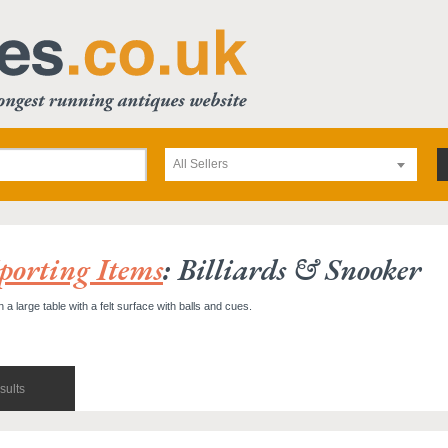
All Sellers
porting Items
: Billiards & Snooker
 large table with a felt surface with balls and cues.
sults