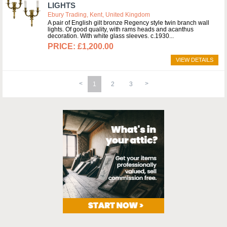
LIGHTS
Ebury Trading, Kent, United Kingdom
A pair of English gilt bronze Regency style twin branch wall
lights. Of good quality, with rams heads and acanthus
decoration. With white glass sleeves. c.1930
£1,200.00
VIEW DETAILS
1
2
3