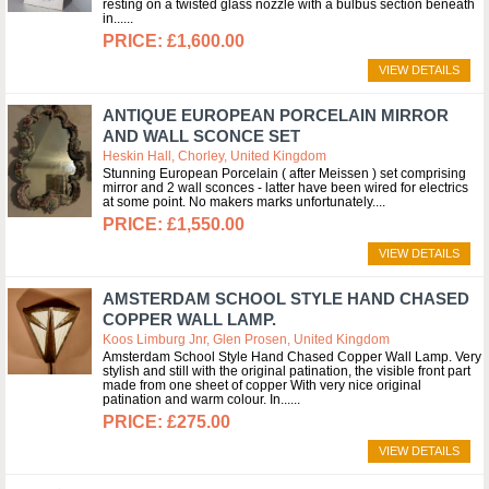
resting on a twisted glass nozzle with a bulbus section beneath
in...
£1,600.00
VIEW DETAILS
ANTIQUE EUROPEAN PORCELAIN MIRROR
AND WALL SCONCE SET
Heskin Hall, Chorley, United Kingdom
Stunning European Porcelain ( after Meissen ) set comprising
mirror and 2 wall sconces - latter have been wired for electrics
at some point. No makers marks unfortunately.
£1,550.00
VIEW DETAILS
AMSTERDAM SCHOOL STYLE HAND CHASED
COPPER WALL LAMP.
Koos Limburg Jnr, Glen Prosen, United Kingdom
Amsterdam School Style Hand Chased Copper Wall Lamp. Very
stylish and still with the original patination, the visible front part
made from one sheet of copper With very nice original
patination and warm colour. In...
£275.00
VIEW DETAILS