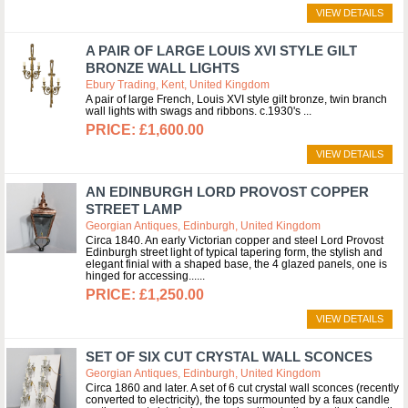
VIEW DETAILS
A PAIR OF LARGE LOUIS XVI STYLE GILT
BRONZE WALL LIGHTS
Ebury Trading, Kent, United Kingdom
A pair of large French, Louis XVI style gilt bronze, twin branch
wall lights with swags and ribbons. c.1930's
£1,600.00
VIEW DETAILS
AN EDINBURGH LORD PROVOST COPPER
STREET LAMP
Georgian Antiques, Edinburgh, United Kingdom
Circa 1840. An early Victorian copper and steel Lord Provost
Edinburgh street light of typical tapering form, the stylish and
elegant finial with a shaped base, the 4 glazed panels, one is
hinged for accessing...
£1,250.00
VIEW DETAILS
SET OF SIX CUT CRYSTAL WALL SCONCES
Georgian Antiques, Edinburgh, United Kingdom
Circa 1860 and later. A set of 6 cut crystal wall sconces (recently
converted to electricity), the tops surmounted by a faux candle