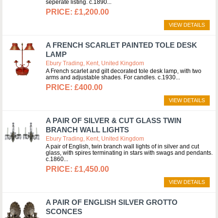
seperate listing. c.1890
£1,200.00
VIEW DETAILS
A FRENCH SCARLET PAINTED TOLE DESK
LAMP
Ebury Trading, Kent, United Kingdom
A French scarlet and gilt decorated tole desk lamp, with two
arms and adjustable shades. For candles. c.1930
£400.00
VIEW DETAILS
A PAIR OF SILVER & CUT GLASS TWIN
BRANCH WALL LIGHTS
Ebury Trading, Kent, United Kingdom
A pair of English, twin branch wall lights of in silver and cut
glass, with spires terminating in stars with swags and pendants.
c.1860
£1,450.00
VIEW DETAILS
A PAIR OF ENGLISH SILVER GROTTO
SCONCES