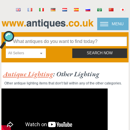
MENU
All Sellers
SEARCH NOW
Antique Lighting
: Other Lighting
Other antique lighting items that don't fall within any of the other categories.