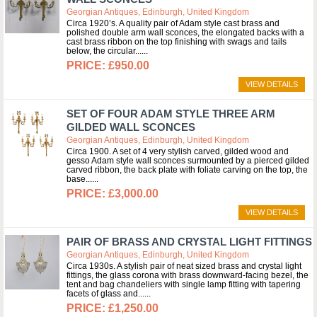
Georgian Antiques, Edinburgh, United Kingdom
Circa 1920’s. A quality pair of Adam style cast brass and
polished double arm wall sconces, the elongated backs with a
cast brass ribbon on the top finishing with swags and tails
below, the circular...
£950.00
VIEW DETAILS
SET OF FOUR ADAM STYLE THREE ARM
GILDED WALL SCONCES
Georgian Antiques, Edinburgh, United Kingdom
Circa 1900. A set of 4 very stylish carved, gilded wood and
gesso Adam style wall sconces surmounted by a pierced gilded
carved ribbon, the back plate with foliate carving on the top, the
base...
£3,000.00
VIEW DETAILS
PAIR OF BRASS AND CRYSTAL LIGHT FITTINGS
Georgian Antiques, Edinburgh, United Kingdom
Circa 1930s. A stylish pair of neat sized brass and crystal light
fittings, the glass corona with brass downward-facing bezel, the
tent and bag chandeliers with single lamp fitting with tapering
facets of glass and...
£1,250.00