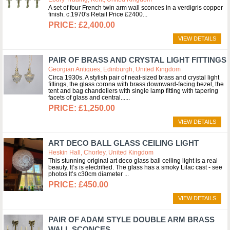
A set of four French twin arm wall sconces in a verdigris copper
finish. c.1970's Retail Price £2400
£2,400.00
VIEW DETAILS
PAIR OF BRASS AND CRYSTAL LIGHT FITTINGS
Georgian Antiques, Edinburgh, United Kingdom
Circa 1930s. A stylish pair of neat-sized brass and crystal light
fittings, the glass corona with brass downward-facing bezel, the
tent and bag chandeliers with single lamp fitting with tapering
facets of glass and central...
£1,250.00
VIEW DETAILS
ART DECO BALL GLASS CEILING LIGHT
Heskin Hall, Chorley, United Kingdom
This stunning original art deco glass ball ceiling light is a real
beauty. It’s is electrified. The glass has a smoky Lilac cast - see
photos It’s c30cm diameter
£450.00
VIEW DETAILS
PAIR OF ADAM STYLE DOUBLE ARM BRASS
WALL SCONCES