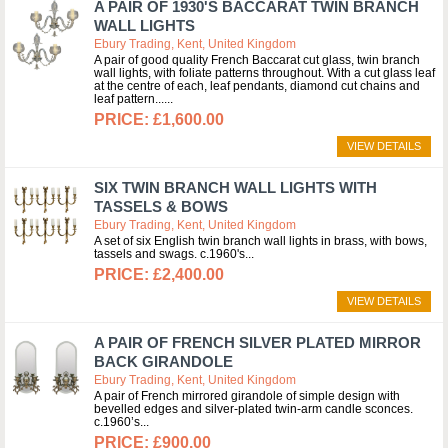
A PAIR OF 1930'S BACCARAT TWIN BRANCH
WALL LIGHTS
Ebury Trading, Kent, United Kingdom
A pair of good quality French Baccarat cut glass, twin branch
wall lights, with foliate patterns throughout. With a cut glass leaf
at the centre of each, leaf pendants, diamond cut chains and
leaf pattern...
£1,600.00
VIEW DETAILS
SIX TWIN BRANCH WALL LIGHTS WITH
TASSELS & BOWS
Ebury Trading, Kent, United Kingdom
A set of six English twin branch wall lights in brass, with bows,
tassels and swags. c.1960's
£2,400.00
VIEW DETAILS
A PAIR OF FRENCH SILVER PLATED MIRROR
BACK GIRANDOLE
Ebury Trading, Kent, United Kingdom
A pair of French mirrored girandole of simple design with
bevelled edges and silver-plated twin-arm candle sconces.
c.1960’s
£900.00