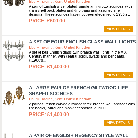
Ebury Trading, Kent, United Kingdom
A pair of English silver plated, single arm 'grotto' sconces, with
clam shell back plates and drip pans and assorted shell
designs. These sconces have not been electrified. c.1930's
£600.00
VIEW DETAILS
A SET OF FOUR ENGLISH GLASS WALL LIGHTS
Ebury Trading, Kent, United Kingdom
A set of four English glass twin branch wall lights in the XIX
Century manner. With central scroll, swags and pendants.
c.1960's
£1,400.00
VIEW DETAILS
A LARGE PAIR OF FRENCH GILTWOOD LIRE
SHAPED SCONCES
Ebury Trading, Kent, United Kingdom
A pair of French carved giltwood three branch wall sconces with
lire backs, laurel and mask decoration. c.1900
£1,400.00
VIEW DETAILS
A PAIR OF ENGLISH REGENCY STYLE WALL