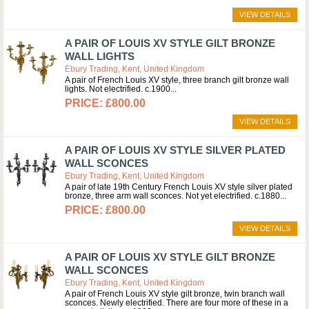
VIEW DETAILS
A PAIR OF LOUIS XV STYLE GILT BRONZE
WALL LIGHTS
Ebury Trading, Kent, United Kingdom
A pair of French Louis XV style, three branch gilt bronze wall
lights. Not electrified. c.1900
£800.00
VIEW DETAILS
A PAIR OF LOUIS XV STYLE SILVER PLATED
WALL SCONCES
Ebury Trading, Kent, United Kingdom
A pair of late 19th Century French Louis XV style silver plated
bronze, three arm wall sconces. Not yet electrified. c.1880
£800.00
VIEW DETAILS
A PAIR OF LOUIS XV STYLE GILT BRONZE
WALL SCONCES
Ebury Trading, Kent, United Kingdom
A pair of French Louis XV style gilt bronze, twin branch wall
sconces. Newly electrified. There are four more of these in a