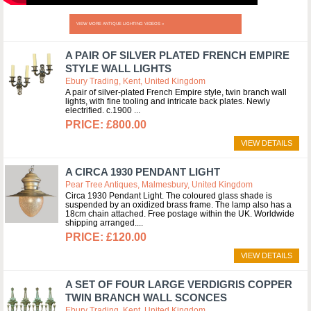
VIEW MORE ANTIQUE LIGHTING VIDEOS »
A PAIR OF SILVER PLATED FRENCH EMPIRE
STYLE WALL LIGHTS
Ebury Trading, Kent, United Kingdom
A pair of silver-plated French Empire style, twin branch wall
lights, with fine tooling and intricate back plates. Newly
electrified. c.1900
£800.00
VIEW DETAILS
A CIRCA 1930 PENDANT LIGHT
Pear Tree Antiques, Malmesbury, United Kingdom
Circa 1930 Pendant Light. The coloured glass shade is
suspended by an oxidized brass frame. The lamp also has a
18cm chain attached. Free postage within the UK. Worldwide
shipping arranged.
£120.00
VIEW DETAILS
A SET OF FOUR LARGE VERDIGRIS COPPER
TWIN BRANCH WALL SCONCES
Ebury Trading, Kent, United Kingdom