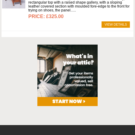
rectangular top with a raised shape gallery, with a sloping
leather covered section with moulded fore-edge to the front for
trying on shoes, the panel...
£325.00
VIEW DETAILS