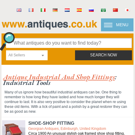
MENU
All Sellers
SEARCH NOW
Antique Industrial And Shop Fittings
:
Industrial Tools
Many of us ignore how beautiful industrial antiques can be. One thing to
remember is how long they have lasted and how much longer they will
continue to last. It is also very positive to consider the planet when re using
these old items. With a lick of paint and a polish by a great restorer they can
be as good as new.
SHOE-SHOP FITTING
Georgian Antiques, Edinburgh, United Kingdom
Circa 1900 An unusual stylish oak framed shoe shop fitting,