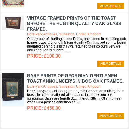
VIEW DETAILS
VINTAGE FRAMED PRINTS OF THE TOAST
BRFORE THE HUNT IN QUALITY OAK GLASS
FRAMED.
Bore Park Antiques, Nuneaton, United Kingdom
Quality pair of Hunting scene Prints, both come in matching oak
frames sizes are length 58cm Height 48cm, as both prints being
mounted behind glass they've retained their colours very well
and condition is superb....
£100.00
VIEW DETAILS
RARE PRINTS OF GEORGIAN GENTLEMEN
TOAST ANNOUNCER'S IN BOG OAK FRAMES.
Bore Park Antiques, Nuneaton, United Kingdom
Rare lithographs of Georgian English Gentlemen making their
toasts to al that mattered all are a set in quality bog oak
surrounds. Sizes are length 31cm height 38cm. Offering free
worldwide post on condition of...
£450.00
VIEW DETAILS