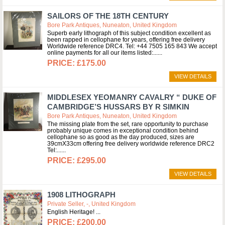
SAILORS OF THE 18TH CENTURY
Bore Park Antiques, Nuneaton, United Kingdom
Superb early lithograph of this subject condition excellent as
been rapped in cellophane for years, offering free delivery
Worldwide reference DRC4. Tel: +44 7505 165 843 We accept
online payments for all our items listed:...
£175.00
VIEW DETAILS
MIDDLESEX YEOMANRY CAVALRY “ DUKE OF
CAMBRIDGE’S HUSSARS BY R SIMKIN
Bore Park Antiques, Nuneaton, United Kingdom
The missing plate from the set, rare opportunity to purchase
probably unique comes in exceptional condition behind
cellophane so as good as the day produced, sizes are
39cmX33cm offering free delivery worldwide reference DRC2
Tel:...
£295.00
VIEW DETAILS
1908 LITHOGRAPH
Private Seller, -, United Kingdom
English Heritage!
£200.00