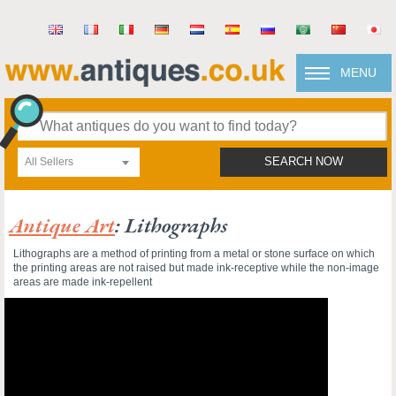
MENU
All Sellers
SEARCH NOW
Antique Art
: Lithographs
Lithographs are a method of printing from a metal or stone surface on which
the printing areas are not raised but made ink-receptive while the non-image
areas are made ink-repellent