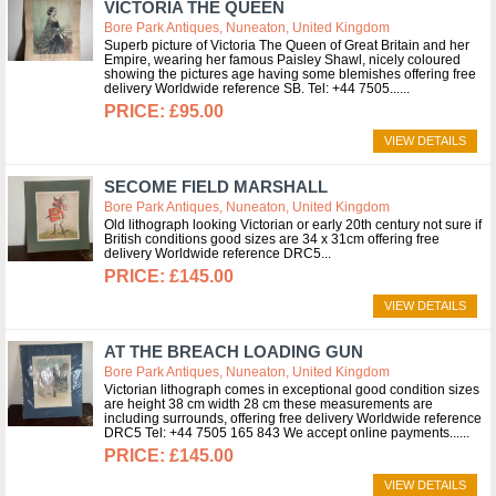
VICTORIA THE QUEEN
Bore Park Antiques, Nuneaton, United Kingdom
Superb picture of Victoria The Queen of Great Britain and her
Empire, wearing her famous Paisley Shawl, nicely coloured
showing the pictures age having some blemishes offering free
delivery Worldwide reference SB. Tel: +44 7505...
£95.00
VIEW DETAILS
SECOME FIELD MARSHALL
Bore Park Antiques, Nuneaton, United Kingdom
Old lithograph looking Victorian or early 20th century not sure if
British conditions good sizes are 34 x 31cm offering free
delivery Worldwide reference DRC5
£145.00
VIEW DETAILS
AT THE BREACH LOADING GUN
Bore Park Antiques, Nuneaton, United Kingdom
Victorian lithograph comes in exceptional good condition sizes
are height 38 cm width 28 cm these measurements are
including surrounds, offering free delivery Worldwide reference
DRC5 Tel: +44 7505 165 843 We accept online payments...
£145.00
VIEW DETAILS