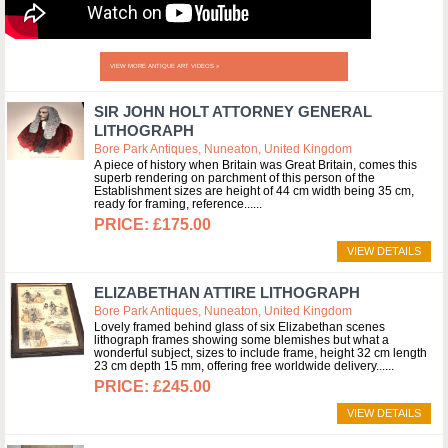
VIEW MORE ANTIQUE ART VIDEOS »
SIR JOHN HOLT ATTORNEY GENERAL
LITHOGRAPH
Bore Park Antiques, Nuneaton, United Kingdom
A piece of history when Britain was Great Britain, comes this
superb rendering on parchment of this person of the
Establishment sizes are height of 44 cm width being 35 cm,
ready for framing, reference...
£175.00
VIEW DETAILS
ELIZABETHAN ATTIRE LITHOGRAPH
Bore Park Antiques, Nuneaton, United Kingdom
Lovely framed behind glass of six Elizabethan scenes
lithograph frames showing some blemishes but what a
wonderful subject, sizes to include frame, height 32 cm length
23 cm depth 15 mm, offering free worldwide delivery...
£245.00
VIEW DETAILS