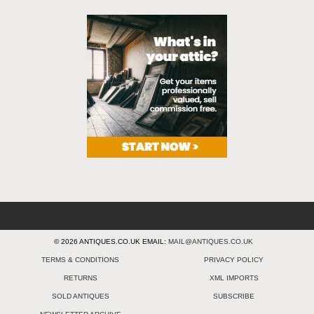
© 2026 ANTIQUES.CO.UK EMAIL:
MAIL@ANTIQUES.CO.UK
TERMS & CONDITIONS
PRIVACY POLICY
RETURNS
XML IMPORTS
SOLD ANTIQUES
SUBSCRIBE