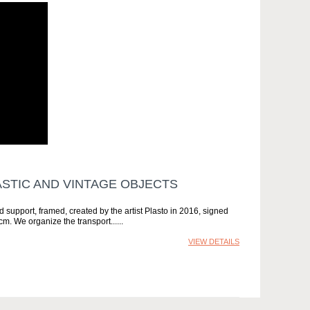
TIC AND VINTAGE OBJECTS
support, framed, created by the artist Plasto in 2016, signed
m. We organize the transport...
VIEW DETAILS