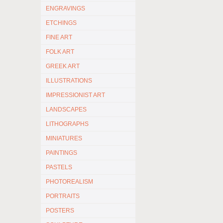
ENGRAVINGS
ETCHINGS
FINE ART
FOLK ART
GREEK ART
ILLUSTRATIONS
IMPRESSIONIST ART
LANDSCAPES
LITHOGRAPHS
MINIATURES
PAINTINGS
PASTELS
PHOTOREALISM
PORTRAITS
POSTERS