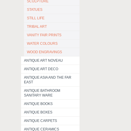
SCULPTURE
STATUES
STILL LIFE
TRIBAL ART
VANITY FAIR PRINTS
WATER COLOURS
WOOD ENGRAVINGS
ANTIQUE ART NOVEAU
ANTIQUE ART DECO
ANTIQUE ASIA AND THE FAR
EAST
ANTIQUE BATHROOM
SANITARY WARE
ANTIQUE BOOKS
ANTIQUE BOXES
ANTIQUE CARPETS
ANTIQUE CERAMICS