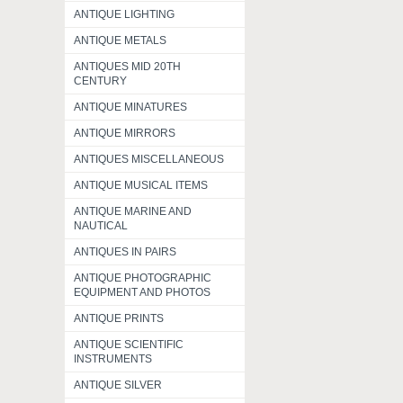
ANTIQUE LIGHTING
ANTIQUE METALS
ANTIQUES MID 20TH
CENTURY
ANTIQUE MINATURES
ANTIQUE MIRRORS
ANTIQUES MISCELLANEOUS
ANTIQUE MUSICAL ITEMS
ANTIQUE MARINE AND
NAUTICAL
ANTIQUES IN PAIRS
ANTIQUE PHOTOGRAPHIC
EQUIPMENT AND PHOTOS
ANTIQUE PRINTS
ANTIQUE SCIENTIFIC
INSTRUMENTS
ANTIQUE SILVER