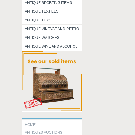
ANTIQUE SPORTING ITEMS
ANTIQUE TEXTILES
ANTIQUE TOYS
ANTIQUE VINTAGE AND RETRO
ANTIQUE WATCHES
ANTIQUE WINE AND ALCOHOL
HOME
ANTIQUES AUCTIONS