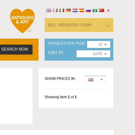
SELL / REGISTER / LOGIN
ANTIQUES PER PAGE
25
SEARCH NOW
SORT BY
DATE
SHOW PRICES IN:
Showing item
1
of
1