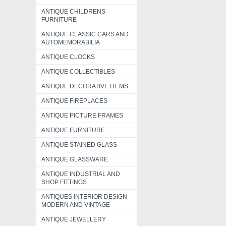
ANTIQUE CHILDRENS
FURNITURE
ANTIQUE CLASSIC CARS AND
AUTOMEMORABILIA
ANTIQUE CLOCKS
ANTIQUE COLLECTIBLES
ANTIQUE DECORATIVE ITEMS
ANTIQUE FIREPLACES
ANTIQUE PICTURE FRAMES
ANTIQUE FURNITURE
ANTIQUE STAINED GLASS
ANTIQUE GLASSWARE
ANTIQUE INDUSTRIAL AND
SHOP FITTINGS
ANTIQUES INTERIOR DESIGN
MODERN AND VINTAGE
ANTIQUE JEWELLERY