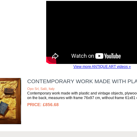
View more ANTIQUE ART videos »
CONTEMPORARY WORK MADE WITH PLAS
Opo Srl, Salò, Italy
Contemporary work made with plastic and vintage objects, plywood 
on the back, measures with frame 76x97 cm, without frame 61x81 c
£856.68