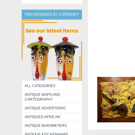
FIND ANTIQUES BY CATEGORY
ALL CATEGORIES
ANTIQUE MAPS AND
CARTOGRAPHY
ANTIQUE ADVERTISING
ANTIQUES-AFRICAN
ANTIQUE BAROMETERS
ANTIQUE KITCHENWARE