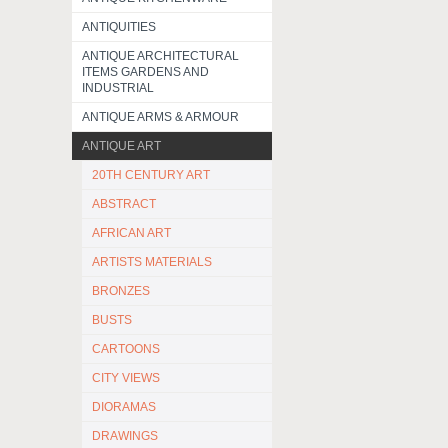
ANTIQUITIES
ANTIQUE ARCHITECTURAL
ITEMS GARDENS AND
INDUSTRIAL
ANTIQUE ARMS & ARMOUR
ANTIQUE ART
20TH CENTURY ART
ABSTRACT
AFRICAN ART
ARTISTS MATERIALS
BRONZES
BUSTS
CARTOONS
CITY VIEWS
DIORAMAS
DRAWINGS