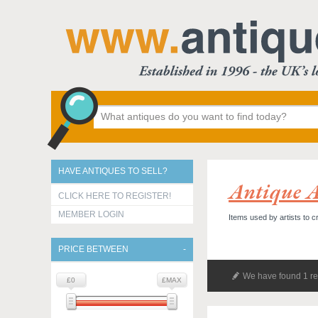
HAVE ANTIQUES TO SELL?
Antique A
CLICK HERE TO REGISTER!
MEMBER LOGIN
Items used by artists to c
PRICE BETWEEN
We have found 1 re
£0
£MAX