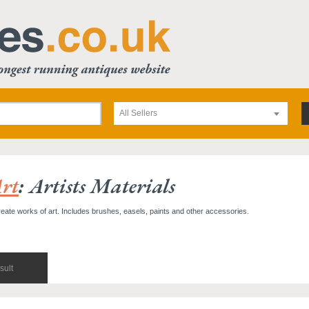
All Sellers
rt
: Artists Materials
reate works of art. Includes brushes, easels, paints and other accessories.
sult