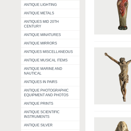
ANTIQUE LIGHTING
ANTIQUE METALS
ANTIQUES MID 20TH
CENTURY
ANTIQUE MINATURES
ANTIQUE MIRRORS
ANTIQUES MISCELLANEOUS
ANTIQUE MUSICAL ITEMS
ANTIQUE MARINE AND
NAUTICAL
ANTIQUES IN PAIRS
ANTIQUE PHOTOGRAPHIC
EQUIPMENT AND PHOTOS
ANTIQUE PRINTS
ANTIQUE SCIENTIFIC
INSTRUMENTS
ANTIQUE SILVER