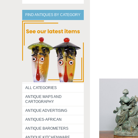
FIND ANTIQUES BY CATEGORY
ALL CATEGORIES
ANTIQUE MAPS AND
CARTOGRAPHY
ANTIQUE ADVERTISING
ANTIQUES-AFRICAN
ANTIQUE BAROMETERS
ANTIQUE KITCHENWARE