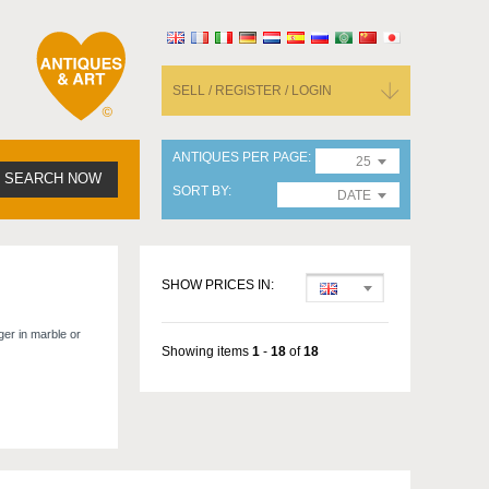
SELL / REGISTER / LOGIN
ANTIQUES PER PAGE
25
SEARCH NOW
SORT BY
DATE
SHOW PRICES IN:
ger in marble or
Showing items
1
-
18
of
18