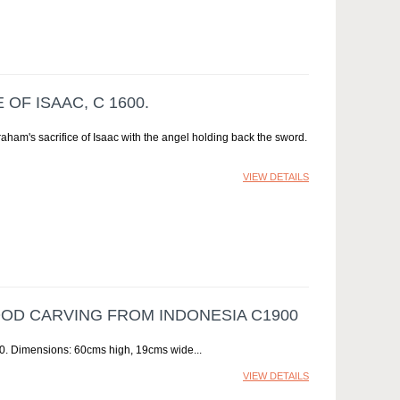
OF ISAAC, C 1600.
aham's sacrifice of Isaac with the angel holding back the sword.
VIEW DETAILS
D CARVING FROM INDONESIA C1900
00. Dimensions: 60cms high, 19cms wide
VIEW DETAILS