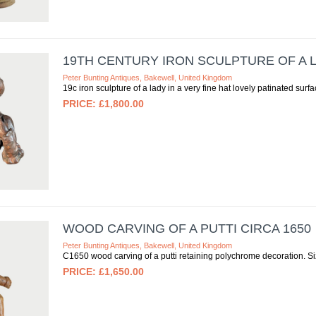
19TH CENTURY IRON SCULPTURE OF A LA
Peter Bunting Antiques, Bakewell, United Kingdom
19c iron sculpture of a lady in a very fine hat lovely patinated s
£1,800.00
WOOD CARVING OF A PUTTI CIRCA 1650
Peter Bunting Antiques, Bakewell, United Kingdom
C1650 wood carving of a putti retaining polychrome decoration.
£1,650.00