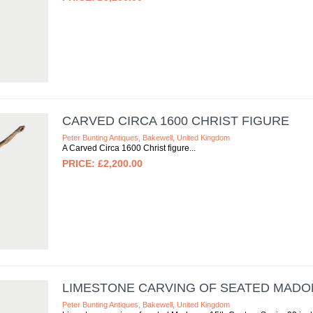
CARVED CIRCA 1600 CHRIST FIGURE
Peter Bunting Antiques, Bakewell, United Kingdom
A Carved Circa 1600 Christ figure
£2,200.00
LIMESTONE CARVING OF SEATED MADO
Peter Bunting Antiques, Bakewell, United Kingdom