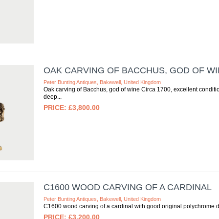
OAK CARVING OF BACCHUS, GOD OF WIN
Peter Bunting Antiques, Bakewell, United Kingdom
Oak carving of Bacchus, god of wine Circa 1700, excellent condit
deep
£3,800.00
C1600 WOOD CARVING OF A CARDINAL
Peter Bunting Antiques, Bakewell, United Kingdom
C1600 wood carving of a cardinal with good original polychrome 
£3,200.00