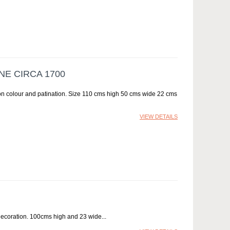
E CIRCA 1700
ion colour and patination. Size 110 cms high 50 cms wide 22 cms
VIEW DETAILS
decoration. 100cms high and 23 wide