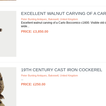
EXCELLENT WALNUT CARVING OF A CA
Peter Bunting Antiques, Bakewell, United Kingdom
Excellent walnut carving of a Carlo Boccomico c1600. Visible old 
wide
£3,850.00
19TH CENTURY CAST IRON COCKEREL
Peter Bunting Antiques, Bakewell, United Kingdom
£250.00