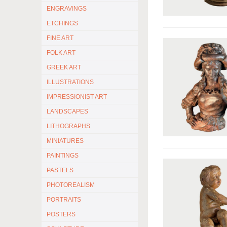
ENGRAVINGS
ETCHINGS
FINE ART
FOLK ART
GREEK ART
ILLUSTRATIONS
IMPRESSIONIST ART
LANDSCAPES
LITHOGRAPHS
MINIATURES
PAINTINGS
PASTELS
PHOTOREALISM
PORTRAITS
POSTERS