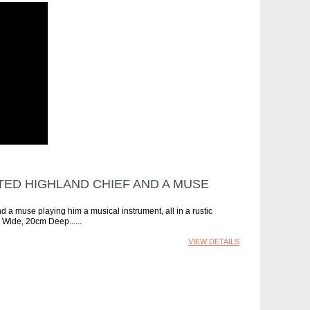
TED HIGHLAND CHIEF AND A MUSE
d a muse playing him a musical instrument, all in a rustic
m Wide, 20cm Deep...
VIEW DETAILS