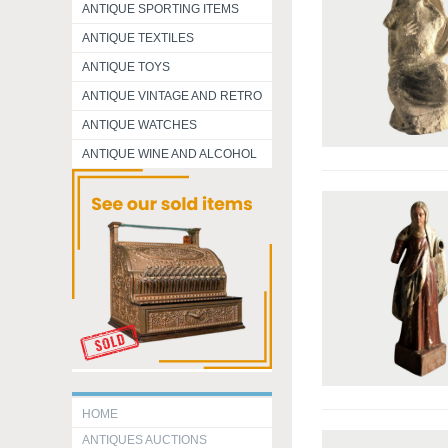
ANTIQUE SPORTING ITEMS
ANTIQUE TEXTILES
ANTIQUE TOYS
ANTIQUE VINTAGE AND RETRO
ANTIQUE WATCHES
ANTIQUE WINE AND ALCOHOL
HOME
ANTIQUES AUCTIONS