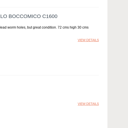
RLO BOCCOMICO C1600
dead worm holes, but great condition. 72 cms high 30 cms
VIEW DETAILS
VIEW DETAILS