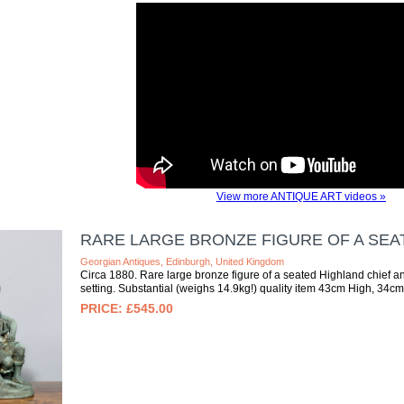
View more ANTIQUE ART videos »
RARE LARGE BRONZE FIGURE OF A SEA
Georgian Antiques, Edinburgh, United Kingdom
Circa 1880. Rare large bronze figure of a seated Highland chief an
setting. Substantial (weighs 14.9kg!) quality item 43cm High, 34c
£545.00