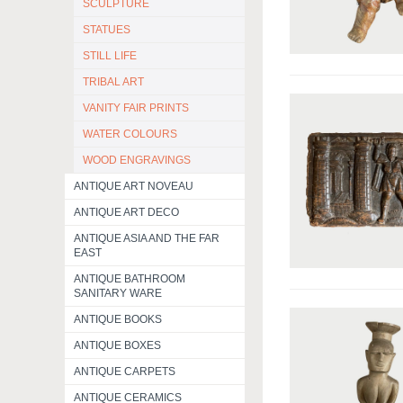
SCULPTURE
STATUES
STILL LIFE
TRIBAL ART
VANITY FAIR PRINTS
WATER COLOURS
WOOD ENGRAVINGS
ANTIQUE ART NOVEAU
ANTIQUE ART DECO
ANTIQUE ASIA AND THE FAR
EAST
ANTIQUE BATHROOM
SANITARY WARE
ANTIQUE BOOKS
ANTIQUE BOXES
ANTIQUE CARPETS
ANTIQUE CERAMICS