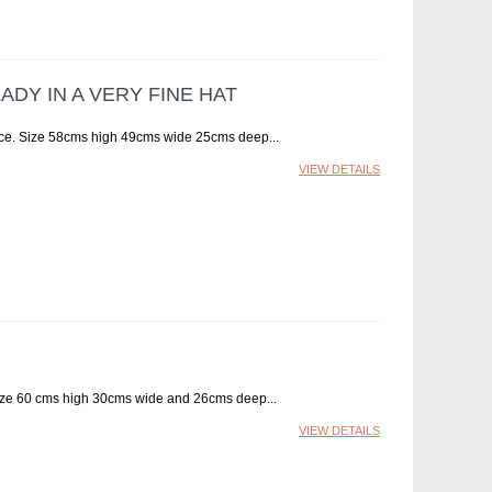
DY IN A VERY FINE HAT
urface. Size 58cms high 49cms wide 25cms deep
VIEW DETAILS
 Size 60 cms high 30cms wide and 26cms deep
VIEW DETAILS