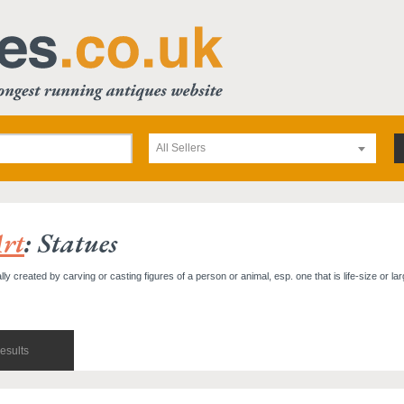
All Sellers
rt
: Statues
y created by carving or casting figures of a person or animal, esp. one that is life-size or lar
esults