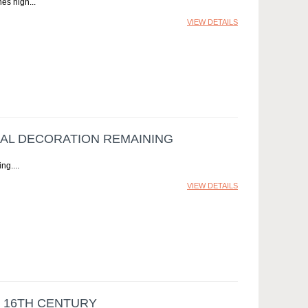
hes high
VIEW DETAILS
NAL DECORATION REMAINING
ing.
VIEW DETAILS
E 16TH CENTURY