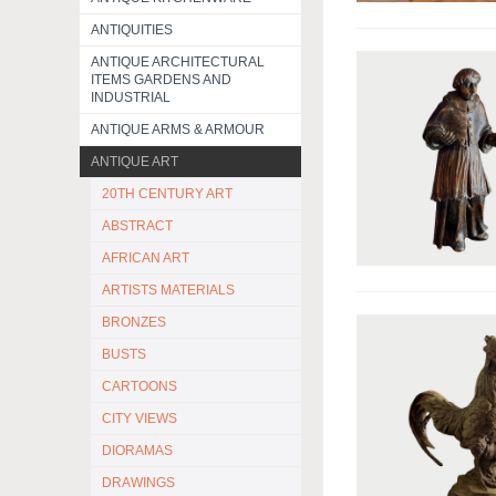
ANTIQUITIES
ANTIQUE ARCHITECTURAL
ITEMS GARDENS AND
INDUSTRIAL
ANTIQUE ARMS & ARMOUR
ANTIQUE ART
20TH CENTURY ART
ABSTRACT
AFRICAN ART
ARTISTS MATERIALS
BRONZES
BUSTS
CARTOONS
CITY VIEWS
DIORAMAS
DRAWINGS