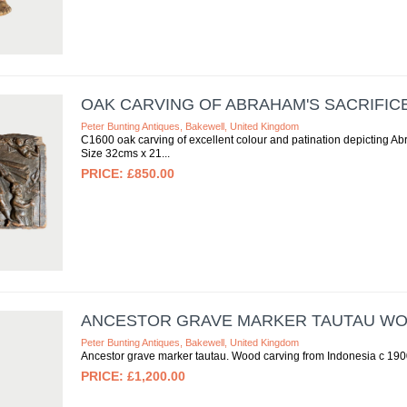
OAK CARVING OF ABRAHAM'S SACRIFICE 
Peter Bunting Antiques, Bakewell, United Kingdom
C1600 oak carving of excellent colour and patination depicting Abr
Size 32cms x 21
£850.00
ANCESTOR GRAVE MARKER TAUTAU WOO
Peter Bunting Antiques, Bakewell, United Kingdom
Ancestor grave marker tautau. Wood carving from Indonesia c 19
£1,200.00