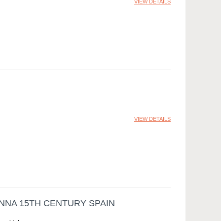
VIEW DETAILS
VIEW DETAILS
NNA 15TH CENTURY SPAIN