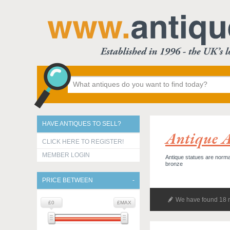
HAVE ANTIQUES TO SELL?
Antique A
CLICK HERE TO REGISTER!
MEMBER LOGIN
Antique statues are normall
bronze
PRICE BETWEEN
We have found 18 r
£0
£MAX