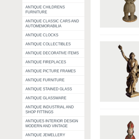
ANTIQUE CHILDRENS
FURNITURE
ANTIQUE CLASSIC CARS AND
AUTOMEMORABILIA
ANTIQUE CLOCKS
ANTIQUE COLLECTIBLES
ANTIQUE DECORATIVE ITEMS
ANTIQUE FIREPLACES
ANTIQUE PICTURE FRAMES
ANTIQUE FURNITURE
ANTIQUE STAINED GLASS
ANTIQUE GLASSWARE
ANTIQUE INDUSTRIAL AND
SHOP FITTINGS
ANTIQUES INTERIOR DESIGN
MODERN AND VINTAGE
ANTIQUE JEWELLERY