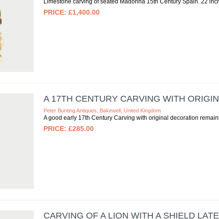
Limestone carving of seated Madonna 15th Century Spain. 22 inc
£1,400.00
A 17TH CENTURY CARVING WITH ORIGI
Peter Bunting Antiques, Bakewell, United Kingdom
A good early 17th Century Carving with original decoration remain
£285.00
CARVING OF A LION WITH A SHIELD LAT