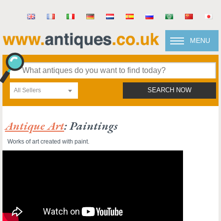
MENU
All Sellers
SEARCH NOW
Antique Art
: Paintings
Works of art created with paint.