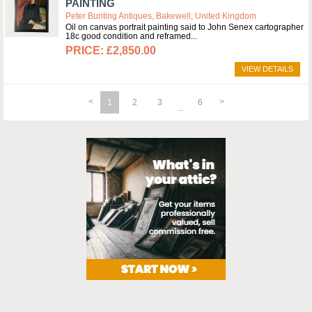
PAINTING
Peter Bunting Antiques, Bakewell, United Kingdom
Oil on canvas portrait painting said to John Senex cartographer
18c good condition and reframed
£2,850.00
VIEW DETAILS
1
2
3
6