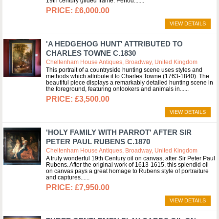
19th century gilded frame. Period:...
£6,000.00
VIEW DETAILS
'A HEDGEHOG HUNT' ATTRIBUTED TO
CHARLES TOWNE C.1830
Cheltenham House Antiques, Broadway, United Kingdom
This portrait of a countryside hunting scene uses styles and
methods which attribute it to Charles Towne (1763-1840). The
beautiful piece displays a remarkably detailed hunting scene in
the foreground, featuring onlookers and animals in...
£3,500.00
VIEW DETAILS
'HOLY FAMILY WITH PARROT' AFTER SIR
PETER PAUL RUBENS C.1870
Cheltenham House Antiques, Broadway, United Kingdom
A truly wonderful 19th Century oil on canvas, after Sir Peter Paul
Rubens. After the original work of 1613-1615, this splendid oil
on canvas pays a great homage to Rubens style of portraiture
and captures...
£7,950.00
VIEW DETAILS