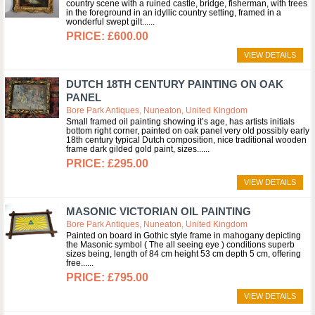
country scene with a ruined castle, bridge, fisherman, with trees
in the foreground in an idyllic country setting, framed in a
wonderful swept gilt...
£600.00
VIEW DETAILS
DUTCH 18TH CENTURY PAINTING ON OAK
PANEL
Bore Park Antiques, Nuneaton, United Kingdom
Small framed oil painting showing it’s age, has artists initials
bottom right corner, painted on oak panel very old possibly early
18th century typical Dutch composition, nice traditional wooden
frame dark gilded gold paint, sizes...
£295.00
VIEW DETAILS
MASONIC VICTORIAN OIL PAINTING
Bore Park Antiques, Nuneaton, United Kingdom
Painted on board in Gothic style frame in mahogany depicting
the Masonic symbol ( The all seeing eye ) conditions superb
sizes being, length of 84 cm height 53 cm depth 5 cm, offering
free...
£795.00
VIEW DETAILS