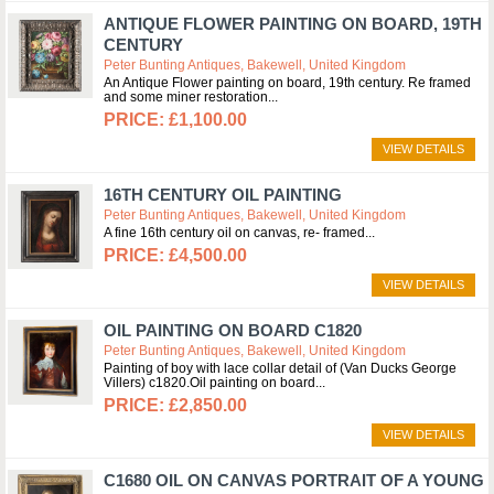
ANTIQUE FLOWER PAINTING ON BOARD, 19TH
CENTURY
Peter Bunting Antiques, Bakewell, United Kingdom
An Antique Flower painting on board, 19th century. Re framed
and some miner restoration
£1,100.00
VIEW DETAILS
16TH CENTURY OIL PAINTING
Peter Bunting Antiques, Bakewell, United Kingdom
A fine 16th century oil on canvas, re- framed
£4,500.00
VIEW DETAILS
OIL PAINTING ON BOARD C1820
Peter Bunting Antiques, Bakewell, United Kingdom
Painting of boy with lace collar detail of (Van Ducks George
Villers) c1820.Oil painting on board
£2,850.00
VIEW DETAILS
C1680 OIL ON CANVAS PORTRAIT OF A YOUNG