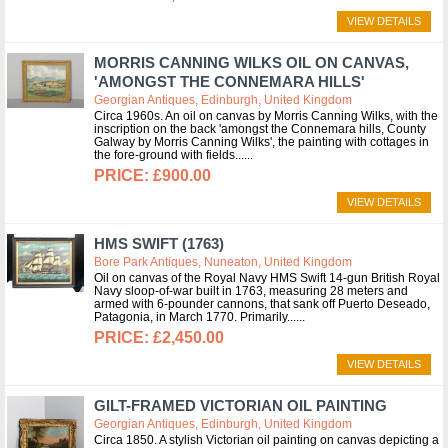
VIEW DETAILS
MORRIS CANNING WILKS OIL ON CANVAS,
'AMONGST THE CONNEMARA HILLS'
Georgian Antiques, Edinburgh, United Kingdom
Circa 1960s. An oil on canvas by Morris Canning Wilks, with the
inscription on the back 'amongst the Connemara hills, County
Galway by Morris Canning Wilks', the painting with cottages in
the fore-ground with fields...
£900.00
VIEW DETAILS
HMS SWIFT (1763)
Bore Park Antiques, Nuneaton, United Kingdom
Oil on canvas of the Royal Navy HMS Swift 14-gun British Royal
Navy sloop-of-war built in 1763, measuring 28 meters and
armed with 6-pounder cannons, that sank off Puerto Deseado,
Patagonia, in March 1770. Primarily...
£2,450.00
VIEW DETAILS
GILT-FRAMED VICTORIAN OIL PAINTING
Georgian Antiques, Edinburgh, United Kingdom
Circa 1850. A stylish Victorian oil painting on canvas depicting a