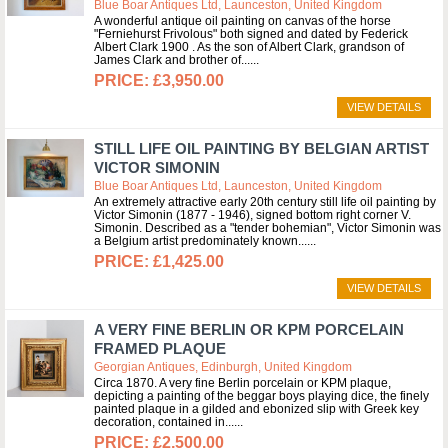
Blue Boar Antiques Ltd, Launceston, United Kingdom
A wonderful antique oil painting on canvas of the horse
"Ferniehurst Frivolous" both signed and dated by Federick
Albert Clark 1900 . As the son of Albert Clark, grandson of
James Clark and brother of...
£3,950.00
VIEW DETAILS
STILL LIFE OIL PAINTING BY BELGIAN ARTIST
VICTOR SIMONIN
Blue Boar Antiques Ltd, Launceston, United Kingdom
An extremely attractive early 20th century still life oil painting by
Victor Simonin (1877 - 1946), signed bottom right corner V.
Simonin. Described as a "tender bohemian", Victor Simonin was
a Belgium artist predominately known...
£1,425.00
VIEW DETAILS
A VERY FINE BERLIN OR KPM PORCELAIN
FRAMED PLAQUE
Georgian Antiques, Edinburgh, United Kingdom
Circa 1870. A very fine Berlin porcelain or KPM plaque,
depicting a painting of the beggar boys playing dice, the finely
painted plaque in a gilded and ebonized slip with Greek key
decoration, contained in...
£2,500.00