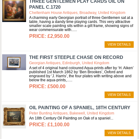
THREE GENTLEMEN PLAY CARDS OIL ON
PANEL C.1720
Cheltenham House Antiques, Broadway, United Kingdom
A charming early Georgian portrait of three Gentlemen sat at a
table, having a dandy time playing cards. This very attractive
smaller scale painting sits within a gilt frame, showing signs of
wear commensurate with...
£2,950.00
VIEW DETAILS
THE FIRST STEEPLE CHASE ON RECORD
Georgian Antiques, Edinburgh, United Kingdom
A set of 4 original hand coloured Aqua-prints after by ‘H. Aiken’
published 1st March 1862 by ‘Ben Brookes’, Oxford and
engraved by ‘J. Harris’, the four plates with writing above and
below the aqua-prints,...
£500.00
VIEW DETAILS
OIL PAINTING OF A SPANIEL, 18TH CENTURY
Peter Bunting Antiques, Bakewell, United Kingdom
An 18th Century Oil Painting on Oak of a spaniel
£1,100.00
VIEW DETAILS