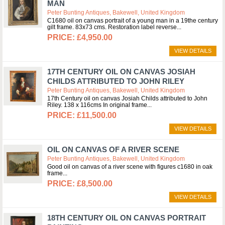
MAN
Peter Bunting Antiques, Bakewell, United Kingdom
C1680 oil on canvas portrait of a young man in a 19the century
gilt frame. 83x73 cms. Restoration label reverse
£4,950.00
VIEW DETAILS
17TH CENTURY OIL ON CANVAS JOSIAH
CHILDS ATTRIBUTED TO JOHN RILEY
Peter Bunting Antiques, Bakewell, United Kingdom
17th Century oil on canvas Josiah Childs attributed to John
Riley. 138 x 116cms In original frame
£11,500.00
VIEW DETAILS
OIL ON CANVAS OF A RIVER SCENE
Peter Bunting Antiques, Bakewell, United Kingdom
Good oil on canvas of a river scene with figures c1680 in oak
frame
£8,500.00
VIEW DETAILS
18TH CENTURY OIL ON CANVAS PORTRAIT