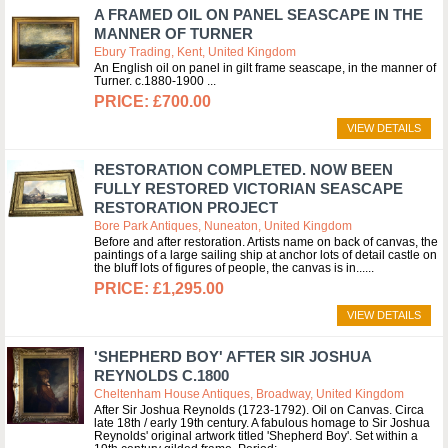
A FRAMED OIL ON PANEL SEASCAPE IN THE
MANNER OF TURNER
Ebury Trading, Kent, United Kingdom
An English oil on panel in gilt frame seascape, in the manner of
Turner. c.1880-1900
£700.00
VIEW DETAILS
RESTORATION COMPLETED. NOW BEEN
FULLY RESTORED VICTORIAN SEASCAPE
RESTORATION PROJECT
Bore Park Antiques, Nuneaton, United Kingdom
Before and after restoration. Artists name on back of canvas, the
paintings of a large sailing ship at anchor lots of detail castle on
the bluff lots of figures of people, the canvas is in...
£1,295.00
VIEW DETAILS
'SHEPHERD BOY' AFTER SIR JOSHUA
REYNOLDS C.1800
Cheltenham House Antiques, Broadway, United Kingdom
After Sir Joshua Reynolds (1723-1792). Oil on Canvas. Circa
late 18th / early 19th century. A fabulous homage to Sir Joshua
Reynolds' original artwork titled 'Shepherd Boy'. Set within a