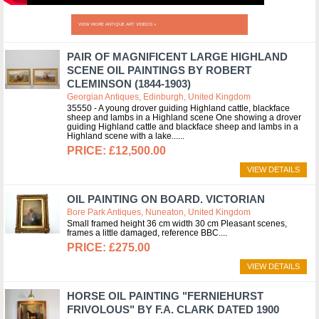
VIEW MORE ANTIQUE ART VIDEOS »
PAIR OF MAGNIFICENT LARGE HIGHLAND
SCENE OIL PAINTINGS BY ROBERT
CLEMINSON (1844-1903)
Georgian Antiques, Edinburgh, United Kingdom
35550 - A young drover guiding Highland cattle, blackface
sheep and lambs in a Highland scene One showing a drover
guiding Highland cattle and blackface sheep and lambs in a
Highland scene with a lake...
£12,500.00
VIEW DETAILS
OIL PAINTING ON BOARD. VICTORIAN
Bore Park Antiques, Nuneaton, United Kingdom
Small framed height 36 cm width 30 cm Pleasant scenes,
frames a little damaged, reference BBC.
£275.00
VIEW DETAILS
HORSE OIL PAINTING "FERNIEHURST
FRIVOLOUS" BY F.A. CLARK DATED 1900