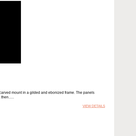
 a carved mount in a gilded and ebonized frame. The panels
then...
VIEW DETAILS