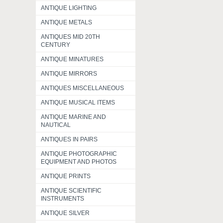
ANTIQUE LIGHTING
ANTIQUE METALS
ANTIQUES MID 20TH
CENTURY
ANTIQUE MINATURES
ANTIQUE MIRRORS
ANTIQUES MISCELLANEOUS
ANTIQUE MUSICAL ITEMS
ANTIQUE MARINE AND
NAUTICAL
ANTIQUES IN PAIRS
ANTIQUE PHOTOGRAPHIC
EQUIPMENT AND PHOTOS
ANTIQUE PRINTS
ANTIQUE SCIENTIFIC
INSTRUMENTS
ANTIQUE SILVER