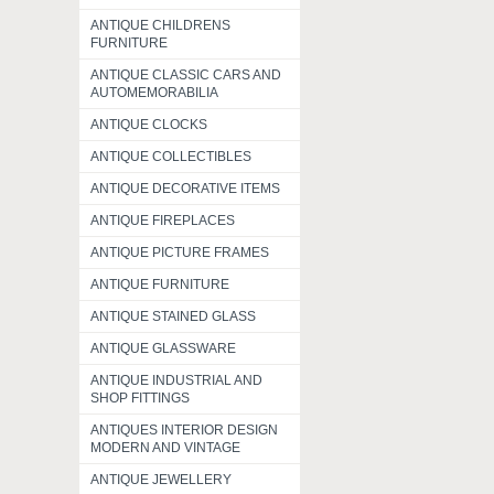
ANTIQUE CHILDRENS
FURNITURE
ANTIQUE CLASSIC CARS AND
AUTOMEMORABILIA
ANTIQUE CLOCKS
ANTIQUE COLLECTIBLES
ANTIQUE DECORATIVE ITEMS
ANTIQUE FIREPLACES
ANTIQUE PICTURE FRAMES
ANTIQUE FURNITURE
ANTIQUE STAINED GLASS
ANTIQUE GLASSWARE
ANTIQUE INDUSTRIAL AND
SHOP FITTINGS
ANTIQUES INTERIOR DESIGN
MODERN AND VINTAGE
ANTIQUE JEWELLERY