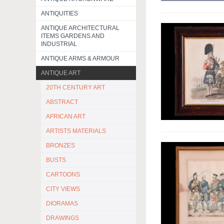
ANTIQUITIES
ANTIQUE ARCHITECTURAL
ITEMS GARDENS AND
INDUSTRIAL
ANTIQUE ARMS & ARMOUR
ANTIQUE ART
20TH CENTURY ART
ABSTRACT
AFRICAN ART
ARTISTS MATERIALS
BRONZES
BUSTS
CARTOONS
CITY VIEWS
DIORAMAS
DRAWINGS