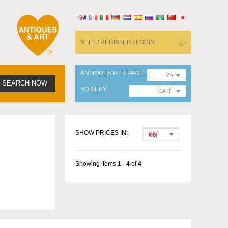
SELL / REGISTER / LOGIN
ANTIQUES PER PAGE
25
SEARCH NOW
SORT BY
DATE
SHOW PRICES IN:
Showing items
1
-
4
of
4