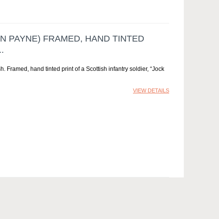
N PAYNE) FRAMED, HAND TINTED
.
 Framed, hand tinted print of a Scottish infantry soldier, “Jock
VIEW DETAILS