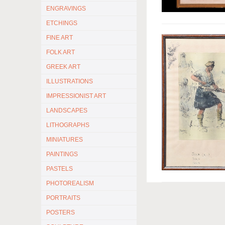
ENGRAVINGS
ETCHINGS
FINE ART
FOLK ART
GREEK ART
ILLUSTRATIONS
IMPRESSIONIST ART
LANDSCAPES
LITHOGRAPHS
MINIATURES
PAINTINGS
PASTELS
PHOTOREALISM
PORTRAITS
POSTERS