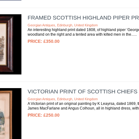
FRAMED SCOTTISH HIGHLAND PIPER PR
Georgian Antiques, Edinburgh, United Kingdom
An interesting highland print dated 1808, of highland piper ‘George 
woodland on the right and a tented area with kilted men in the...
£350.00
VICTORIAN PRINT OF SCOTTISH CHIEFS
Georgian Antiques, Edinburgh, United Kingdom
A Victorian print of an original painting by K Leayrsa, dated 186
James MacFarlane and Angus Colhoun, all in highland dress, with a
£250.00