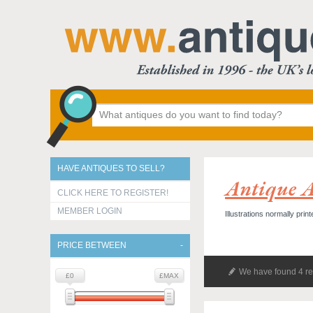
HAVE ANTIQUES TO SELL?
Antique A
CLICK HERE TO REGISTER!
MEMBER LOGIN
Illustrations normally prin
PRICE BETWEEN
We have found 4 re
£0
£MAX