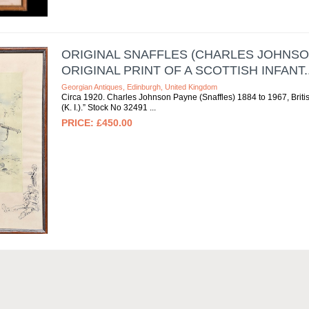
ORIGINAL SNAFFLES (CHARLES JOHNSO
ORIGINAL PRINT OF A SCOTTISH INFANT..
Georgian Antiques, Edinburgh, United Kingdom
Circa 1920. Charles Johnson Payne (Snaffles) 1884 to 1967, British.
(K. I.).” Stock No 32491
£450.00