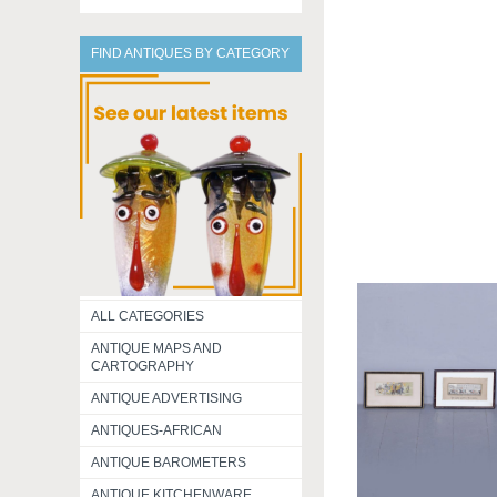
FIND ANTIQUES BY CATEGORY
ALL CATEGORIES
ANTIQUE MAPS AND
CARTOGRAPHY
ANTIQUE ADVERTISING
ANTIQUES-AFRICAN
ANTIQUE BAROMETERS
ANTIQUE KITCHENWARE