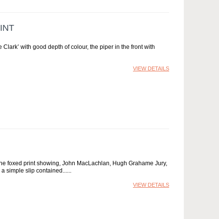
INT
Clark’ with good depth of colour, the piper in the front with
VIEW DETAILS
9, the foxed print showing, John MacLachlan, Hugh Grahame Jury,
 simple slip contained...
VIEW DETAILS