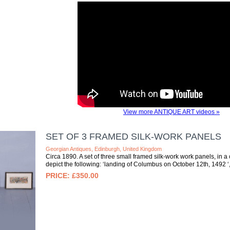
View more ANTIQUE ART videos »
SET OF 3 FRAMED SILK-WORK PANELS
Georgian Antiques, Edinburgh, United Kingdom
Circa 1890. A set of three small framed silk-work work panels, in
depict the following: ‘landing of Columbus on October 12th, 1492 ‘, 
£350.00