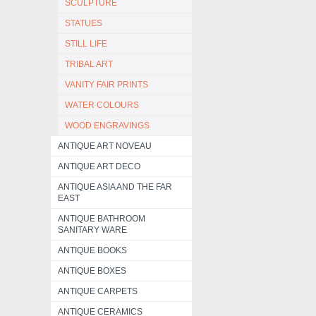
SCULPTURE
STATUES
STILL LIFE
TRIBAL ART
VANITY FAIR PRINTS
WATER COLOURS
WOOD ENGRAVINGS
ANTIQUE ART NOVEAU
ANTIQUE ART DECO
ANTIQUE ASIA AND THE FAR
EAST
ANTIQUE BATHROOM
SANITARY WARE
ANTIQUE BOOKS
ANTIQUE BOXES
ANTIQUE CARPETS
ANTIQUE CERAMICS