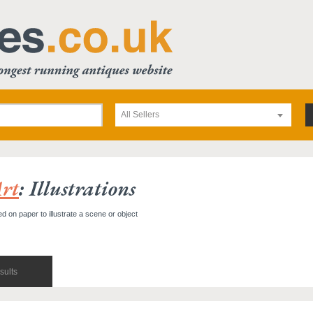
All Sellers
rt
: Illustrations
ted on paper to illustrate a scene or object
sults