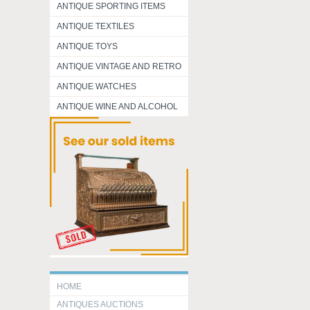
ANTIQUE SPORTING ITEMS
ANTIQUE TEXTILES
ANTIQUE TOYS
ANTIQUE VINTAGE AND RETRO
ANTIQUE WATCHES
ANTIQUE WINE AND ALCOHOL
HOME
ANTIQUES AUCTIONS