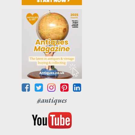
#antiques