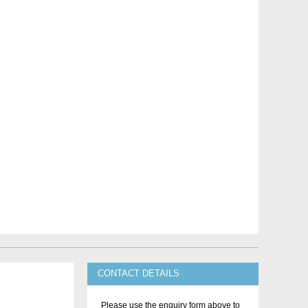
CONTACT DETAILS
Please use the enquiry form above to