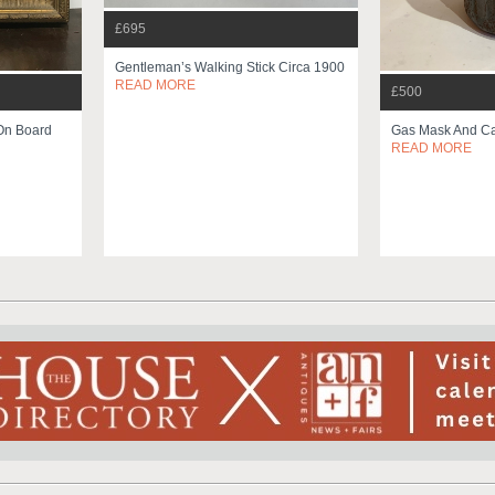
£695
Gentleman’s Walking Stick Circa 1900
READ MORE
£500
On Board
Gas Mask And Ca
READ MORE