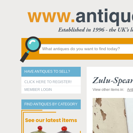
HAVE ANTIQUES TO SELL?
Zulu-Spear
CLICK HERE TO REGISTER!
MEMBER LOGIN
View other items in:
Ant
FIND ANTIQUES BY CATEGORY