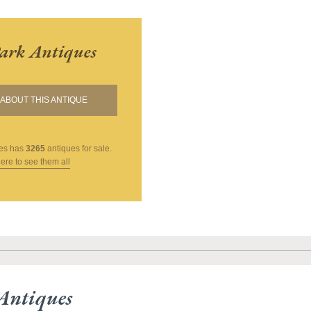
ark Antiques
ABOUT THIS ANTIQUE
es
has
3265
antiques for sale.
here to see them all
Antiques