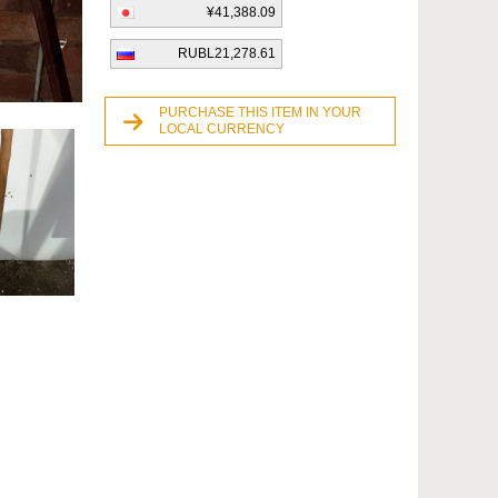
¥41,388.09
RUBL21,278.61
PURCHASE THIS ITEM IN YOUR
LOCAL CURRENCY