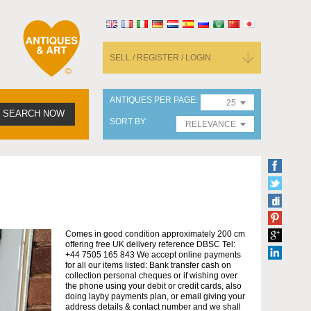
SELL / REGISTER / LOGIN
ANTIQUES PER PAGE
25
SEARCH NOW
SORT BY
RELEVANCE
Comes in good condition approximately 200 cm
offering free UK delivery reference DBSC Tel:
+44 7505 165 843 We accept online payments
for all our items listed: Bank transfer cash on
collection personal cheques or if wishing over
the phone using your debit or credit cards, also
doing layby payments plan, or email giving your
address details & contact number and we shall