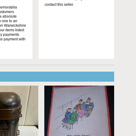
contact this seller.
memorabila
customers
 a absolute
n one to an
on Warwickshire
r items listed:
yby payments
ake payment with