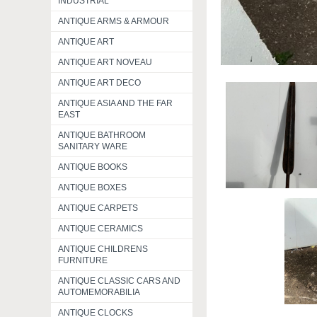
INDUSTRIAL
ANTIQUE ARMS & ARMOUR
ANTIQUE ART
ANTIQUE ART NOVEAU
ANTIQUE ART DECO
ANTIQUE ASIA AND THE FAR
EAST
ANTIQUE BATHROOM
SANITARY WARE
ANTIQUE BOOKS
ANTIQUE BOXES
ANTIQUE CARPETS
ANTIQUE CERAMICS
ANTIQUE CHILDRENS
FURNITURE
ANTIQUE CLASSIC CARS AND
AUTOMEMORABILIA
ANTIQUE CLOCKS