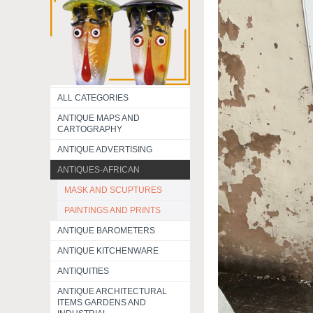
ALL CATEGORIES
ANTIQUE MAPS AND
CARTOGRAPHY
ANTIQUE ADVERTISING
ANTIQUES-AFRICAN
MASK AND SCUPTURES
PAINTINGS AND PRINTS
ANTIQUE BAROMETERS
ANTIQUE KITCHENWARE
ANTIQUITIES
ANTIQUE ARCHITECTURAL
ITEMS GARDENS AND