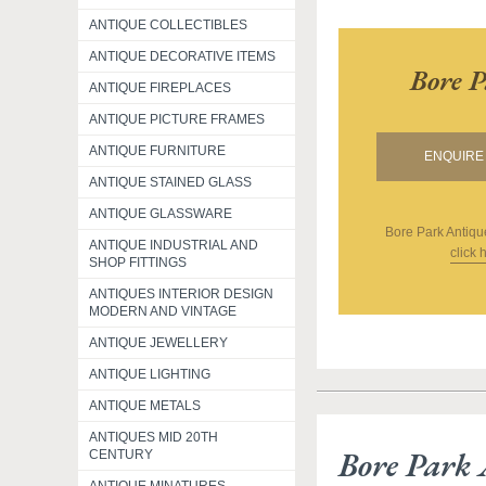
ANTIQUE COLLECTIBLES
ANTIQUE DECORATIVE ITEMS
Bore P
ANTIQUE FIREPLACES
ANTIQUE PICTURE FRAMES
ANTIQUE FURNITURE
ENQUIRE 
ANTIQUE STAINED GLASS
ANTIQUE GLASSWARE
Bore Park Antiqu
ANTIQUE INDUSTRIAL AND
click 
SHOP FITTINGS
ANTIQUES INTERIOR DESIGN
MODERN AND VINTAGE
ANTIQUE JEWELLERY
ANTIQUE LIGHTING
ANTIQUE METALS
ANTIQUES MID 20TH
Bore Park 
CENTURY