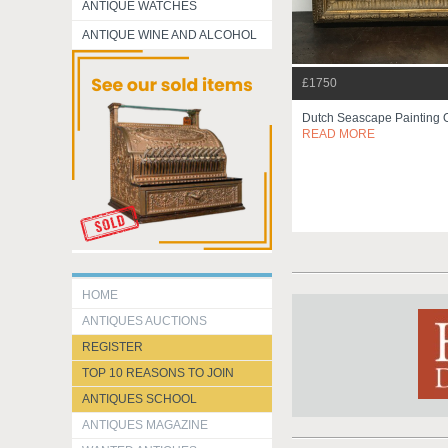
ANTIQUE WATCHES
ANTIQUE WINE AND ALCOHOL
£1750
Dutch Seascape Painting 
READ MORE
HOME
ANTIQUES AUCTIONS
REGISTER
TOP 10 REASONS TO JOIN
ANTIQUES SCHOOL
ANTIQUES MAGAZINE