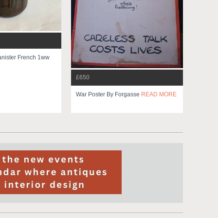
nister French 1ww
£650
War Poster By Forgasse
READ MORE