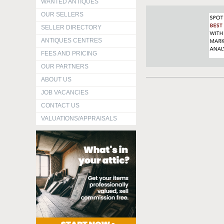
WANTED ANTIQUES
OUR SELLERS
SELLER DIRECTORY
ANTIQUES CENTRES
FEES AND PRICING
OUR PARTNERS
ABOUT US
JOB VACANCIES
CONTACT US
VALUATIONS/APPRAISALS