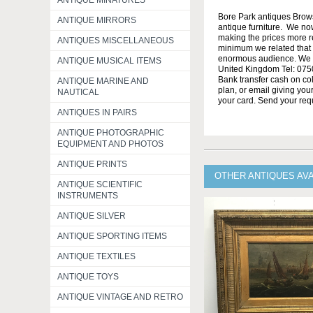
ANTIQUE MINATURES
Bore Park antiques Brow
ANTIQUE MIRRORS
antique furniture. We no
making the prices more re
ANTIQUES MISCELLANEOUS
minimum we related that t
enormous audience. We h
ANTIQUE MUSICAL ITEMS
United Kingdom Tel: 0750
Bank transfer cash on col
ANTIQUE MARINE AND
plan, or email giving yo
NAUTICAL
your card. Send your req
ANTIQUES IN PAIRS
ANTIQUE PHOTOGRAPHIC
EQUIPMENT AND PHOTOS
ANTIQUE PRINTS
OTHER ANTIQUES AV
ANTIQUE SCIENTIFIC
INSTRUMENTS
ANTIQUE SILVER
ANTIQUE SPORTING ITEMS
ANTIQUE TEXTILES
ANTIQUE TOYS
ANTIQUE VINTAGE AND RETRO