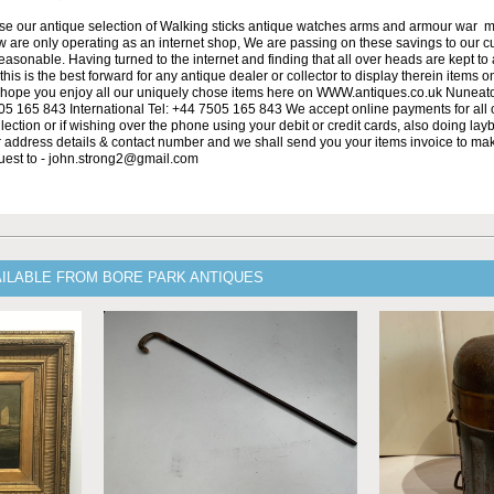
se our antique selection of Walking sticks antique watches arms and armour war 
w are only operating as an internet shop, We are passing on these savings to our 
asonable. Having turned to the internet and finding that all over heads are kept to
his is the best forward for any antique dealer or collector to display therein items o
ope you enjoy all our uniquely chose items here on WWW.antiques.co.uk Nuneat
5 165 843 International Tel: +44 7505 165 843 We accept online payments for all ou
lection or if wishing over the phone using your debit or credit cards, also doing la
ur address details & contact number and we shall send you your items invoice to m
uest to - john.strong2@gmail.com
AILABLE FROM BORE PARK ANTIQUES