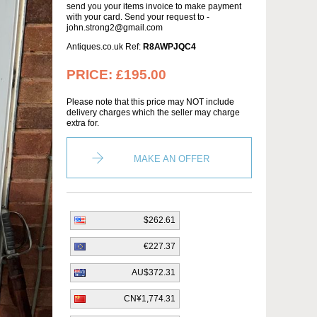
send you your items invoice to make payment
with your card. Send your request to -
john.strong2@gmail.com
Antiques.co.uk Ref:
R8AWPJQC4
PRICE:
£195.00
Please note that this price may NOT include
delivery charges which the seller may charge
extra for.
MAKE AN OFFER
$262.61
€227.37
AU$372.31
CN¥1,774.31