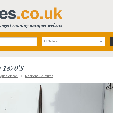
All Sellers
 1870’s
iques-African
Mask And Scuptures