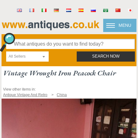
MENU
All Sellers
SEARCH NOW
Vintage Wrought Iron Peacock Chair
View other items in:
Antique Vintage And Retro
China