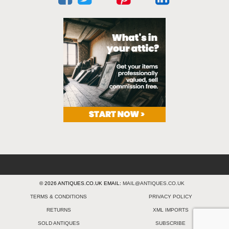
© 2026 ANTIQUES.CO.UK EMAIL:
MAIL@ANTIQUES.CO.UK
TERMS & CONDITIONS
PRIVACY POLICY
RETURNS
XML IMPORTS
SOLD ANTIQUES
SUBSCRIBE