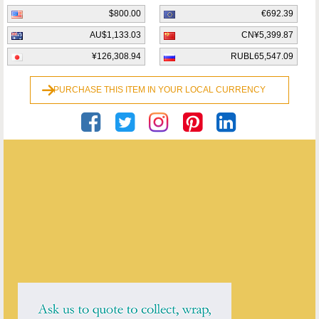
$800.00
€692.39
AU$1,133.03
CN¥5,399.87
¥126,308.94
RUBL65,547.09
PURCHASE THIS ITEM IN YOUR LOCAL CURRENCY
Private Seller
ENQUIRE ABOUT THIS ANTIQUE
Private Seller
has
5
antiques for sale.
click here to see them all