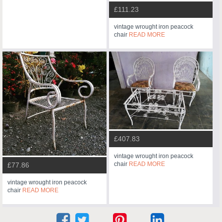
£111.23
vintage wrought iron peacock
chair
READ MORE
£407.83
vintage wrought iron peacock
chair
READ MORE
£77.86
vintage wrought iron peacock
chair
READ MORE