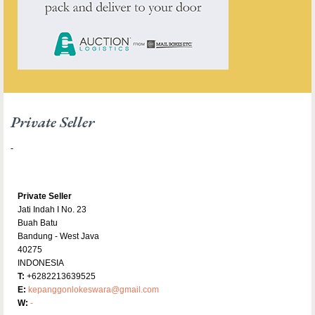
Private Seller
-
Private Seller
Jati Indah I No. 23
Buah Batu
Bandung - West Java
40275
INDONESIA
T:
+6282213639525
E:
kepanggonlokeswara@gmail.com
W:
-