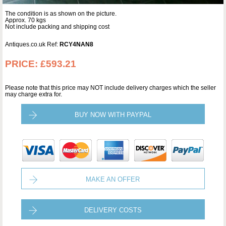
The condition is as shown on the picture.
Approx. 70 kgs
Not include packing and shipping cost
Antiques.co.uk Ref:
RCY4NAN8
PRICE:
£593.21
Please note that this price may NOT include delivery charges which the seller
may charge extra for.
BUY NOW WITH PAYPAL
MAKE AN OFFER
DELIVERY COSTS