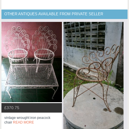
OTHER ANTIQUES AVAILABLE FROM PRIVATE SELLER
£370.75
vintage wrought iron peacock
chair
READ MORE