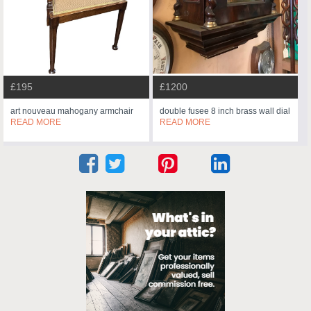
£195
£1200
art nouveau mahogany armchair
double fusee 8 inch brass wall dial
READ MORE
READ MORE