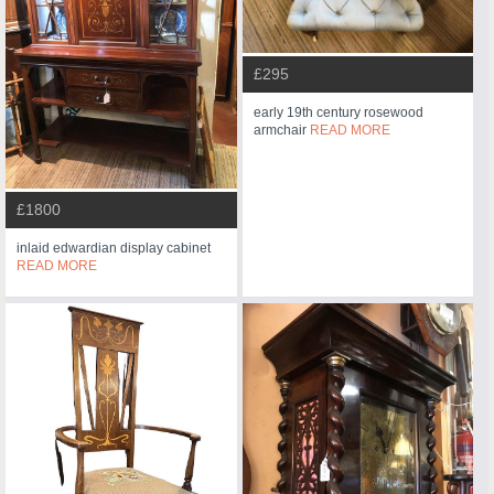
£295
early 19th century rosewood
armchair
READ MORE
£1800
inlaid edwardian display cabinet
READ MORE