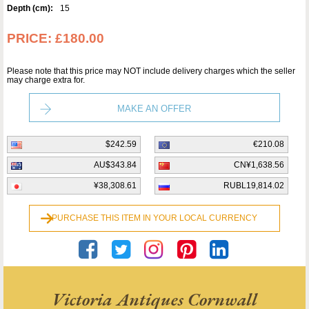
Depth (cm):
15
PRICE:
£180.00
Please note that this price may NOT include delivery charges which the seller
may charge extra for.
MAKE AN OFFER
$242.59
€210.08
AU$343.84
CN¥1,638.56
¥38,308.61
RUBL19,814.02
PURCHASE THIS ITEM IN YOUR LOCAL CURRENCY
Victoria Antiques Cornwall