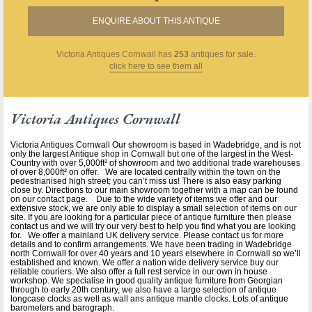
ENQUIRE ABOUT THIS ANTIQUE
Victoria Antiques Cornwall
has
253
antiques for sale.
click here to see them all
Victoria Antiques Cornwall
Victoria Antiques Cornwall Our showroom is based in Wadebridge, and is not
only the largest Antique shop in Cornwall but one of the largest in the West-
Country with over 5,000ft² of showroom and two additional trade warehouses
of over 8,000ft² on offer. We are located centrally within the town on the
pedestrianised high street; you can’t miss us! There is also easy parking
close by. Directions to our main showroom together with a map can be found
on our contact page. Due to the wide variety of items we offer and our
extensive stock, we are only able to display a small selection of items on our
site. If you are looking for a particular piece of antique furniture then please
contact us and we will try our very best to help you find what you are looking
for. We offer a mainland UK delivery service. Please contact us for more
details and to confirm arrangements. We have been trading in Wadebridge
north Cornwall for over 40 years and 10 years elsewhere in Cornwall so we’ll
established and known. We offer a nation wide delivery service buy our
reliable couriers. We also offer a full rest service in our own in house
workshop. We specialise in good quality antique furniture from Georgian
through to early 20th century, we also have a large selection of antique
longcase clocks as well as wall ans antique mantle clocks. Lots of antique
barometers and barograph.