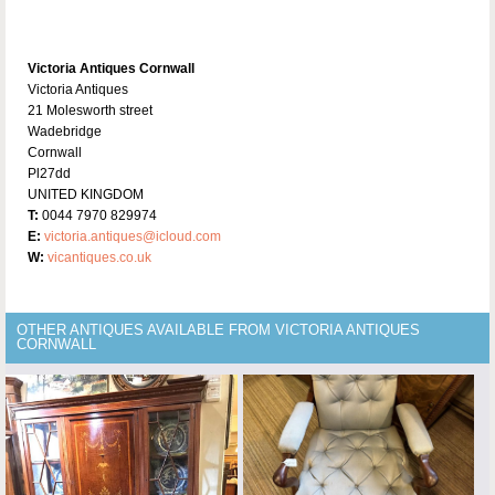
Victoria Antiques Cornwall
Victoria Antiques
21 Molesworth street
Wadebridge
Cornwall
Pl27dd
UNITED KINGDOM
T:
0044 7970 829974
E:
victoria.antiques@icloud.com
W:
vicantiques.co.uk
OTHER ANTIQUES AVAILABLE FROM VICTORIA ANTIQUES
CORNWALL