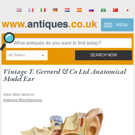
MENU
All Sellers
SEARCH NOW
Vintage T. Gerrard & Co Ltd Anatomical
Model Ear
View other items in:
Antiques Miscellaneous