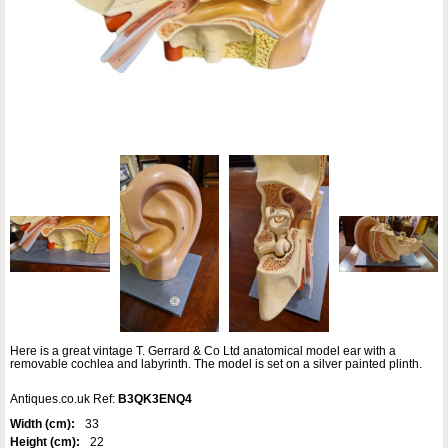
Here is a great vintage T. Gerrard & Co Ltd anatomical model ear with a
removable cochlea and labyrinth. The model is set on a silver painted plinth.
Antiques.co.uk Ref:
B3QK3ENQ4
Width (cm):
33
Height (cm):
22