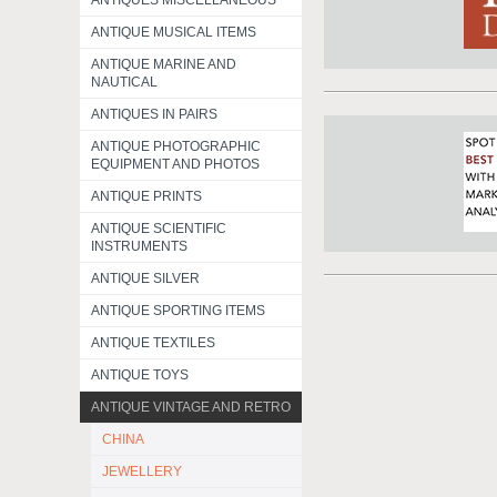
ANTIQUES MISCELLANEOUS
ANTIQUE MUSICAL ITEMS
ANTIQUE MARINE AND
NAUTICAL
ANTIQUES IN PAIRS
ANTIQUE PHOTOGRAPHIC
EQUIPMENT AND PHOTOS
ANTIQUE PRINTS
ANTIQUE SCIENTIFIC
INSTRUMENTS
ANTIQUE SILVER
ANTIQUE SPORTING ITEMS
ANTIQUE TEXTILES
ANTIQUE TOYS
ANTIQUE VINTAGE AND RETRO
CHINA
JEWELLERY