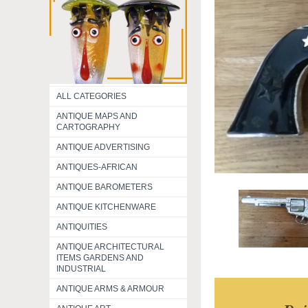
ALL CATEGORIES
ANTIQUE MAPS AND
CARTOGRAPHY
ANTIQUE ADVERTISING
ANTIQUES-AFRICAN
ANTIQUE BAROMETERS
ANTIQUE KITCHENWARE
ANTIQUITIES
ANTIQUE ARCHITECTURAL
ITEMS GARDENS AND
INDUSTRIAL
ANTIQUE ARMS & ARMOUR