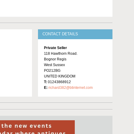
CONTACT DETAILS
Private Seller
118 Hawthorn Road.
Bognor Regis
West Sussex
PO212BG
UNITED KINGDOM
T:
01243868912
E:
richard382@btinternet.com