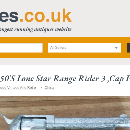
All Sellers
50's Lone Star Range Rider 3 ,cap P
ique Vintage And Retro
China