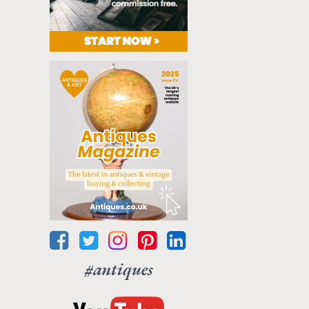
#antiques