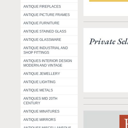
ANTIQUE FIREPLACES
ANTIQUE PICTURE FRAMES
ANTIQUE FURNITURE
ANTIQUE STAINED GLASS
Private Sel
ANTIQUE GLASSWARE
ANTIQUE INDUSTRIAL AND
SHOP FITTINGS
ANTIQUES INTERIOR DESIGN
MODERN AND VINTAGE
ANTIQUE JEWELLERY
ANTIQUE LIGHTING
ANTIQUE METALS
ANTIQUES MID 20TH
CENTURY
ANTIQUE MINATURES
ANTIQUE MIRRORS