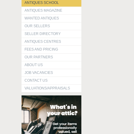
ANTIQUES SCHOOL
ANTIQUES MAGAZINE
WANTED ANTIQUES
OUR SELLERS
SELLER DIRECTORY
ANTIQUES CENTRES
FEES AND PRICING
OUR PARTNERS
ABOUT US
JOB VACANCIES
CONTACT US
VALUATIONS/APPRAISALS