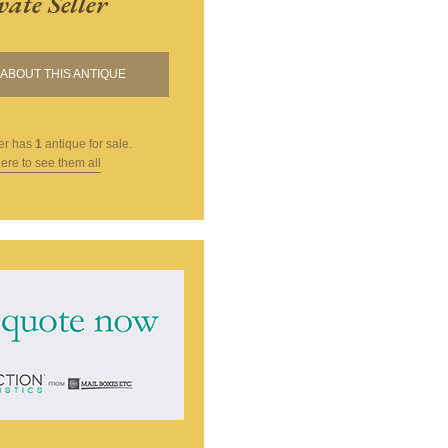
vate Seller
ABOUT THIS ANTIQUE
er
has
1
antique for sale.
here to see them all