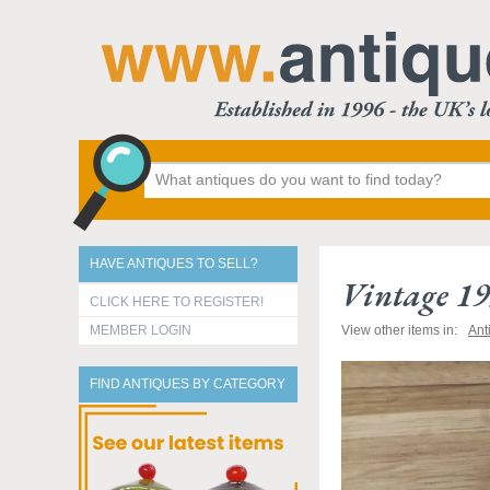
HAVE ANTIQUES TO SELL?
Vintage 19
CLICK HERE TO REGISTER!
MEMBER LOGIN
View other items in:
Ant
FIND ANTIQUES BY CATEGORY