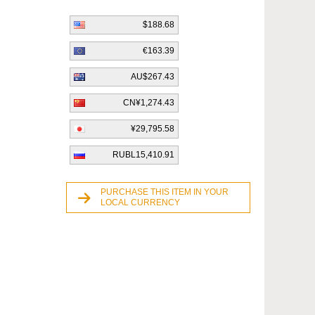
$188.68
€163.39
AU$267.43
CN¥1,274.43
¥29,795.58
RUBL15,410.91
PURCHASE THIS ITEM IN YOUR
LOCAL CURRENCY