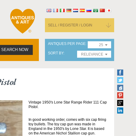
SELL / REGISTER / LOGIN
ANTIQUES PER PAGE
25
SEARCH NOW
SORT BY
RELEVANCE
istol
Vintage 1950's Lone Star Range Rider 111 Cap
Pistol.
In good working order, comes with six cap firing
toy bullets. The toy cap gun was made in
England in the 1950's by Lone Star. It is based
on the American Nichol Stallion cap gun.