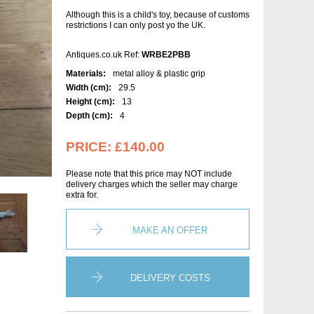
Although this is a child's toy, because of customs
restrictions I can only post yo the UK.
Antiques.co.uk Ref:
WRBE2PBB
Materials:
metal alloy & plastic grip
Width (cm):
29.5
Height (cm):
13
Depth (cm):
4
PRICE:
£140.00
Please note that this price may NOT include
delivery charges which the seller may charge
extra for.
MAKE AN OFFER
DELIVERY COSTS