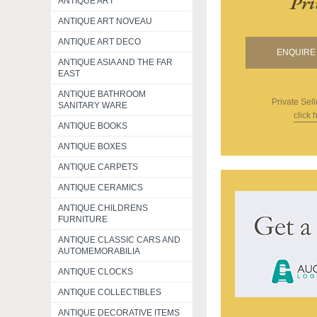
Pri
ANTIQUE ART
ANTIQUE ART NOVEAU
ANTIQUE ART DECO
ENQUIRE 
ANTIQUE ASIA AND THE FAR
EAST
ANTIQUE BATHROOM
Private Sell
SANITARY WARE
click 
ANTIQUE BOOKS
ANTIQUE BOXES
ANTIQUE CARPETS
ANTIQUE CERAMICS
ANTIQUE CHILDRENS
FURNITURE
ANTIQUE CLASSIC CARS AND
AUTOMEMORABILIA
ANTIQUE CLOCKS
ANTIQUE COLLECTIBLES
ANTIQUE DECORATIVE ITEMS