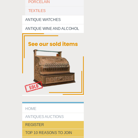
PORCELAIN
TEXTILES
ANTIQUE WATCHES
ANTIQUE WINE AND ALCOHOL
HOME
ANTIQUES AUCTIONS
REGISTER
TOP 10 REASONS TO JOIN