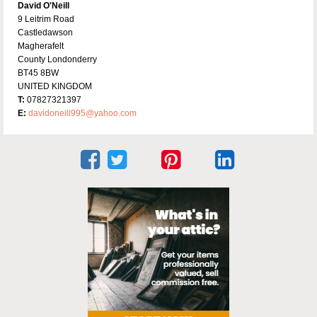
David O'Neill
9 Leitrim Road
Castledawson
Magherafelt
County Londonderry
BT45 8BW
UNITED KINGDOM
T:
07827321397
E:
davidoneill995@yahoo.com