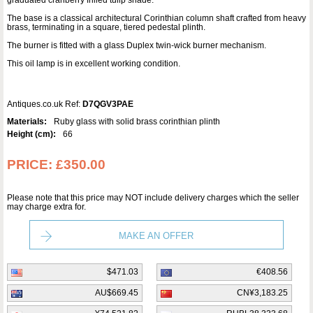
graduated cranberry frilled tulip shade.
The base is a classical architectural Corinthian column shaft crafted from heavy
brass, terminating in a square, tiered pedestal plinth.
The burner is fitted with a glass Duplex twin-wick burner mechanism.
This oil lamp is in excellent working condition.
Antiques.co.uk Ref:
D7QGV3PAE
Materials:
Ruby glass with solid brass corinthian plinth
Height (cm):
66
PRICE:
£350.00
Please note that this price may NOT include delivery charges which the seller
may charge extra for.
MAKE AN OFFER
$471.03
€408.56
AU$669.45
CN¥3,183.25