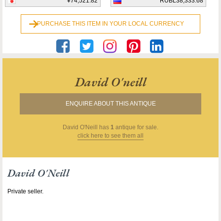
¥74,521.82
RUBL38,333.68
PURCHASE THIS ITEM IN YOUR LOCAL CURRENCY
David O'neill
ENQUIRE ABOUT THIS ANTIQUE
David O'Neill
has
1
antique for sale.
click here to see them all
David O'Neill
Private seller.