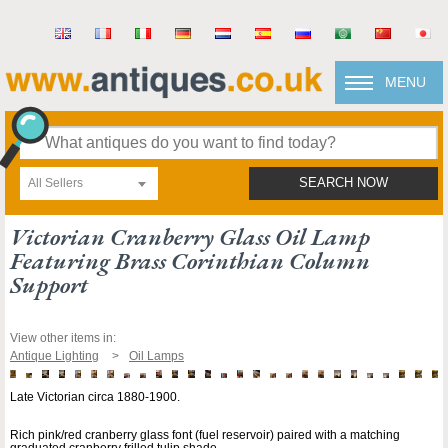
MENU
All Sellers
SEARCH NOW
Victorian Cranberry Glass Oil Lamp
Featuring Brass Corinthian Column
Support
View other items in:
Antique Lighting
Oil Lamps
Late Victorian circa 1880-1900.
Rich pink/red cranberry glass font (fuel reservoir) paired with a matching