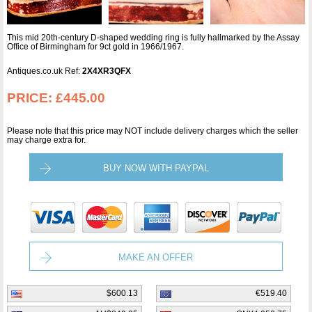
This mid 20th-century D-shaped wedding ring is fully hallmarked by the Assay
Office of Birmingham for 9ct gold in 1966/1967.
Antiques.co.uk Ref:
2X4XR3QFX
PRICE:
£445.00
Please note that this price may NOT include delivery charges which the seller
may charge extra for.
BUY NOW WITH PAYPAL
MAKE AN OFFER
$600.13
€519.40