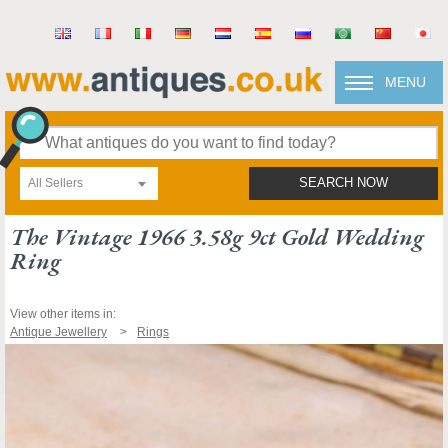
MENU
All Sellers
SEARCH NOW
The Vintage 1966 3.58g 9ct Gold Wedding
Ring
View other items in:
Antique Jewellery
Rings