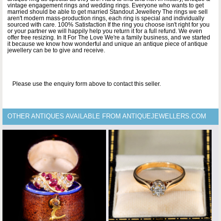
vintage engagement rings and wedding rings. Everyone who wants to get
married should be able to get married Standout Jewellery The rings we sell
aren't modern mass-production rings, each ring is special and individually
sourced with care. 100% Satisfaction If the ring you choose isn't right for you
or your partner we will happily help you return it for a full refund. We even
offer free resizing. In It For The Love We're a family business, and we started
it because we know how wonderful and unique an antique piece of antique
jewellery can be to give and receive.
Please use the enquiry form above to contact this seller.
OTHER ANTIQUES AVAILABLE FROM ANTIQUEJEWELLERS.COM