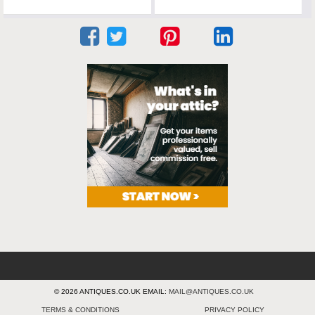
© 2026 ANTIQUES.CO.UK EMAIL:
MAIL@ANTIQUES.CO.UK
TERMS & CONDITIONS
PRIVACY POLICY