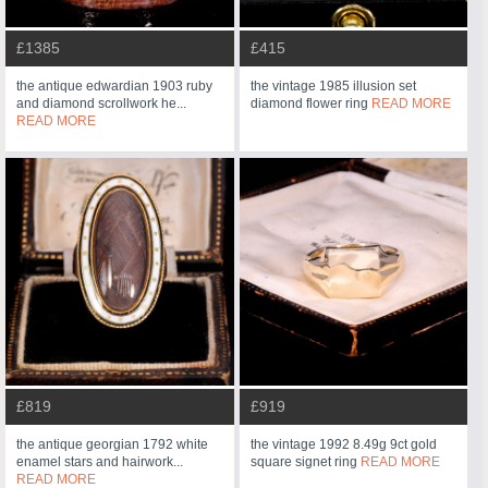
£1385
£415
the antique edwardian 1903 ruby
the vintage 1985 illusion set
and diamond scrollwork he...
diamond flower ring
READ MORE
READ MORE
£819
£919
the antique georgian 1792 white
the vintage 1992 8.49g 9ct gold
enamel stars and hairwork...
square signet ring
READ MORE
READ MORE