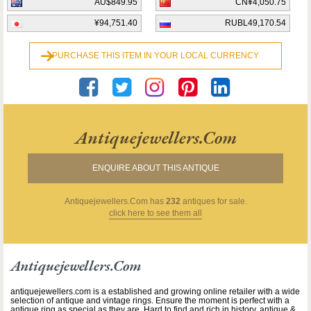
AU$849.95
CN¥4,050.75
¥94,751.40
RUBL49,170.54
PURCHASE THIS ITEM IN YOUR LOCAL CURRENCY
Antiquejewellers.com
ENQUIRE ABOUT THIS ANTIQUE
Antiquejewellers.com
has
232
antiques for sale.
click here to see them all
Antiquejewellers.com
antiquejewellers.com is a established and growing online retailer with a wide
selection of antique and vintage rings. Ensure the moment is perfect with a
antique ring as special as they are. Hard to find and rich in history, antique &