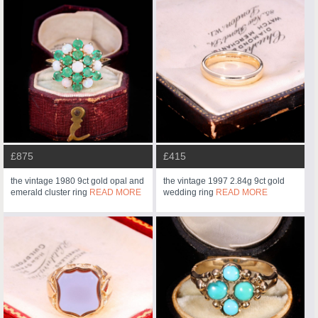
£875
£415
the vintage 1980 9ct gold opal and
the vintage 1997 2.84g 9ct gold
emerald cluster ring
READ MORE
wedding ring
READ MORE