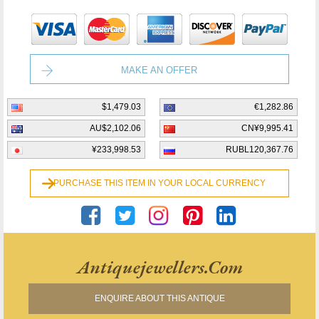
MAKE AN OFFER
$1,479.03
€1,282.86
AU$2,102.06
CN¥9,995.41
¥233,998.53
RUBL120,367.76
PURCHASE THIS ITEM IN YOUR LOCAL CURRENCY
Antiquejewellers.com
ENQUIRE ABOUT THIS ANTIQUE