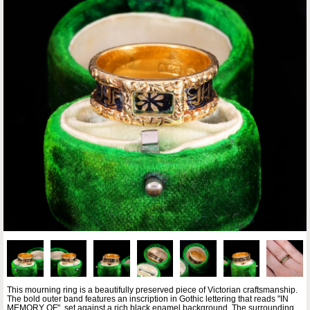
This mourning ring is a beautifully preserved piece of Victorian craftsmanship.
The bold outer band features an inscription in Gothic lettering that reads "IN
MEMORY OF", set against a rich black enamel background. The surrounding