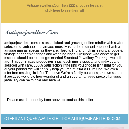
Antiquejewellers.com
has
222
antiques for sale.
click here to see them all
Antiquejewellers.com
antiquejewellers.com is a established and growing online retailer with a wide
selection of antique and vintage rings. Ensure the moment is perfect with a
antique ring as special as they are. Hard to find and rich in history, antique &
vintage engagement rings and wedding rings. Everyone who wants to get
married should be able to get married Standout Jewellery The rings we sell
aren't modern mass-production rings, each ring is special and individually
sourced with care. 100% Satisfaction If the ring you choose isn't right for you
or your partner we will happily help you return it for a full refund. We even
offer free resizing. In It For The Love We're a family business, and we started
it because we know how wonderful and unique an antique piece of antique
jewellery can be to give and receive.
Please use the enquiry form above to contact this seller.
OTHER ANTIQUES AVAILABLE FROM ANTIQUEJEWELLERS.COM