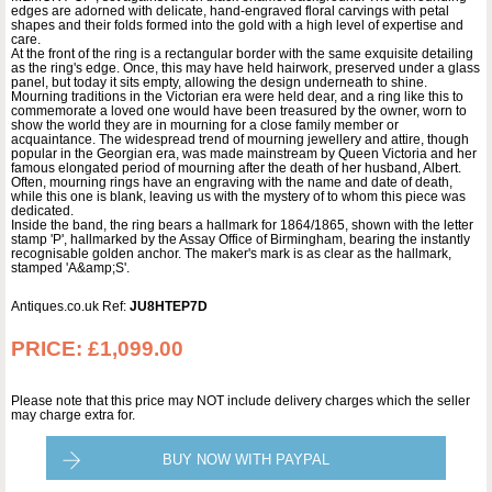
edges are adorned with delicate, hand-engraved floral carvings with petal
shapes and their folds formed into the gold with a high level of expertise and
care.
At the front of the ring is a rectangular border with the same exquisite detailing
as the ring's edge. Once, this may have held hairwork, preserved under a glass
panel, but today it sits empty, allowing the design underneath to shine.
Mourning traditions in the Victorian era were held dear, and a ring like this to
commemorate a loved one would have been treasured by the owner, worn to
show the world they are in mourning for a close family member or
acquaintance. The widespread trend of mourning jewellery and attire, though
popular in the Georgian era, was made mainstream by Queen Victoria and her
famous elongated period of mourning after the death of her husband, Albert.
Often, mourning rings have an engraving with the name and date of death,
while this one is blank, leaving us with the mystery of to whom this piece was
dedicated.
Inside the band, the ring bears a hallmark for 1864/1865, shown with the letter
stamp 'P', hallmarked by the Assay Office of Birmingham, bearing the instantly
recognisable golden anchor. The maker's mark is as clear as the hallmark,
stamped 'A&amp;S'.
Antiques.co.uk Ref:
JU8HTEP7D
PRICE:
£1,099.00
Please note that this price may NOT include delivery charges which the seller
may charge extra for.
BUY NOW WITH PAYPAL