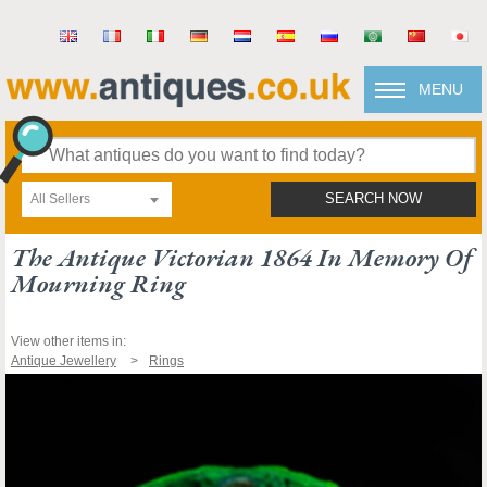
MENU
All Sellers
SEARCH NOW
The Antique Victorian 1864 In Memory Of
Mourning Ring
View other items in:
Antique Jewellery
Rings