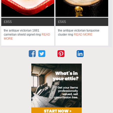
£855
£565
the antique victorian 1881
the antique victorian turquoise
carnelian shield signet ring
READ
cluster ring
READ MORE
MORE