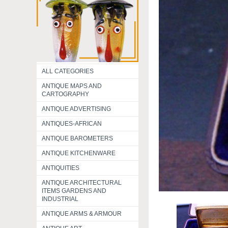
ALL CATEGORIES
ANTIQUE MAPS AND
CARTOGRAPHY
ANTIQUE ADVERTISING
ANTIQUES-AFRICAN
ANTIQUE BAROMETERS
ANTIQUE KITCHENWARE
ANTIQUITIES
ANTIQUE ARCHITECTURAL
ITEMS GARDENS AND
INDUSTRIAL
ANTIQUE ARMS & ARMOUR