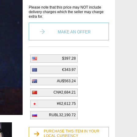
Please note that this price may NOT include
delivery charges which the seller may charge
extra for.
MAKE AN OFFER
$397.28
€343.97
AU$563.24
CN¥2,684.21
¥62,612.75
RUBL32,190.72
PURCHASE THIS ITEM IN YOUR
LOCAL CURRENCY