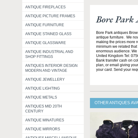
ANTIQUE FIREPLACES
Bore Park 
ANTIQUE PICTURE FRAMES
ANTIQUE FURNITURE
Bore Park antiques Brow
ANTIQUE STAINED GLASS
antique furniture. We no
making the prices more re
ANTIQUE GLASSWARE
minimum we related that t
enormous audience. We h
ANTIQUE INDUSTRIAL AND
United Kingdom Tel: 0750
SHOP FITTINGS
Bank transfer cash on col
plan, or email giving yo
ANTIQUES INTERIOR DESIGN
your card. Send your req
MODERN AND VINTAGE
ANTIQUE JEWELLERY
ANTIQUE LIGHTING
ANTIQUE METALS
OTHER ANTIQUES AV
ANTIQUES MID 20TH
CENTURY
ANTIQUE MINATURES
ANTIQUE MIRRORS