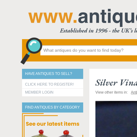
HAVE ANTIQUES TO SELL?
Silver Vin
CLICK HERE TO REGISTER!
MEMBER LOGIN
View other items in:
Ant
FIND ANTIQUES BY CATEGORY