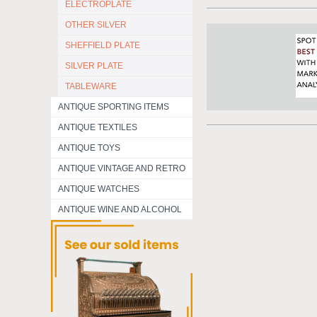
ELECTROPLATE
OTHER SILVER
SHEFFIELD PLATE
SILVER PLATE
TABLEWARE
ANTIQUE SPORTING ITEMS
ANTIQUE TEXTILES
ANTIQUE TOYS
ANTIQUE VINTAGE AND RETRO
ANTIQUE WATCHES
ANTIQUE WINE AND ALCOHOL