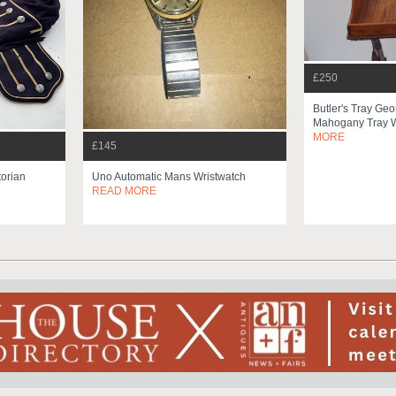
£250
Butler's Tray Ge
Mahogany Tray W
MORE
£145
torian
Uno Automatic Mans Wristwatch
READ MORE