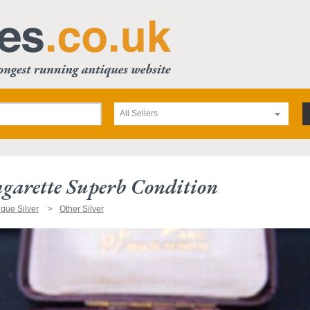
All Sellers
agarette Superb Condition
ique Silver
Other Silver