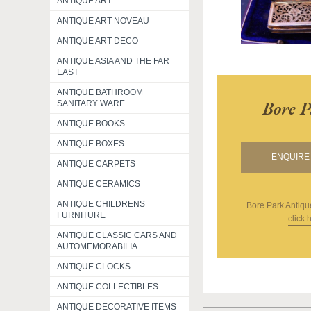
ANTIQUE ART
ANTIQUE ART NOVEAU
ANTIQUE ART DECO
ANTIQUE ASIA AND THE FAR
EAST
ANTIQUE BATHROOM
Bore P
SANITARY WARE
ANTIQUE BOOKS
ANTIQUE BOXES
ENQUIRE 
ANTIQUE CARPETS
ANTIQUE CERAMICS
ANTIQUE CHILDRENS
Bore Park Antiqu
FURNITURE
click 
ANTIQUE CLASSIC CARS AND
AUTOMEMORABILIA
ANTIQUE CLOCKS
ANTIQUE COLLECTIBLES
ANTIQUE DECORATIVE ITEMS