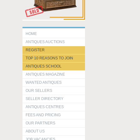
HOME
ANTIQUES AUCTIONS
REGISTER
TOP 10 REASONS TO JOIN
ANTIQUES SCHOOL
ANTIQUES MAGAZINE
WANTED ANTIQUES
OUR SELLERS
SELLER DIRECTORY
ANTIQUES CENTRES
FEES AND PRICING
OUR PARTNERS
ABOUT US
JOB VACANCIES