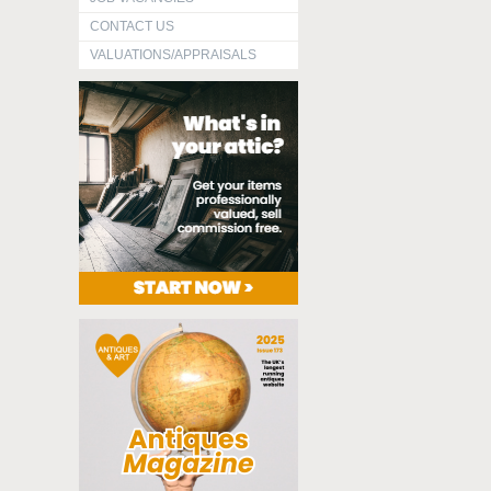
CONTACT US
VALUATIONS/APPRAISALS