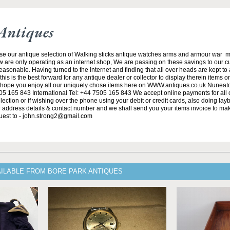
Antiques
se our antique selection of Walking sticks antique watches arms and armour war 
w are only operating as an internet shop, We are passing on these savings to our 
asonable. Having turned to the internet and finding that all over heads are kept to
his is the best forward for any antique dealer or collector to display therein items o
ope you enjoy all our uniquely chose items here on WWW.antiques.co.uk Nuneat
5 165 843 International Tel: +44 7505 165 843 We accept online payments for all ou
lection or if wishing over the phone using your debit or credit cards, also doing la
ur address details & contact number and we shall send you your items invoice to m
uest to - john.strong2@gmail.com
AILABLE FROM BORE PARK ANTIQUES