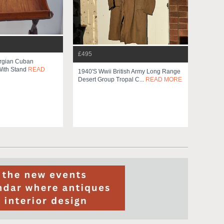
£495
orgian Cuban
ith Stand
READ
1940's Wwii British Army Long Range
Desert Group Tropal C...
READ MORE