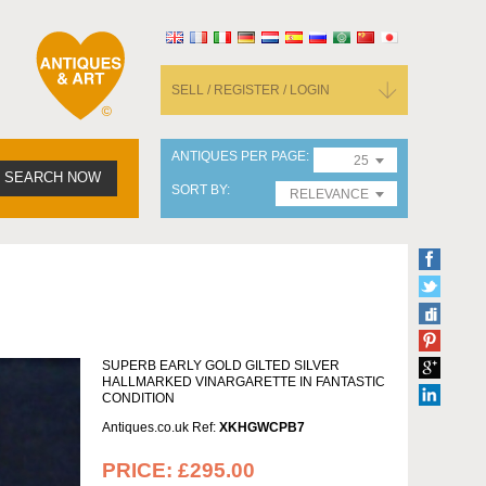
SELL / REGISTER / LOGIN
ANTIQUES PER PAGE
25
SEARCH NOW
SORT BY
RELEVANCE
SUPERB EARLY GOLD GILTED SILVER
HALLMARKED VINARGARETTE IN FANTASTIC
CONDITION
Antiques.co.uk Ref:
XKHGWCPB7
PRICE:
£295.00