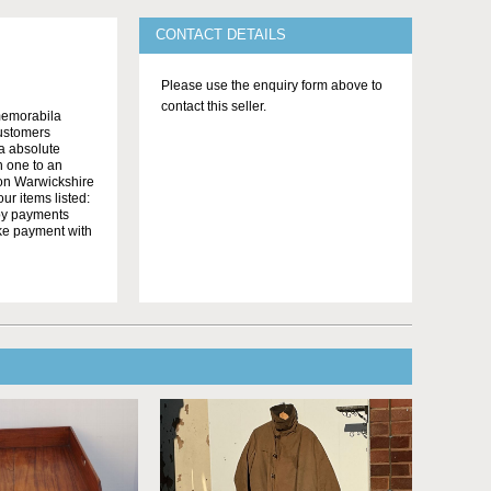
CONTACT DETAILS
Please use the enquiry form above to
contact this seller.
memorabila
customers
 a absolute
n one to an
on Warwickshire
r items listed:
yby payments
ake payment with