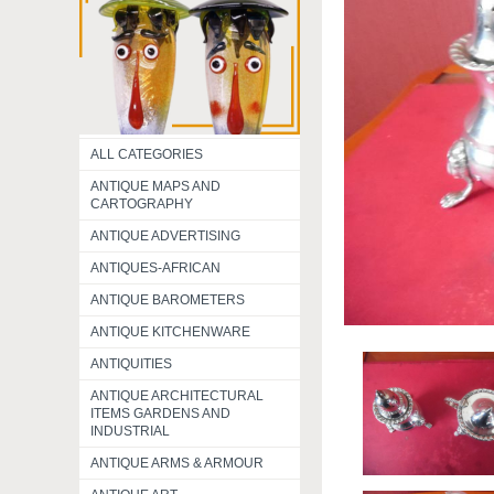
ALL CATEGORIES
ANTIQUE MAPS AND
CARTOGRAPHY
ANTIQUE ADVERTISING
ANTIQUES-AFRICAN
ANTIQUE BAROMETERS
ANTIQUE KITCHENWARE
ANTIQUITIES
ANTIQUE ARCHITECTURAL
ITEMS GARDENS AND
INDUSTRIAL
ANTIQUE ARMS & ARMOUR