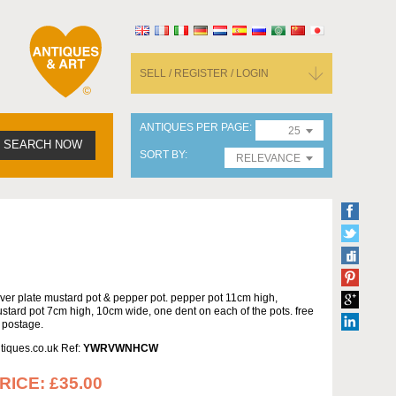
SELL / REGISTER / LOGIN
ANTIQUES PER PAGE
25
SEARCH NOW
SORT BY
RELEVANCE
lver plate mustard pot & pepper pot. pepper pot 11cm high,
stard pot 7cm high, 10cm wide, one dent on each of the pots. free
 postage.
tiques.co.uk Ref:
YWRVWNHCW
RICE:
£35.00