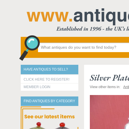
HAVE ANTIQUES TO SELL?
Silver Pla
CLICK HERE TO REGISTER!
MEMBER LOGIN
View other items in:
Ant
FIND ANTIQUES BY CATEGORY