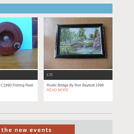
£35
n C1890 Fishing Reel.
Rustic Bridge By Ron Baybutt 1998
READ MORE