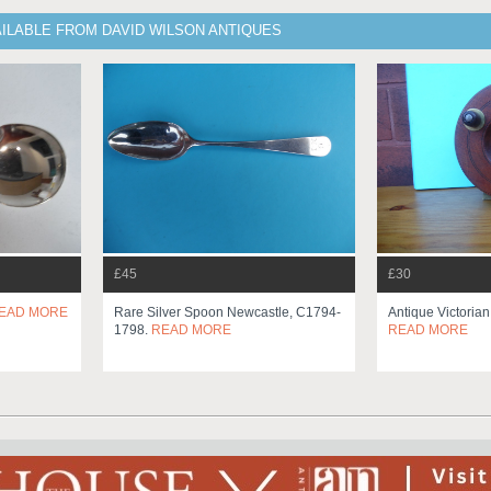
ILABLE FROM DAVID WILSON ANTIQUES
£45
£30
EAD MORE
Rare Silver Spoon Newcastle, C1794-
Antique Victoria
1798.
READ MORE
READ MORE