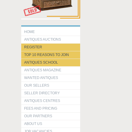
HOME
ANTIQUES AUCTIONS
REGISTER
TOP 10 REASONS TO JOIN
ANTIQUES SCHOOL
ANTIQUES MAGAZINE
WANTED ANTIQUES
OUR SELLERS
SELLER DIRECTORY
ANTIQUES CENTRES
FEES AND PRICING
OUR PARTNERS
ABOUT US
JOB VACANCIES