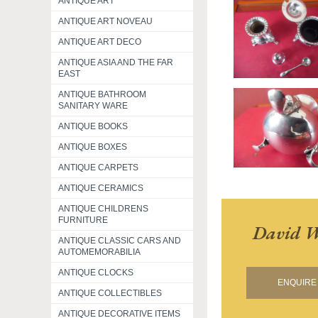
ANTIQUE ART
ANTIQUE ART NOVEAU
ANTIQUE ART DECO
ANTIQUE ASIA AND THE FAR
EAST
ANTIQUE BATHROOM
SANITARY WARE
ANTIQUE BOOKS
ANTIQUE BOXES
ANTIQUE CARPETS
ANTIQUE CERAMICS
ANTIQUE CHILDRENS
FURNITURE
David W
ANTIQUE CLASSIC CARS AND
AUTOMEMORABILIA
ANTIQUE CLOCKS
ENQUIRE 
ANTIQUE COLLECTIBLES
ANTIQUE DECORATIVE ITEMS