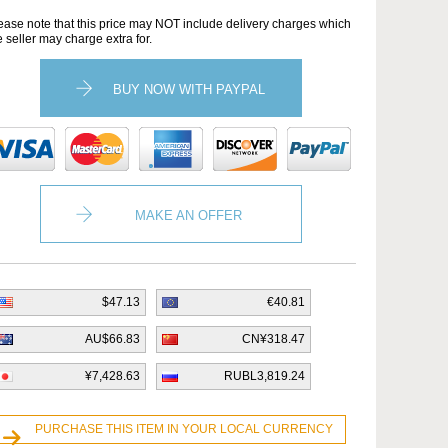
ease note that this price may NOT include delivery charges which
e seller may charge extra for.
BUY NOW WITH PAYPAL
MAKE AN OFFER
$47.13
€40.81
AU$66.83
CN¥318.47
¥7,428.63
RUBL3,819.24
PURCHASE THIS ITEM IN YOUR LOCAL CURRENCY