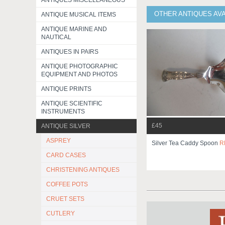
ANTIQUES MISCELLANEOUS
OTHER ANTIQUES AVA
ANTIQUE MUSICAL ITEMS
ANTIQUE MARINE AND
NAUTICAL
ANTIQUES IN PAIRS
ANTIQUE PHOTOGRAPHIC
EQUIPMENT AND PHOTOS
ANTIQUE PRINTS
ANTIQUE SCIENTIFIC
INSTRUMENTS
£45
ANTIQUE SILVER
ASPREY
Silver Tea Caddy Spoon
R
CARD CASES
CHRISTENING ANTIQUES
COFFEE POTS
CRUET SETS
CUTLERY