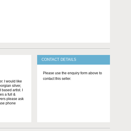
CONTACT DETAILS
Please use the enquiry form above to
contact this seller.
. I would like
orgian silver,
 based artist. I
s a full &
yers please ask
ease phone