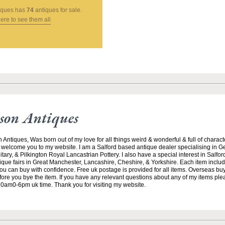
tiques
has
74
antiques for sale.
here to see them all
son Antiques
iques, Was born out of my love for all things weird & wonderful & full of character
to welcome you to my website. I am a Salford based antique dealer specialising in Ge
litary, & Pilkington Royal Lancastrian Pottery. I also have a special interest in Salford
tique fairs in Great Manchester, Lancashire, Cheshire, & Yorkshire. Each item include
you can buy with confidence. Free uk postage is provided for all items. Overseas bu
efore you bye the item. If you have any relevant questions about any of my items pl
m0-6pm uk time. Thank you for visiting my website.