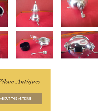
ilson Antiques
ABOUT THIS ANTIQUE