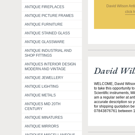
David Wilson An
ANTIQUE FIREPLACES
click 
ANTIQUE PICTURE FRAMES
ANTIQUE FURNITURE
ANTIQUE STAINED GLASS
ANTIQUE GLASSWARE
ANTIQUE INDUSTRIAL AND
SHOP FITTINGS
ANTIQUES INTERIOR DESIGN
David Wil
MODERN AND VINTAGE
ANTIQUE JEWELLERY
WELCOME, David Wilson Ant
ANTIQUE LIGHTING
to take this opportunity 
Scientific instruments, Mi
ANTIQUE METALS
am a regular seller at an
accurate description so 
ANTIQUES MID 20TH
for shipping quotation b
CENTURY
07843876761 between 10a
ANTIQUE MINATURES
ANTIQUE MIRRORS