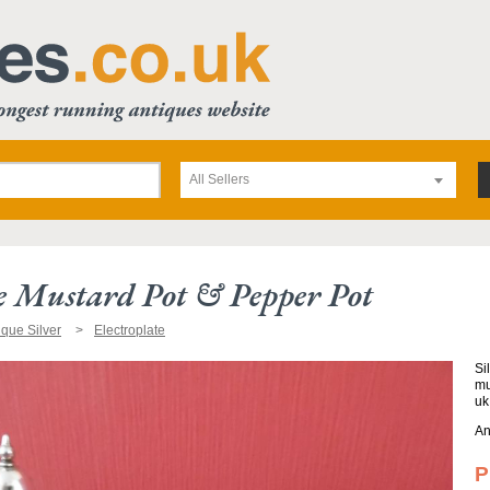
All Sellers
te Mustard Pot & Pepper Pot
ique Silver
Electroplate
Si
mu
uk
An
P