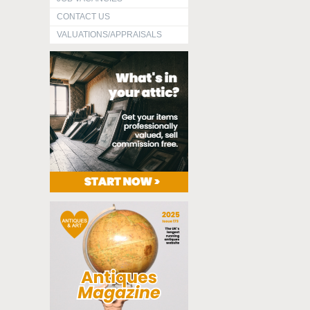
CONTACT US
VALUATIONS/APPRAISALS