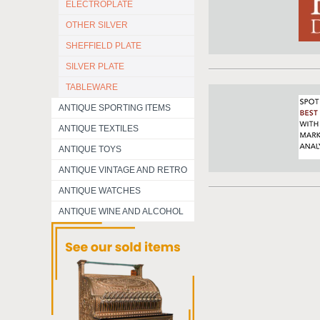
ELECTROPLATE
OTHER SILVER
SHEFFIELD PLATE
SILVER PLATE
TABLEWARE
ANTIQUE SPORTING ITEMS
ANTIQUE TEXTILES
ANTIQUE TOYS
ANTIQUE VINTAGE AND RETRO
ANTIQUE WATCHES
ANTIQUE WINE AND ALCOHOL