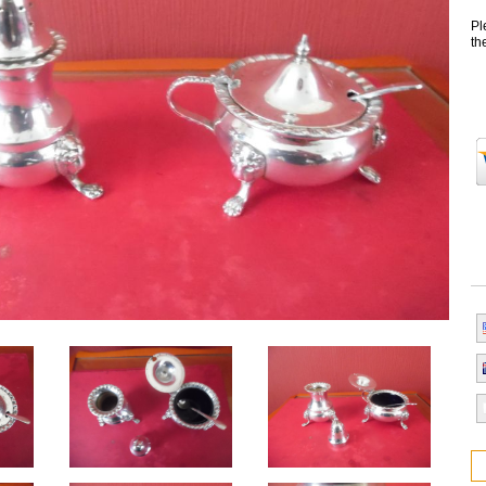
Pl
th