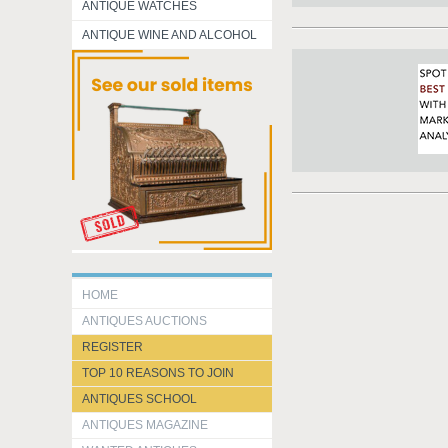
ANTIQUE WATCHES
ANTIQUE WINE AND ALCOHOL
HOME
ANTIQUES AUCTIONS
REGISTER
TOP 10 REASONS TO JOIN
ANTIQUES SCHOOL
ANTIQUES MAGAZINE