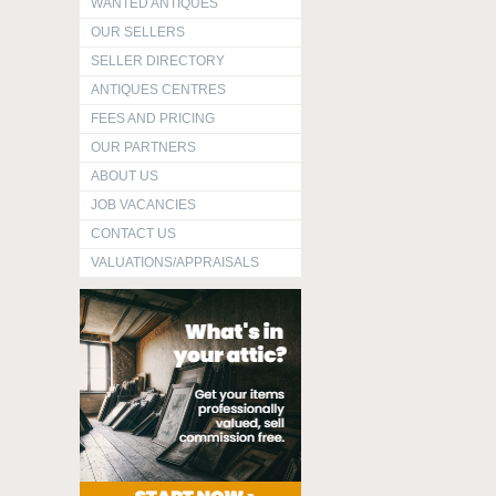
WANTED ANTIQUES
OUR SELLERS
SELLER DIRECTORY
ANTIQUES CENTRES
FEES AND PRICING
OUR PARTNERS
ABOUT US
JOB VACANCIES
CONTACT US
VALUATIONS/APPRAISALS