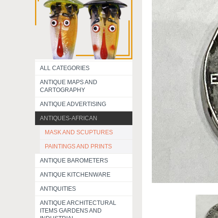
ALL CATEGORIES
ANTIQUE MAPS AND
CARTOGRAPHY
ANTIQUE ADVERTISING
ANTIQUES-AFRICAN
MASK AND SCUPTURES
PAINTINGS AND PRINTS
ANTIQUE BAROMETERS
ANTIQUE KITCHENWARE
ANTIQUITIES
ANTIQUE ARCHITECTURAL
ITEMS GARDENS AND