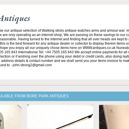
Antiques
se our antique selection of Walking sticks antique watches arms and armour war 
w are only operating as an internet shop, We are passing on these savings to our 
asonable. Having turned to the internet and finding that all over heads are kept to
his is the best forward for any antique dealer or collector to display therein items o
ope you enjoy all our uniquely chose items here on WWW.antiques.co.uk Nuneat
5 165 843 International Tel: +44 7505 165 843 We accept online payments for all ou
lection or if wishing over the phone using your debit or credit cards, also doing la
ur address details & contact number and we shall send you your items invoice to m
uest to - john.strong2@gmail.com
AILABLE FROM BORE PARK ANTIQUES