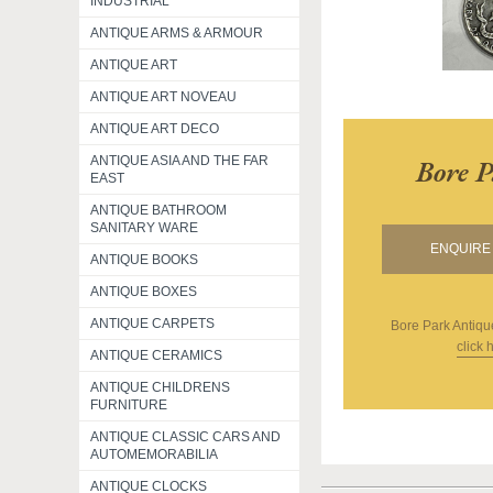
INDUSTRIAL
ANTIQUE ARMS & ARMOUR
ANTIQUE ART
ANTIQUE ART NOVEAU
ANTIQUE ART DECO
ANTIQUE ASIA AND THE FAR
Bore P
EAST
ANTIQUE BATHROOM
SANITARY WARE
ENQUIRE 
ANTIQUE BOOKS
ANTIQUE BOXES
ANTIQUE CARPETS
Bore Park Antiqu
click 
ANTIQUE CERAMICS
ANTIQUE CHILDRENS
FURNITURE
ANTIQUE CLASSIC CARS AND
AUTOMEMORABILIA
ANTIQUE CLOCKS