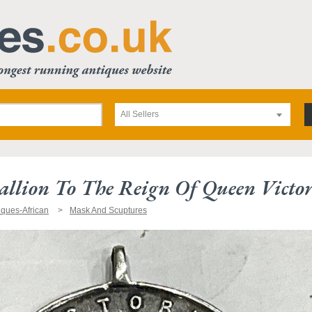
All Sellers
allion To The Reign Of Queen Victo
iques-African
Mask And Scuptures