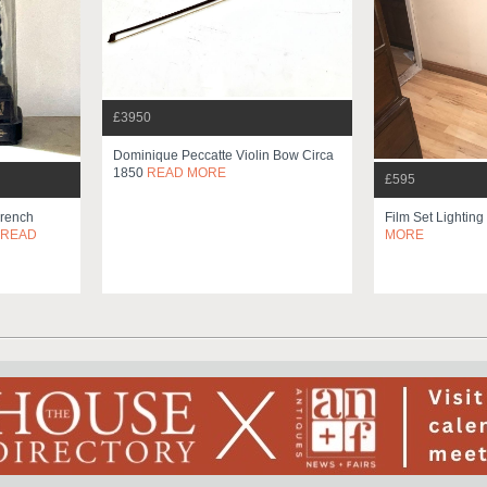
£3950
Dominique Peccatte Violin Bow Circa
1850
READ MORE
£595
French
Film Set Lighting
READ
MORE