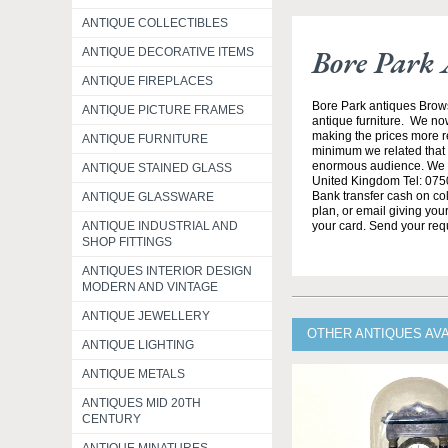
ANTIQUE COLLECTIBLES
Bore Park 
ANTIQUE DECORATIVE ITEMS
ANTIQUE FIREPLACES
Bore Park antiques Brow
ANTIQUE PICTURE FRAMES
antique furniture. We no
making the prices more re
ANTIQUE FURNITURE
minimum we related that t
enormous audience. We h
ANTIQUE STAINED GLASS
United Kingdom Tel: 0750
Bank transfer cash on col
ANTIQUE GLASSWARE
plan, or email giving yo
ANTIQUE INDUSTRIAL AND
your card. Send your req
SHOP FITTINGS
ANTIQUES INTERIOR DESIGN
MODERN AND VINTAGE
ANTIQUE JEWELLERY
OTHER ANTIQUES AV
ANTIQUE LIGHTING
ANTIQUE METALS
ANTIQUES MID 20TH
CENTURY