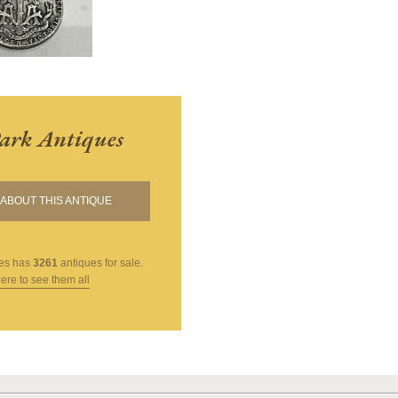
ark Antiques
ABOUT THIS ANTIQUE
es
has
3261
antiques for sale.
here to see them all