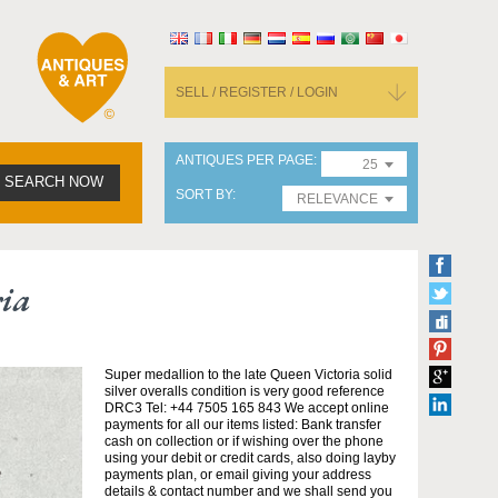
SELL / REGISTER / LOGIN
ANTIQUES PER PAGE
25
SEARCH NOW
SORT BY
RELEVANCE
ria
Super medallion to the late Queen Victoria solid
silver overalls condition is very good reference
DRC3 Tel: +44 7505 165 843 We accept online
payments for all our items listed: Bank transfer
cash on collection or if wishing over the phone
using your debit or credit cards, also doing layby
payments plan, or email giving your address
details & contact number and we shall send you