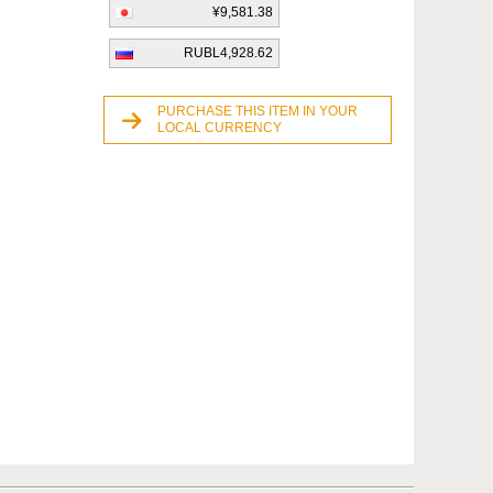
¥9,581.38
RUBL4,928.62
PURCHASE THIS ITEM IN YOUR
LOCAL CURRENCY