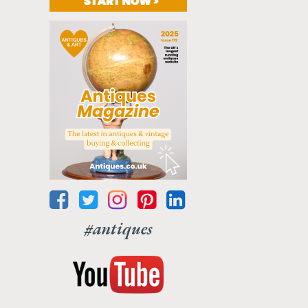
#antiques