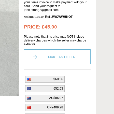
your items invoice to make payment with your
card. Send your request to -
john.strong2@gmail.com
Antiques.co.uk Ref:
2WQWWHKQT
PRICE:
£45.00
Please note that this price may NOT include
delivery charges which the seller may charge
extra for.
MAKE AN OFFER
$60.56
€52.53
AU$86.07
CN¥409.28