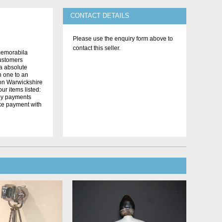
CONTACT DETAILS
Please use the enquiry form above to
contact this seller.
memorabila
customers
 a absolute
n one to an
on Warwickshire
r items listed:
yby payments
ake payment with