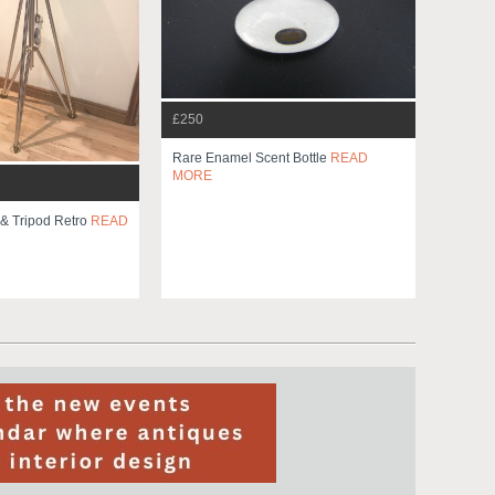
£250
Rare Enamel Scent Bottle
READ
MORE
 & Tripod Retro
READ