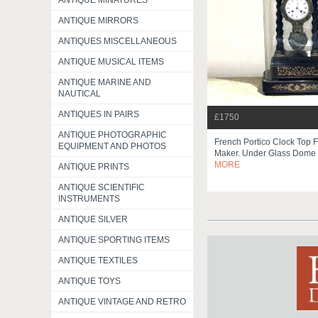
ANTIQUE MINATURES
ANTIQUE MIRRORS
ANTIQUES MISCELLANEOUS
ANTIQUE MUSICAL ITEMS
ANTIQUE MARINE AND
NAUTICAL
ANTIQUES IN PAIRS
£1750
ANTIQUE PHOTOGRAPHIC
French Portico Clock Top 
EQUIPMENT AND PHOTOS
Maker. Under Glass Dome
MORE
ANTIQUE PRINTS
ANTIQUE SCIENTIFIC
INSTRUMENTS
ANTIQUE SILVER
ANTIQUE SPORTING ITEMS
ANTIQUE TEXTILES
ANTIQUE TOYS
ANTIQUE VINTAGE AND RETRO