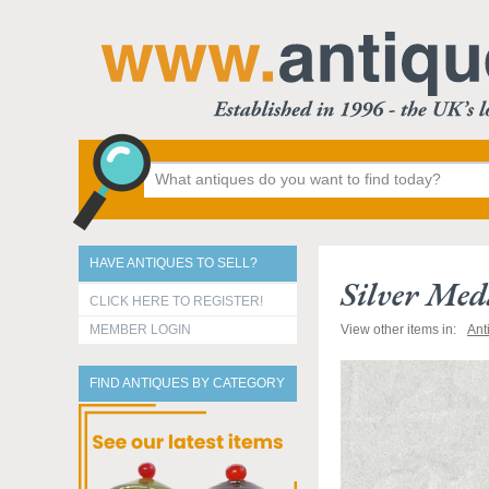
HAVE ANTIQUES TO SELL?
Silver Med
CLICK HERE TO REGISTER!
MEMBER LOGIN
View other items in:
Ant
FIND ANTIQUES BY CATEGORY