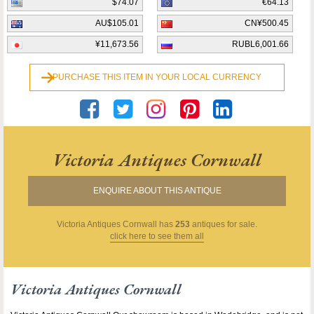
$74.07
€64.13
AU$105.01
CN¥500.45
¥11,673.56
RUBL6,001.66
PURCHASE THIS ITEM IN YOUR LOCAL CURRENCY
Victoria Antiques Cornwall
ENQUIRE ABOUT THIS ANTIQUE
Victoria Antiques Cornwall
has
253
antiques for sale.
click here to see them all
Victoria Antiques Cornwall