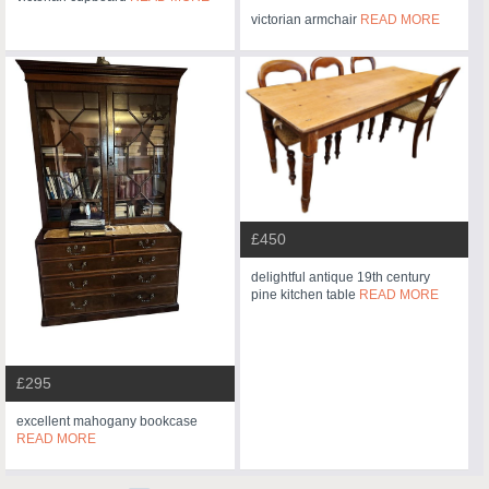
victorian armchair
READ MORE
£450
delightful antique 19th century
pine kitchen table
READ MORE
£295
excellent mahogany bookcase
READ MORE