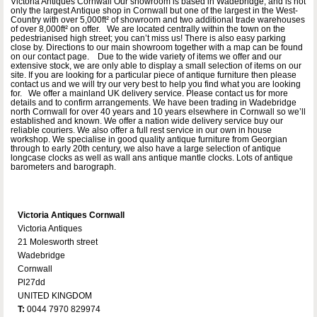
Victoria Antiques Cornwall Our showroom is based in Wadebridge, and is not
only the largest Antique shop in Cornwall but one of the largest in the West-
Country with over 5,000ft² of showroom and two additional trade warehouses
of over 8,000ft² on offer. We are located centrally within the town on the
pedestrianised high street; you can’t miss us! There is also easy parking
close by. Directions to our main showroom together with a map can be found
on our contact page. Due to the wide variety of items we offer and our
extensive stock, we are only able to display a small selection of items on our
site. If you are looking for a particular piece of antique furniture then please
contact us and we will try our very best to help you find what you are looking
for. We offer a mainland UK delivery service. Please contact us for more
details and to confirm arrangements. We have been trading in Wadebridge
north Cornwall for over 40 years and 10 years elsewhere in Cornwall so we’ll
established and known. We offer a nation wide delivery service buy our
reliable couriers. We also offer a full rest service in our own in house
workshop. We specialise in good quality antique furniture from Georgian
through to early 20th century, we also have a large selection of antique
longcase clocks as well as wall ans antique mantle clocks. Lots of antique
barometers and barograph.
Victoria Antiques Cornwall
Victoria Antiques
21 Molesworth street
Wadebridge
Cornwall
Pl27dd
UNITED KINGDOM
T:
0044 7970 829974