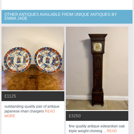
OTHER ANTIQUES AVAILABLE FROM UNIQUE ANTIQUES BY
EMMA JADE
£1125
outstanding quality pair of antique
japanese imari chargers
READ
£3250
MORE
fine quality antique edwardian oak
triple weight chiming ...
READ