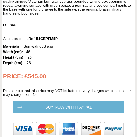
quality antique Victorian burr walnut brass bounded writing box opening to
reveal a writing surface with green baize, a pen tray and two compartments to
the base with one long drawer to the side with the original brass military
handles to both sides.
D. 1860
Antiques.co.uk Ref:
54CEPFM5P
Materials:
Burr walnut Brass
Width (cm):
46
Height (cm):
20
Depth (cm):
26
PRICE:
£545.00
Please note that this price may NOT include delivery charges which the seller
may charge extra for.
BUY NOW WITH PAYPAL