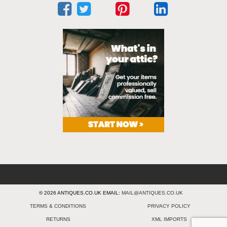
© 2026 ANTIQUES.CO.UK EMAIL:
MAIL@ANTIQUES.CO.UK
TERMS & CONDITIONS
PRIVACY POLICY
RETURNS
XML IMPORTS