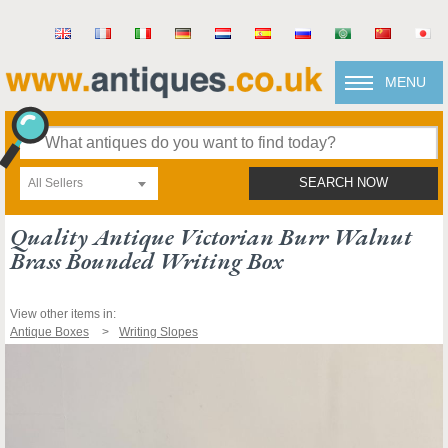
MENU
All Sellers
SEARCH NOW
Quality Antique Victorian Burr Walnut
Brass Bounded Writing Box
View other items in:
Antique Boxes
Writing Slopes