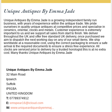
Unique Antiques By Emma Jade
Unique Antiques By Emma Jade is a growing independent family run
business, with years of experience within the antique trade. We pride
ourselves in quality unique antiques at competitive prices and specialise in
ceramics, oriental, clocks and metals. Customer experience is extremely
important to us and we support all sales from start to finish. We deliver
throughout the UK and offer free standard UK delivery, once purchased we
aim to dispatch the next working day on any of our small items. We ship
worldwide at a reasonable cost, using the correct packaging to ensure a safe
arrival & the required documents to ensure a stress free experience. All
clocks are serviced prior to delivery by a trusted horologist this is at no extra
cost. Many thanks Unique Antiques by Emma Jade
Unique Antiques By Emma Jade
32 Main Road
Ipswich
Suffolk
IP91BA
UNITED KINGDOM
T:
07789374912
E:
emspear16@icloud.com
W:
www.uniqueantiquesbyemmaj...