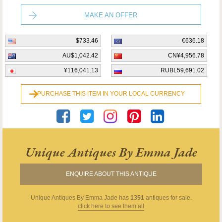
MAKE AN OFFER
$733.46
€636.18
AU$1,042.42
CN¥4,956.78
¥116,041.13
RUBL59,691.02
PURCHASE THIS ITEM IN YOUR LOCAL CURRENCY
Unique Antiques By Emma Jade
ENQUIRE ABOUT THIS ANTIQUE
Unique Antiques By Emma Jade
has
1351
antiques for sale.
click here to see them all