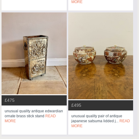
MORE
£475
£495
unusual quality antique edwardian
ornate brass stick stand
READ
unusual quality pair of antique
MORE
japanese satsuma lidded j...
READ
MORE