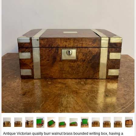
Antique Victorian quality burr walnut brass bounded writing box, having a