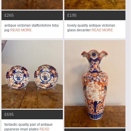
£265
£195
antique victorian staffordshire toby
lovely quality antique victorian
jug
READ MORE
glass decanter
READ MORE
£695
fantastic quality pair of antique
japanese imari plates
READ