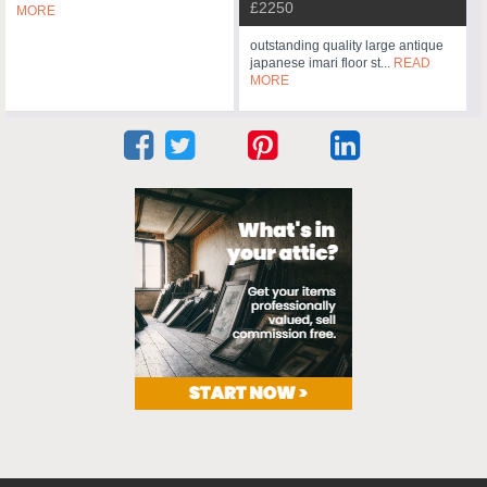
£2250
MORE
outstanding quality large antique
japanese imari floor st...
READ
MORE