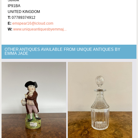
Suffolk
IP91BA
UNITED KINGDOM
T:
07789374912
E:
emspear16@icloud.com
W:
www.uniqueantiquesbyemmaj...
OTHER ANTIQUES AVAILABLE FROM UNIQUE ANTIQUES BY
EMMA JADE