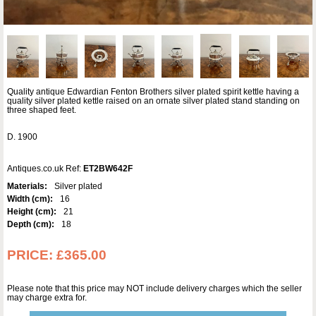
Quality antique Edwardian Fenton Brothers silver plated spirit kettle having a
quality silver plated kettle raised on an ornate silver plated stand standing on
three shaped feet.
D. 1900
Antiques.co.uk Ref:
ET2BW642F
Materials:
Silver plated
Width (cm):
16
Height (cm):
21
Depth (cm):
18
PRICE:
£365.00
Please note that this price may NOT include delivery charges which the seller
may charge extra for.