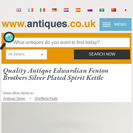
MENU
All Sellers
SEARCH NOW
Quality Antique Edwardian Fenton
Brothers Silver Plated Spirit Kettle
View other items in:
Antique Silver
Sheffield Plate