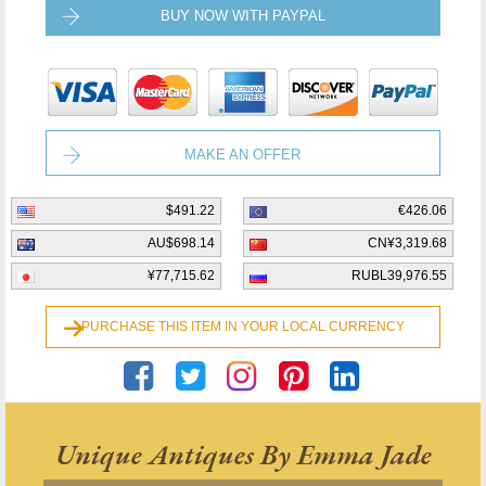
BUY NOW WITH PAYPAL
MAKE AN OFFER
$491.22
€426.06
AU$698.14
CN¥3,319.68
¥77,715.62
RUBL39,976.55
PURCHASE THIS ITEM IN YOUR LOCAL CURRENCY
Unique Antiques By Emma Jade