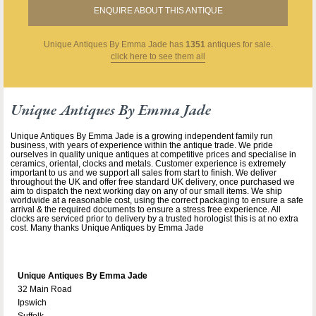
ENQUIRE ABOUT THIS ANTIQUE
Unique Antiques By Emma Jade
has
1351
antiques for sale.
click here to see them all
Unique Antiques By Emma Jade
Unique Antiques By Emma Jade is a growing independent family run
business, with years of experience within the antique trade. We pride
ourselves in quality unique antiques at competitive prices and specialise in
ceramics, oriental, clocks and metals. Customer experience is extremely
important to us and we support all sales from start to finish. We deliver
throughout the UK and offer free standard UK delivery, once purchased we
aim to dispatch the next working day on any of our small items. We ship
worldwide at a reasonable cost, using the correct packaging to ensure a safe
arrival & the required documents to ensure a stress free experience. All
clocks are serviced prior to delivery by a trusted horologist this is at no extra
cost. Many thanks Unique Antiques by Emma Jade
Unique Antiques By Emma Jade
32 Main Road
Ipswich