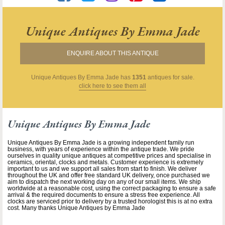
Unique Antiques By Emma Jade
ENQUIRE ABOUT THIS ANTIQUE
Unique Antiques By Emma Jade
has
1351
antiques for sale.
click here to see them all
Unique Antiques By Emma Jade
Unique Antiques By Emma Jade is a growing independent family run
business, with years of experience within the antique trade. We pride
ourselves in quality unique antiques at competitive prices and specialise in
ceramics, oriental, clocks and metals. Customer experience is extremely
important to us and we support all sales from start to finish. We deliver
throughout the UK and offer free standard UK delivery, once purchased we
aim to dispatch the next working day on any of our small items. We ship
worldwide at a reasonable cost, using the correct packaging to ensure a safe
arrival & the required documents to ensure a stress free experience. All
clocks are serviced prior to delivery by a trusted horologist this is at no extra
cost. Many thanks Unique Antiques by Emma Jade