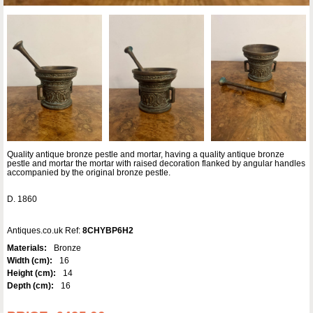
Quality antique bronze pestle and mortar, having a quality antique bronze
pestle and mortar the mortar with raised decoration flanked by angular handles
accompanied by the original bronze pestle.
D. 1860
Antiques.co.uk Ref:
8CHYBP6H2
Materials:
Bronze
Width (cm):
16
Height (cm):
14
Depth (cm):
16