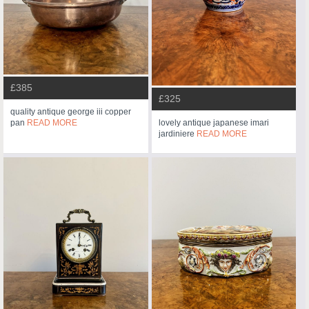
£385
£325
quality antique george iii copper
pan
READ MORE
lovely antique japanese imari
jardiniere
READ MORE