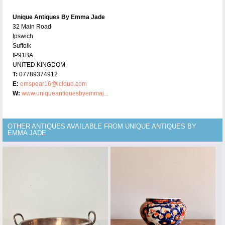
Unique Antiques By Emma Jade
32 Main Road
Ipswich
Suffolk
IP91BA
UNITED KINGDOM
T:
07789374912
E:
emspear16@icloud.com
W:
www.uniqueantiquesbyemmaj...
OTHER ANTIQUES AVAILABLE FROM UNIQUE ANTIQUES BY
EMMA JADE