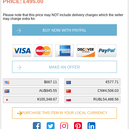
PRICE:
£495.00
Please note that this price may NOT include delivery charges which the seller
may charge extra for.
BUY NOW WITH PAYPAL
MAKE AN OFFER
$667.11
€577.71
AU$945.55
CN¥4,506.03
¥105,348.67
RUBL54,488.56
PURCHASE THIS ITEM IN YOUR LOCAL CURRENCY