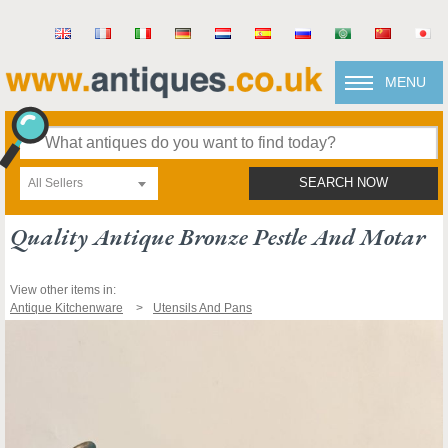
MENU
All Sellers
SEARCH NOW
Quality Antique Bronze Pestle And Motar
View other items in:
Antique Kitchenware
Utensils And Pans