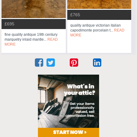
£765
£695
quality antique victorian italian
capodimonte porcelain t...
READ
fine quality antique 19th century
MORE
marquetry inlaid mantle...
READ
MORE