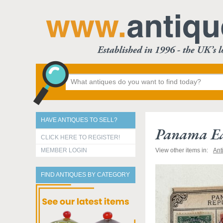
HAVE ANTIQUES TO SELL?
Panama Ea
CLICK HERE TO REGISTER!
MEMBER LOGIN
View other items in:
Ant
FIND ANTIQUES BY CATEGORY