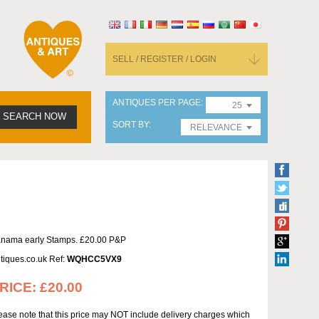
SELL / REGISTER / LOGIN
ANTIQUES PER PAGE
25
SEARCH NOW
SORT BY
RELEVANCE
nama early Stamps. £20.00 P&P
tiques.co.uk Ref:
WQHCC5VX9
RICE:
£20.00
ease note that this price may NOT include delivery charges which