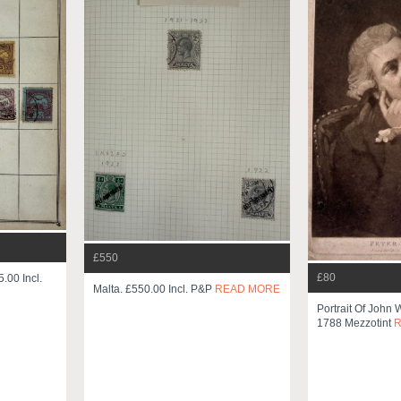
£550
£80
.00 Incl.
Malta. £550.00 Incl. P&p
READ MORE
Portrait Of John 
1788 Mezzotint