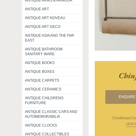
ANTIQUE ARMS & ARMOUR
ANTIQUE ART
ANTIQUE ART NOVEAU
ANTIQUE ART DECO
ANTIQUE ASIA AND THE FAR
EAST
ANTIQUE BATHROOM
SANITARY WARE
ANTIQUE BOOKS
ANTIQUE BOXES
Chin
ANTIQUE CARPETS
ANTIQUE CERAMICS
ENQUIRE 
ANTIQUE CHILDRENS
FURNITURE
ANTIQUE CLASSIC CARS AND
AUTOMEMORABILIA
Chinfineart.c
click 
ANTIQUE CLOCKS
ANTIQUE COLLECTIBLES