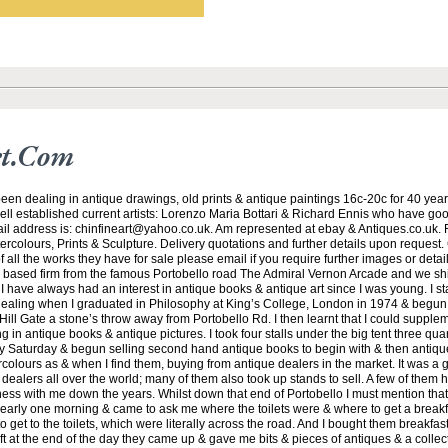
rt.com
een dealing in antique drawings, old prints & antique paintings 16c-20c for 40 years
ell established current artists: Lorenzo Maria Bottari & Richard Ennis who have go
 address is: chinfineart@yahoo.co.uk. Am represented at ebay & Antiques.co.uk. F
rcolours, Prints & Sculpture. Delivery quotations and further details upon request. 
f all the works they have for sale please email if you require further images or detai
based firm from the famous Portobello road The Admiral Vernon Arcade and we sh
. I have always had an interest in antique books & antique art since I was young. I st
dealing when I graduated in Philosophy at King’s College, London in 1974 & begu
 Hill Gate a stone’s throw away from Portobello Rd. I then learnt that I could supple
 in antique books & antique pictures. I took four stalls under the big tent three qua
 Saturday & begun selling second hand antique books to begin with & then antique
olours as & when I find them, buying from antique dealers in the market. It was a 
 dealers all over the world; many of them also took up stands to sell. A few of them 
iness with me down the years. Whilst down that end of Portobello I must mention tha
early one morning & came to ask me where the toilets were & where to get a breakfas
o get to the toilets, which were literally across the road. And I bought them breakfa
eft at the end of the day they came up & gave me bits & pieces of antiques & a collec