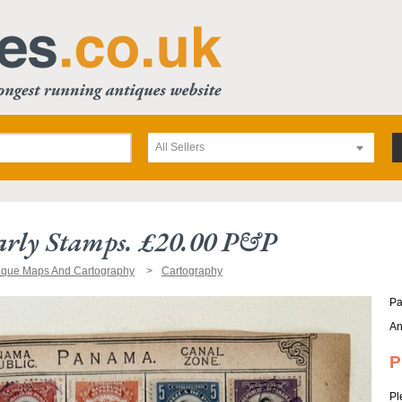
All Sellers
rly Stamps. £20.00 P&p
ique Maps And Cartography
Cartography
Pa
An
P
Pl