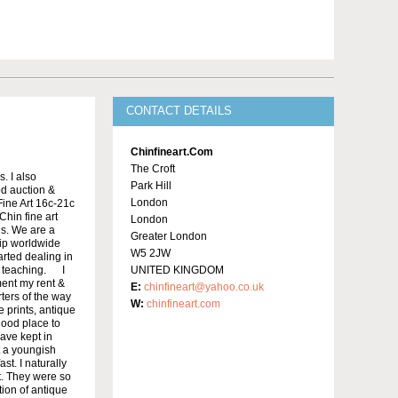
CONTACT DETAILS
Chinfineart.com
The Croft
. I also
Park Hill
od auction &
London
ine Art 16c-21c
Chin fine art
London
ls. We are a
Greater London
ip worldwide
W5 2JW
arted dealing in
n teaching. I
UNITED KINGDOM
ment my rent &
E:
chinfineart@yahoo.co.uk
rters of the way
W:
chinfineart.com
 prints, antique
good place to
have kept in
t a youngish
t. I naturally
st. They were so
tion of antique