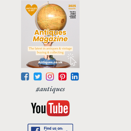
#antiques