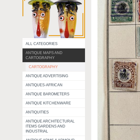
ALL CATEGORIES
ANTIQUE MAPS AND
CARTOGRAPHY
CARTOGRAPHY
ANTIQUE ADVERTISING
ANTIQUES-AFRICAN
ANTIQUE BAROMETERS
ANTIQUE KITCHENWARE
ANTIQUITIES
ANTIQUE ARCHITECTURAL
ITEMS GARDENS AND
INDUSTRIAL