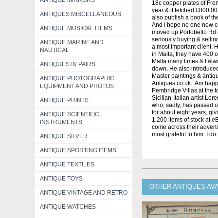
ANTIQUE MIRRORS
18c copper plates of Frenc
year & it fetched £800.00
ANTIQUES MISCELLANEOUS
also publish a book of th
And I hope no one now co
ANTIQUE MUSICAL ITEMS
moved up Portobello Rd & 
seriously buying & sellin
ANTIQUE MARINE AND
a most important client.
NAUTICAL
in Malta, they have 400 o
Malta many times & I alw
ANTIQUES IN PAIRS
down. He also introduced
Master paintings & antiq
ANTIQUE PHOTOGRAPHIC
Antiques.co.uk. Am happy
EQUIPMENT AND PHOTOS
Pembridge Villas at the to
Sicilian-Italian artist Lo
ANTIQUE PRINTS
who, sadly, has passed o
for about eight years, giv
ANTIQUE SCIENTIFIC
1,200 items of stock at e
INSTRUMENTS
come across their adverti
most grateful to him. I do
ANTIQUE SILVER
ANTIQUE SPORTING ITEMS
ANTIQUE TEXTILES
ANTIQUE TOYS
OTHER ANTIQUES AV
ANTIQUE VINTAGE AND RETRO
ANTIQUE WATCHES