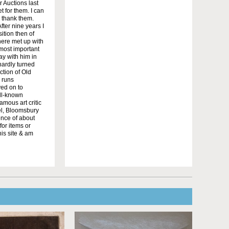
r Auctions last
t for them. I can
o thank them.
ter nine years I
ition then of
here met up with
 most important
ay with him in
hardly turned
ction of Old
 runs
ved on to
ell-known
amous art critic
el, Bloomsbury
sence of about
for items or
his site & am