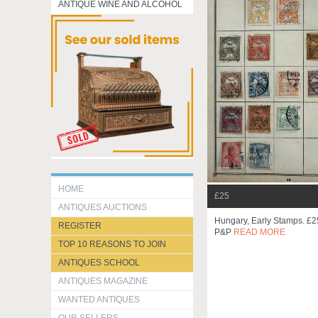
ANTIQUE WINE AND ALCOHOL
HOME
£25
ANTIQUES AUCTIONS
Hungary, Early Stamps. £25
REGISTER
P&p
READ MORE
TOP 10 REASONS TO JOIN
ANTIQUES SCHOOL
ANTIQUES MAGAZINE
WANTED ANTIQUES