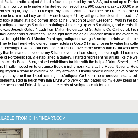
h/Italian erotic subjects! I had a few sets printed by the V & A, put a set up at Parke
! I am now going to make a limited edition set of, say, 900 copies & ask £900.00 a se
em selling at, say, £20.00 a copy. Pity is that I cannot now trace the French couple t
me to claim that they are the French couple! They will get a knock on the head. Af
took a stand at a big corner shop at the junction of Elgin Crescent. I was in the pos
g antique drawings & antique paintings & meeting up with & making good clients. I 
 He was Joseph Galea-Naudi from Malta, the curator of St. John’s Co-Cathedral, the
ther cathedrals & churches. He bought from me as a Collector, invited me over to st
ays brought him Old Master Paintings, antique drawings & antique prints which he 
 me to his friend who owned many hotels in Gozo & I was chosen to value his colle
ue drawings. It was about this time that I must have come across Iain Brunt who now
 that he started this company & has moved on from strength to strength. I then mo
p of Portobello Rd. & established a gallery. I started representing artists like the w
renzo Maria Bottari & organised exhibitions for him with the help of Brian Sewell, the f
n. I finally moved on to organise Book & Ephemera Fairs at the Royal National Hot
ing myself a stand to exhibit & sell my art works. I finally moved online, have a pre
Bay at any one time. I kept running into Antiques.Co.Uk online whenever I searched 
sements. I got in touch with Iain Brunt who very kindly loaded up my eBay items at 
 the occasional Fairs & I give out the cards of Antiques.co.uk for Iain.
AILABLE FROM CHINFINEART.COM