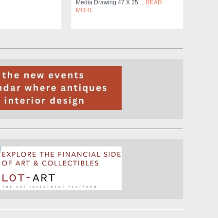
Media Drawing 47 X 25 ...
READ
MORE