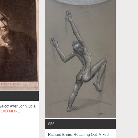
Walcot After John Opie
READ MORE
£85
Richard Ennis. Reaching Out. Mixed