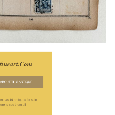
fineart.com
ABOUT THIS ANTIQUE
om
has
19
antiques for sale.
here to see them all