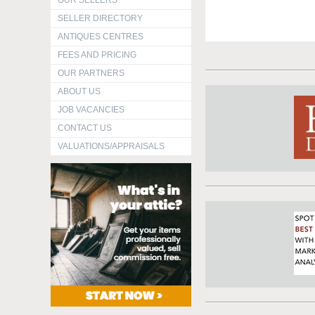
OUR SELLERS
SELLER DIRECTORY
ANTIQUES CENTRES
FEES AND PRICING
OUR PARTNERS
ABOUT US
JOB VACANCIES
CONTACT US
VALUATIONS/APPRAISALS