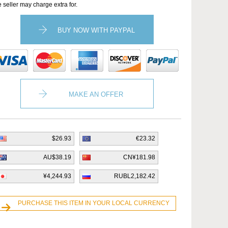
e seller may charge extra for.
BUY NOW WITH PAYPAL
MAKE AN OFFER
$26.93
€23.32
AU$38.19
CN¥181.98
¥4,244.93
RUBL2,182.42
PURCHASE THIS ITEM IN YOUR LOCAL CURRENCY