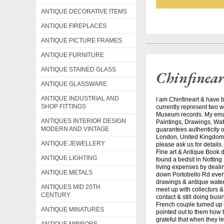
ANTIQUE DECORATIVE ITEMS
ANTIQUE FIREPLACES
ANTIQUE PICTURE FRAMES
ANTIQUE FURNITURE
ANTIQUE STAINED GLASS
Chinfinea
ANTIQUE GLASSWARE
ANTIQUE INDUSTRIAL AND
I am Chinfineart & have b
SHOP FITTINGS
currently represent two w
Museum records. My email
ANTIQUES INTERIOR DESIGN
Paintings, Drawings, Wate
MODERN AND VINTAGE
guarantees authenticity o
London, United Kingdom 
ANTIQUE JEWELLERY
please ask us for details
Fine art & Antique Book 
ANTIQUE LIGHTING
found a bedsit in Notting
living expenses by dealing
ANTIQUE METALS
down Portobello Rd every
drawings & antique waterc
ANTIQUES MID 20TH
meet up with collectors &
CENTURY
contact & still doing bus
French couple turned up 
ANTIQUE MINATURES
pointed out to them how t
grateful that when they l