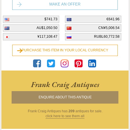
MAKE AN OFFER
$741.73
€641.96
AU$1,050.50
CN¥5,006.54
¥117,108.47
RUBL60,772.58
PURCHASE THIS ITEM IN YOUR LOCAL CURRENCY
Frank Craig Antiques
ENQUIRE ABOUT THIS ANTIQUE
Frank Craig Antiques
has
209
antiques for sale.
click here to see them all