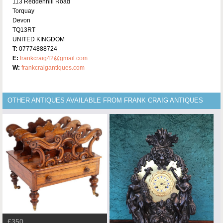
113 Reddenhill Road
Torquay
Devon
TQ13RT
UNITED KINGDOM
T:
07774888724
E:
frankcraig42@gmail.com
W:
frankcraigantiques.com
OTHER ANTIQUES AVAILABLE FROM FRANK CRAIG ANTIQUES
£350