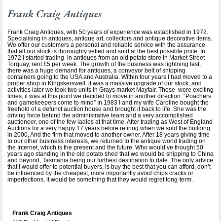
Frank Craig Antiques
Frank Craig Antiques, with 50 years of experience was established in 1972.
Specialising in antiques, antique art, collectors and antique decorative items.
We offer our customers a personal and reliable service with the assurance
that all our stock is thoroughly vetted and sold at the best possible price. In
1972 I started trading in antiques from an old potato store in Market Street
Torquay, rent £5 per week. The growth of the business was lightning fast,
there was a huge demand for antiques, a conveyor belt of shipping
containers going to the USA and Australia. Within four years I had moved to a
proper shop in Kingskerswell it was a massive upgrade of our stock, and
activities later we took two units in Grays market Mayfair. These were exciting
times, it was at this point we decided to move in another direction. “Poachers
and gamekeepers come to mind” In 1983 I and my wife Caroline bought the
freehold of a defunct auction house and brought it back to life. She was the
driving force behind the administrative team and a very accomplished
auctioneer, one of the few ladies at that time. After trading as West of England
Auctions for a very happy 17 years before retiring when we sold the building
in 2000, And the firm that moved to another owner. After 18 years giving time
to our other business interests, we returned to the antique world trading on
the Internet, which is the present and the future. Who would’ve thought 50
years ago standing in the old potato shed that we would be shipping to China
and beyond, Tasmania being our furthest destination to date. The only advice
that I would offer to potential buyers, is buy the best that you can afford, don’t
be influenced by the cheapest, more importantly avoid chips cracks or
imperfections, it would be something that they would regret long-term.
Frank Craig Antiques