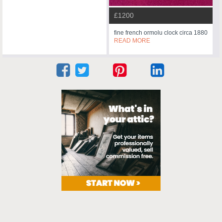
£1200
fine french ormolu clock circa 1880
READ MORE