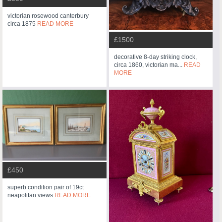
victorian rosewood canterbury
circa 1875
READ MORE
£1500
decorative 8-day striking clock,
circa 1860, victorian ma...
READ
MORE
£450
superb condition pair of 19ct
neapolitan views
READ MORE