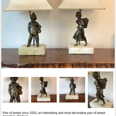
Pair of lamps circa 1930, an interesting and most decorative pair of lamps