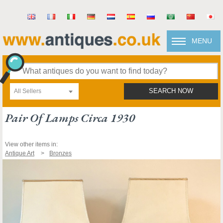
MENU
All Sellers
SEARCH NOW
Pair Of Lamps Circa 1930
View other items in:
Antique Art
Bronzes