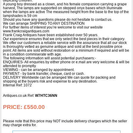
depicting children.
A young boy dressed as a clown, and his female companion carrying a grape
harvest, The lamps are supported on stepped onyx bases which illuminate
when the lamps are active The measured height from the base to the top of the
lampshades is 59 cm
Should you have any questions please do not hesitate to contact us.
We can arrange SHIPPING TO ANY DESTINATION
For further items of interest you’re welcome to visit our website
www.frankcraigantiques.com
Frank Craig Antiques have been established over 50 years.
Our experience ensures that we only select the best pieces in their category.
We offer our customers a reliable service with the assurance that all our stock
is thoroughly vetted as genuine antique and sold at the best possible price
point. All items are sold without restoration or a minimum if required and will be
in a condition commiserate with age.
The following information will assist potential purchasers:-
ENQUIRIES- All enquiries by either phone or e.mail are very welcome & will be
attended to promptly.
VIEWING - can be arranged by appointment.
PAYMENT - by bank transfer, cheque, card or cash.
DELIVERY Worldwide can be arranged We can quote for packing and
shipping at the buyers risk and expense to any destination.
Internal Ref: 1072
Antiques.co.uk Ref:
W7HTC36NN
PRICE:
£550.00
Please note that this price may NOT include delivery charges which the seller
may charge extra for.