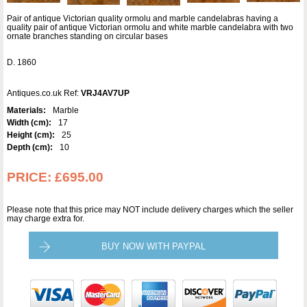
Pair of antique Victorian quality ormolu and marble candelabras having a
quality pair of antique Victorian ormolu and white marble candelabra with two
ornate branches standing on circular bases
D. 1860
Antiques.co.uk Ref:
VRJ4AV7UP
Materials:
Marble
Width (cm):
17
Height (cm):
25
Depth (cm):
10
PRICE:
£695.00
Please note that this price may NOT include delivery charges which the seller
may charge extra for.
BUY NOW WITH PAYPAL