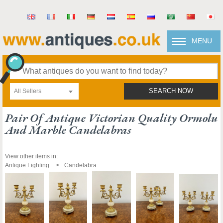
MENU
All Sellers
SEARCH NOW
Pair Of Antique Victorian Quality Ormolu
And Marble Candelabras
View other items in:
Antique Lighting
Candelabra