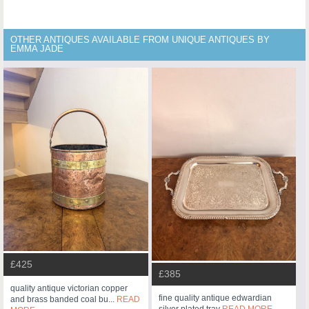
OTHER ANTIQUES AVAILABLE FROM UNIQUE ANTIQUES BY
EMMA JADE
£425
£385
quality antique victorian copper
fine quality antique edwardian
and brass banded coal bu...
READ
silver plated tray
READ MORE