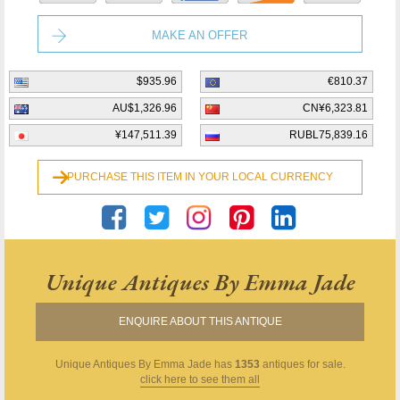
MAKE AN OFFER
$935.96
€810.37
AU$1,326.96
CN¥6,323.81
¥147,511.39
RUBL75,839.16
PURCHASE THIS ITEM IN YOUR LOCAL CURRENCY
Unique Antiques By Emma Jade
ENQUIRE ABOUT THIS ANTIQUE
Unique Antiques By Emma Jade
has
1353
antiques for sale.
click here to see them all