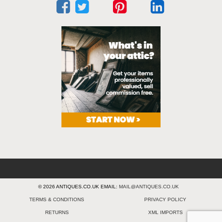
© 2026 ANTIQUES.CO.UK EMAIL:
MAIL@ANTIQUES.CO.UK
TERMS & CONDITIONS
PRIVACY POLICY
RETURNS
XML IMPORTS