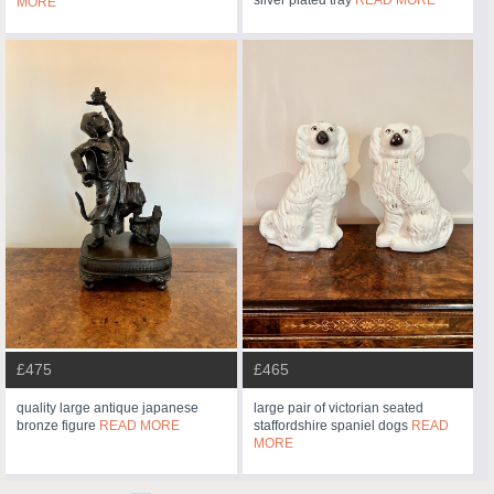
MORE
£475
£465
quality large antique japanese
large pair of victorian seated
bronze figure
READ MORE
staffordshire spaniel dogs
READ
MORE