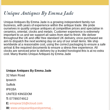
Unique Antiques By Emma Jade
Unique Antiques By Emma Jade is a growing independent family run
business, with years of experience within the antique trade. We pride
ourselves in quality unique antiques at competitive prices and specialise in
ceramics, oriental, clocks and metals. Customer experience is extremely
important to us and we support all sales from start to finish. We deliver
throughout the UK and offer free standard UK delivery, once purchased we
aim to dispatch the next working day on any of our small items. We ship
worldwide at a reasonable cost, using the correct packaging to ensure a safe
arrival & the required documents to ensure a stress free experience. All
clocks are serviced prior to delivery by a trusted horologist this is at no extra
cost. Many thanks Unique Antiques by Emma Jade
Unique Antiques By Emma Jade
32 Main Road
Ipswich
Suffolk
IP91BA
UNITED KINGDOM
T:
07789374912
E:
emspear16@icloud.com
W:
www.uniqueantiquesbyemmaj...