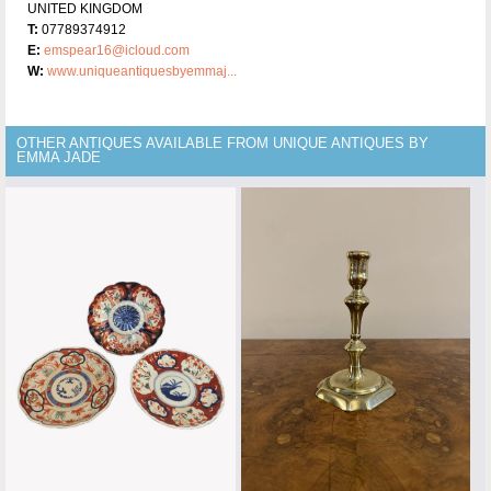
UNITED KINGDOM
T:
07789374912
E:
emspear16@icloud.com
W:
www.uniqueantiquesbyemmaj...
OTHER ANTIQUES AVAILABLE FROM UNIQUE ANTIQUES BY
EMMA JADE