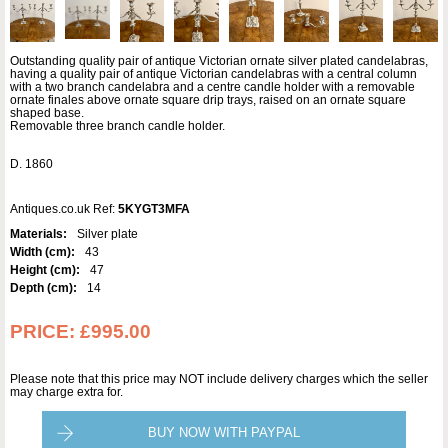
Outstanding quality pair of antique Victorian ornate silver plated candelabras,
having a quality pair of antique Victorian candelabras with a central column
with a two branch candelabra and a centre candle holder with a removable
ornate finales above ornate square drip trays, raised on an ornate square
shaped base.
Removable three branch candle holder.
D. 1860
Antiques.co.uk Ref:
5KYGT3MFA
Materials:
Silver plate
Width (cm):
43
Height (cm):
47
Depth (cm):
14
PRICE:
£995.00
Please note that this price may NOT include delivery charges which the seller
may charge extra for.
BUY NOW WITH PAYPAL