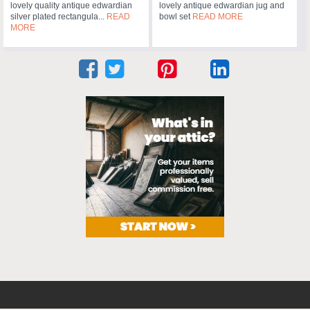
lovely quality antique edwardian
lovely antique edwardian jug and
silver plated rectangula...
READ
bowl set
READ MORE
MORE