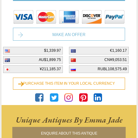
MAKE AN OFFER
$1,339.97
€1,160.17
AU$1,899.75
CN¥9,053.51
¥211,185.37
RUBL108,575.49
PURCHASE THIS ITEM IN YOUR LOCAL CURRENCY
Unique Antiques By Emma Jade
ENQUIRE ABOUT THIS ANTIQUE