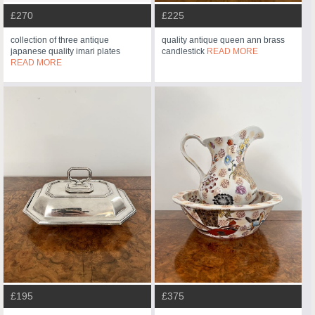
£270
£225
collection of three antique
quality antique queen ann brass
japanese quality imari plates
candlestick
READ MORE
READ MORE
£195
£375