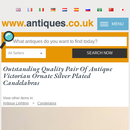
MENU
All Sellers
SEARCH NOW
Outstanding Quality Pair Of Antique
Victorian Ornate Silver Plated
Candelabras
View other items in:
Antique Lighting
Candelabra