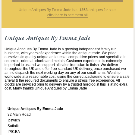
Unique Antiques By Emma Jade
has
1353
antiques for sale.
click here to see them all
Unique Antiques By Emma Jade
Unique Antiques By Emma Jade is a growing independent family run
business, with years of experience within the antique trade. We pride
ourselves in quality unique antiques at competitive prices and specialise in
ceramics, oriental, clocks and metals. Customer experience is extremely
important to us and we support all sales from start to finish. We deliver
throughout the UK and offer free standard UK delivery, once purchased we
aim to dispatch the next working day on any of our small items. We ship
worldwide at a reasonable cost, using the correct packaging to ensure a safe
arrival & the required documents to ensure a stress free experience. All
clocks are serviced prior to delivery by a trusted horologist this is at no extra
cost. Many thanks Unique Antiques by Emma Jade
Unique Antiques By Emma Jade
32 Main Road
Ipswich
Suffolk
IP91BA