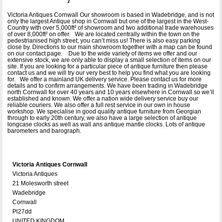
Victoria Antiques Cornwall Our showroom is based in Wadebridge, and is not
only the largest Antique shop in Cornwall but one of the largest in the West-
Country with over 5,000ft² of showroom and two additional trade warehouses
of over 8,000ft² on offer. We are located centrally within the town on the
pedestrianised high street; you can’t miss us! There is also easy parking
close by. Directions to our main showroom together with a map can be found
on our contact page. Due to the wide variety of items we offer and our
extensive stock, we are only able to display a small selection of items on our
site. If you are looking for a particular piece of antique furniture then please
contact us and we will try our very best to help you find what you are looking
for. We offer a mainland UK delivery service. Please contact us for more
details and to confirm arrangements. We have been trading in Wadebridge
north Cornwall for over 40 years and 10 years elsewhere in Cornwall so we’ll
established and known. We offer a nation wide delivery service buy our
reliable couriers. We also offer a full rest service in our own in house
workshop. We specialise in good quality antique furniture from Georgian
through to early 20th century, we also have a large selection of antique
longcase clocks as well as wall ans antique mantle clocks. Lots of antique
barometers and barograph.
Victoria Antiques Cornwall
Victoria Antiques
21 Molesworth street
Wadebridge
Cornwall
Pl27dd
UNITED KINGDOM