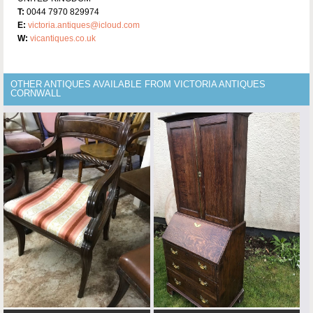
T:
0044 7970 829974
E:
victoria.antiques@icloud.com
W:
vicantiques.co.uk
OTHER ANTIQUES AVAILABLE FROM VICTORIA ANTIQUES
CORNWALL