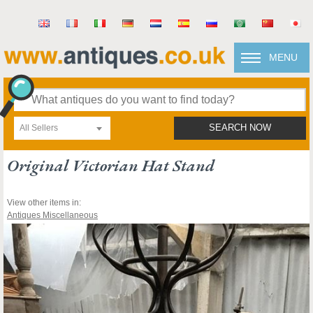
MENU
All Sellers
SEARCH NOW
Original Victorian Hat Stand
View other items in:
Antiques Miscellaneous