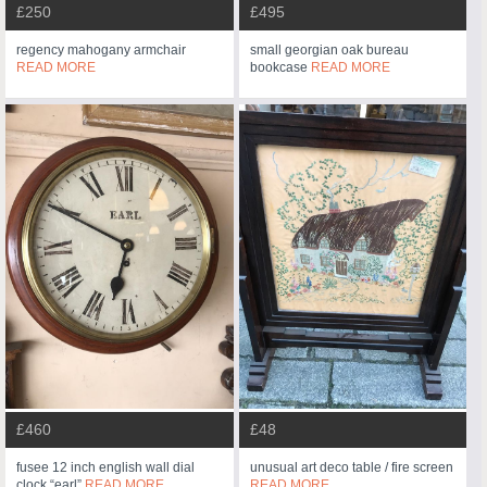
£250
£495
regency mahogany armchair
small georgian oak bureau
READ MORE
bookcase
READ MORE
£460
£48
fusee 12 inch english wall dial
unusual art deco table / fire screen
clock “earl”
READ MORE
READ MORE