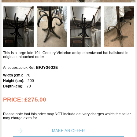
This is a large late 19th Century Victorian antique bentwood hat hallstand in
original untouched order.
Antiques.co.uk Ref:
BFJYG6G2E
Width (cm):
70
Height (cm):
200
Depth (cm):
70
PRICE:
£275.00
Please note that this price may NOT include delivery charges which the seller
may charge extra for.
MAKE AN OFFER