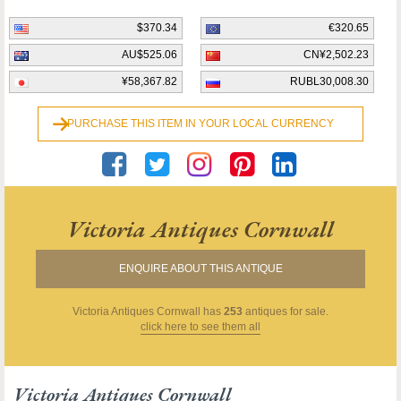
$370.34
€320.65
AU$525.06
CN¥2,502.23
¥58,367.82
RUBL30,008.30
PURCHASE THIS ITEM IN YOUR LOCAL CURRENCY
Victoria Antiques Cornwall
ENQUIRE ABOUT THIS ANTIQUE
Victoria Antiques Cornwall
has
253
antiques for sale.
click here to see them all
Victoria Antiques Cornwall