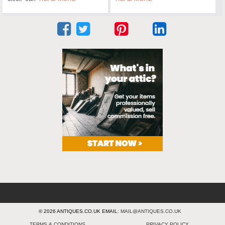
© 2026 ANTIQUES.CO.UK EMAIL:
MAIL@ANTIQUES.CO.UK
TERMS & CONDITIONS
PRIVACY POLICY