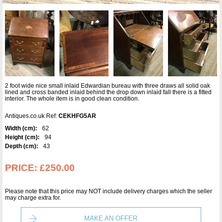
2 foot wide nice small inlaid Edwardian bureau with three draws all solid oak
lined and cross banded inlaid behind the drop down inlaid fall there is a fitted
interior. The whole item is in good clean condition.
Antiques.co.uk Ref:
CEKHFG5AR
Width (cm):
62
Height (cm):
94
Depth (cm):
43
PRICE:
£250.00
Please note that this price may NOT include delivery charges which the seller
may charge extra for.
MAKE AN OFFER