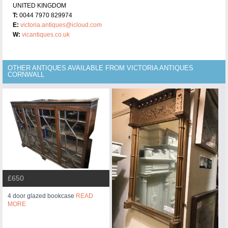
UNITED KINGDOM
T:
0044 7970 829974
E:
victoria.antiques@icloud.com
W:
vicantiques.co.uk
OTHER ANTIQUES AVAILABLE FROM VICTORIA ANTIQUES
CORNWALL
£650
4 door glazed bookcase
READ
MORE