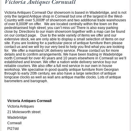
Victoria Antiques Cornwall
Victoria Antiques Cornwall Our showroom is based in Wadebridge, and is not
only the largest Antique shop in Cornwall but one of the largest in the West-
Country with over 5,000ft² of showroom and two additional trade warehouses
of over 8,000ft² on offer. We are located centrally within the town on the
pedestrianised high street; you can’t miss us! There is also easy parking
close by. Directions to our main showroom together with a map can be found
on our contact page. Due to the wide variety of items we offer and our
extensive stock, we are only able to display a small selection of items on our
site. If you are looking for a particular piece of antique furniture then please
contact us and we will try our very best to help you find what you are looking
for. We offer a mainland UK delivery service. Please contact us for more
details and to confirm arrangements. We have been trading in Wadebridge
north Cornwall for over 40 years and 10 years elsewhere in Cornwall so we’ll
established and known. We offer a nation wide delivery service buy our
reliable couriers. We also offer a full rest service in our own in house
workshop. We specialise in good quality antique furniture from Georgian
through to early 20th century, we also have a large selection of antique
longcase clocks as well as wall ans antique mantle clocks. Lots of antique
barometers and barograph.
Victoria Antiques Cornwall
Victoria Antiques
21 Molesworth street
Wadebridge
Cornwall
Pl27dd