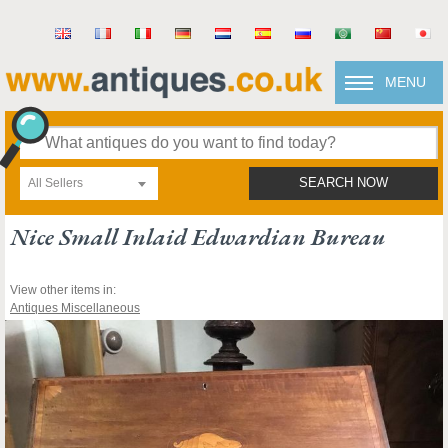
MENU
All Sellers
SEARCH NOW
Nice Small Inlaid Edwardian Bureau
View other items in:
Antiques Miscellaneous