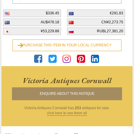
$336.45
€291.83
AU$478.18
CN¥2,273.75
¥53,229.88
RUBL27,381.20
PURCHASE THIS ITEM IN YOUR LOCAL CURRENCY
Victoria Antiques Cornwall
ENQUIRE ABOUT THIS ANTIQUE
Victoria Antiques Cornwall
has
253
antiques for sale.
click here to see them all