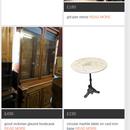
£180
gilt pier mirror
READ MORE
£495
£230
good victorian glazed bookcase
circular marble table on cast iron
READ MORE
base
READ MORE