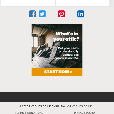
© 2026 ANTIQUES.CO.UK EMAIL:
MAIL@ANTIQUES.CO.UK
TERMS & CONDITIONS
PRIVACY POLICY