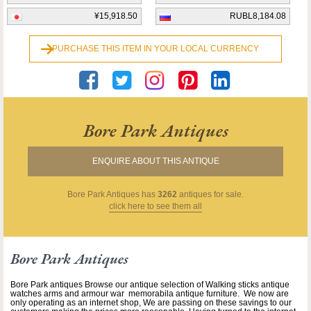
¥15,918.50
RUBL8,184.08
PURCHASE THIS ITEM IN YOUR LOCAL CURRENCY
Bore Park Antiques
ENQUIRE ABOUT THIS ANTIQUE
Bore Park Antiques
has
3262
antiques for sale.
click here to see them all
Bore Park Antiques
Bore Park antiques Browse our antique selection of Walking sticks antique
watches arms and armour war memorabila antique furniture. We now are
only operating as an internet shop, We are passing on these savings to our