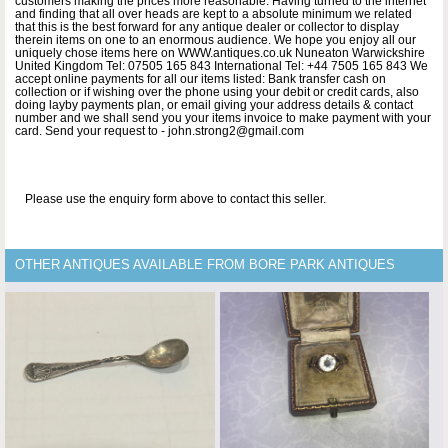
customers making the prices more reasonable. Having turned to the internet
and finding that all over heads are kept to a absolute minimum we related
that this is the best forward for any antique dealer or collector to display
therein items on one to an enormous audience. We hope you enjoy all our
uniquely chose items here on WWW.antiques.co.uk Nuneaton Warwickshire
United Kingdom Tel: 07505 165 843 International Tel: +44 7505 165 843 We
accept online payments for all our items listed: Bank transfer cash on
collection or if wishing over the phone using your debit or credit cards, also
doing layby payments plan, or email giving your address details & contact
number and we shall send you your items invoice to make payment with your
card. Send your request to - john.strong2@gmail.com
Please use the enquiry form above to contact this seller.
OTHER ANTIQUES AVAILABLE FROM BORE PARK ANTIQUES