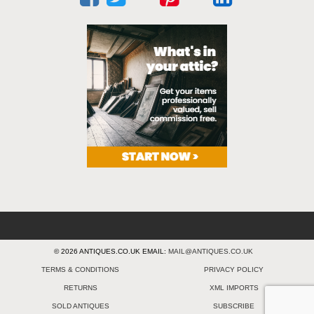
© 2026 ANTIQUES.CO.UK EMAIL:
MAIL@ANTIQUES.CO.UK
TERMS & CONDITIONS
PRIVACY POLICY
RETURNS
XML IMPORTS
SOLD ANTIQUES
SUBSCRIBE