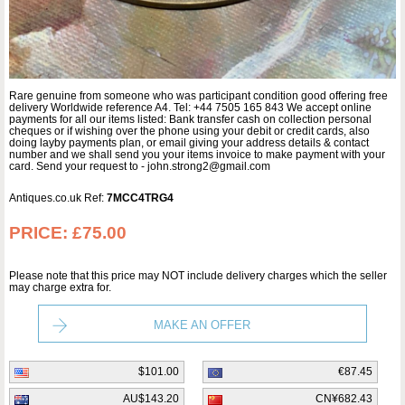
Rare genuine from someone who was participant condition good offering free
delivery Worldwide reference A4. Tel: +44 7505 165 843 We accept online
payments for all our items listed: Bank transfer cash on collection personal
cheques or if wishing over the phone using your debit or credit cards, also
doing layby payments plan, or email giving your address details & contact
number and we shall send you your items invoice to make payment with your
card. Send your request to - john.strong2@gmail.com
Antiques.co.uk Ref:
7MCC4TRG4
PRICE:
£75.00
Please note that this price may NOT include delivery charges which the seller
may charge extra for.
MAKE AN OFFER
$101.00
€87.45
AU$143.20
CN¥682.43