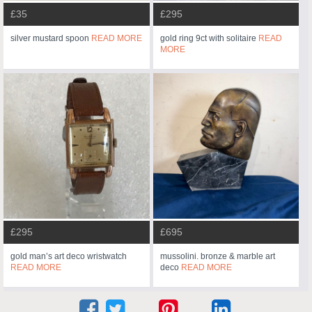
£35
£295
silver mustard spoon
READ MORE
gold ring 9ct with solitaire
READ
MORE
£295
£695
gold man’s art deco wristwatch
mussolini. bronze & marble art
READ MORE
deco
READ MORE