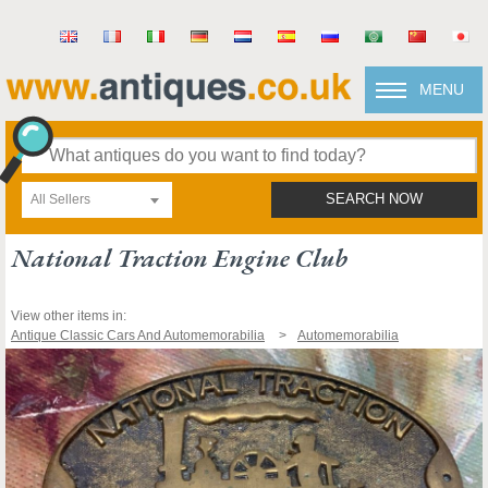
MENU
All Sellers
SEARCH NOW
National Traction Engine Club
View other items in:
Antique Classic Cars And Automemorabilia
Automemorabilia