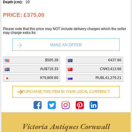
Depth (cm):
20
PRICE:
£375.00
Please note that this price may NOT include delivery charges which the seller
may charge extra for.
MAKE AN OFFER
$505.39
€437.66
AU$716.33
CN¥3,413.66
¥79,809.60
RUBL41,279.21
PURCHASE THIS ITEM IN YOUR LOCAL CURRENCY
Victoria Antiques Cornwall