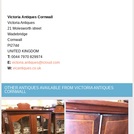
Victoria Antiques Cornwall
Victoria Antiques
21 Molesworth street
Wadebridge
Cornwall
Pl27dd
UNITED KINGDOM
T:
0044 7970 829974
E:
victoria.antiques@icloud.com
W:
vicantiques.co.uk
OTHER ANTIQUES AVAILABLE FROM VICTORIA ANTIQUES
CORNWALL