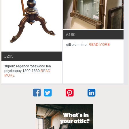
£180
gilt pier mirror
READ MORE
£295
superb regency rosewood tea
poy/teapoy 1800-1830
READ
MORE