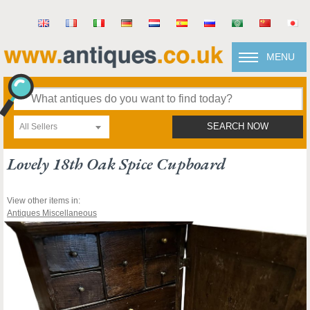
MENU
All Sellers
SEARCH NOW
Lovely 18th Oak Spice Cupboard
View other items in:
Antiques Miscellaneous