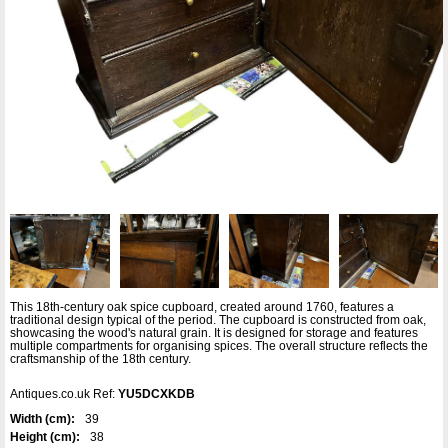
This 18th-century oak spice cupboard, created around 1760, features a
traditional design typical of the period. The cupboard is constructed from oak,
showcasing the wood's natural grain. It is designed for storage and features
multiple compartments for organising spices. The overall structure reflects the
craftsmanship of the 18th century.
Antiques.co.uk Ref:
YU5DCXKDB
Width (cm):
39
Height (cm):
38