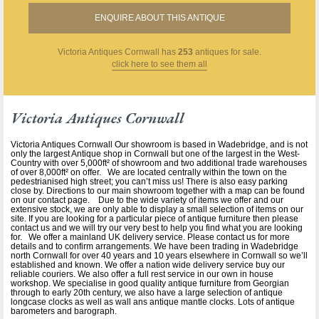
ENQUIRE ABOUT THIS ANTIQUE
Victoria Antiques Cornwall
has
253
antiques for sale.
click here to see them all
Victoria Antiques Cornwall
Victoria Antiques Cornwall Our showroom is based in Wadebridge, and is not
only the largest Antique shop in Cornwall but one of the largest in the West-
Country with over 5,000ft² of showroom and two additional trade warehouses
of over 8,000ft² on offer. We are located centrally within the town on the
pedestrianised high street; you can’t miss us! There is also easy parking
close by. Directions to our main showroom together with a map can be found
on our contact page. Due to the wide variety of items we offer and our
extensive stock, we are only able to display a small selection of items on our
site. If you are looking for a particular piece of antique furniture then please
contact us and we will try our very best to help you find what you are looking
for. We offer a mainland UK delivery service. Please contact us for more
details and to confirm arrangements. We have been trading in Wadebridge
north Cornwall for over 40 years and 10 years elsewhere in Cornwall so we’ll
established and known. We offer a nation wide delivery service buy our
reliable couriers. We also offer a full rest service in our own in house
workshop. We specialise in good quality antique furniture from Georgian
through to early 20th century, we also have a large selection of antique
longcase clocks as well as wall ans antique mantle clocks. Lots of antique
barometers and barograph.