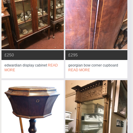
£250
£295
edwardian display cabinet
READ
georgian bow corner cupboard
MORE
READ MORE