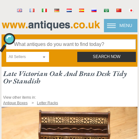
MENU
All Sellers
SEARCH NOW
Late Victorian Oak And Brass Desk Tidy
Or Standish
View other items in:
Antique Boxes
Letter Racks