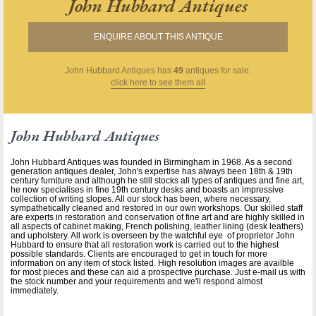
John Hubbard Antiques
ENQUIRE ABOUT THIS ANTIQUE
John Hubbard Antiques
has
49
antiques for sale.
click here to see them all
John Hubbard Antiques
John Hubbard Antiques was founded in Birmingham in 1968. As a second
generation antiques dealer, John's expertise has always been 18th & 19th
century furniture and although he still stocks all types of antiques and fine art,
he now specialises in fine 19th century desks and boasts an impressive
collection of writing slopes. All our stock has been, where necessary,
sympathetically cleaned and restored in our own workshops. Our skilled staff
are experts in restoration and conservation of fine art and are highly skilled in
all aspects of cabinet making, French polishing, leather lining (desk leathers)
and upholstery. All work is overseen by the watchful eye of proprietor John
Hubbard to ensure that all restoration work is carried out to the highest
possible standards. Clients are encouraged to get in touch for more
information on any item of stock listed. High resolution images are availble
for most pieces and these can aid a prospective purchase. Just e-mail us with
the stock number and your requirements and we'll respond almost
immediately.