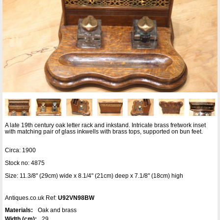
A late 19th century oak letter rack and inkstand. Intricate brass fretwork inset
with matching pair of glass inkwells with brass tops, supported on bun feet.
Circa: 1900
Stock no: 4875
Size: 11.3/8" (29cm) wide x 8.1/4" (21cm) deep x 7.1/8" (18cm) high
Antiques.co.uk Ref:
U92VN98BW
Materials:
Oak and brass
Width (cm):
29