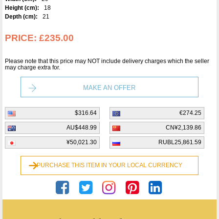
Height (cm):
18
Depth (cm):
21
PRICE:
£235.00
Please note that this price may NOT include delivery charges which the seller
may charge extra for.
MAKE AN OFFER
$316.64
€274.25
AU$448.99
CN¥2,139.86
¥50,021.30
RUBL25,861.59
PURCHASE THIS ITEM IN YOUR LOCAL CURRENCY