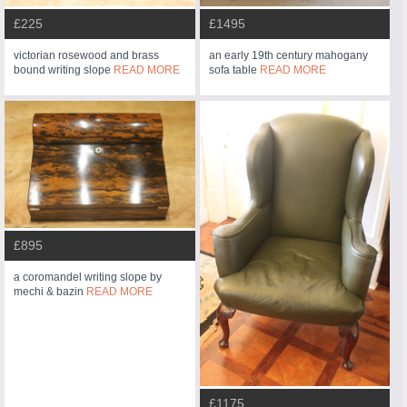
£225
£1495
victorian rosewood and brass
an early 19th century mahogany
bound writing slope
READ MORE
sofa table
READ MORE
£895
a coromandel writing slope by
mechi & bazin
READ MORE
£1175