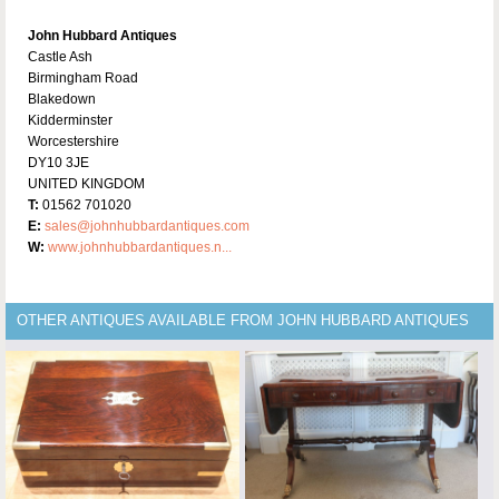
John Hubbard Antiques
Castle Ash
Birmingham Road
Blakedown
Kidderminster
Worcestershire
DY10 3JE
UNITED KINGDOM
T:
01562 701020
E:
sales@johnhubbardantiques.com
W:
www.johnhubbardantiques.n...
OTHER ANTIQUES AVAILABLE FROM JOHN HUBBARD ANTIQUES