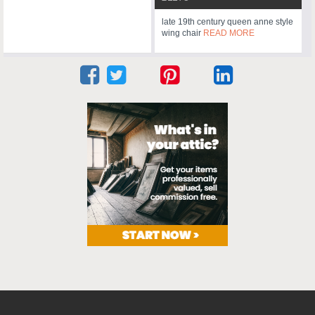
late 19th century queen anne style
wing chair
READ MORE