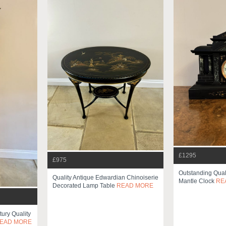
£1295
£975
Outstanding Qual
Quality Antique Edwardian Chinoiserie
Mantle Clock
RE
Decorated Lamp Table
READ MORE
ury Quality
EAD MORE