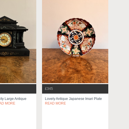
£345
ity Large Antique
Lovely Antique Japanese Imari Plate
AD MORE
READ MORE