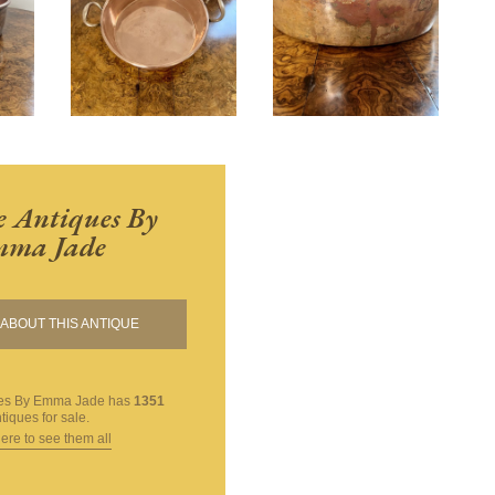
 Antiques By
ma Jade
ABOUT THIS ANTIQUE
ues By Emma Jade
has
1351
tiques for sale.
here to see them all