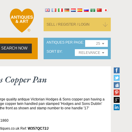
SELL / REGISTER / LOGIN
ANTIQUES PER PAGE
25
SEARCH NOW
SORT BY
RELEVANCE
s Copper Pan
rge quality antique Victorian Hodges & Sons copper pan having a
rge copper twin handled pan stamped 'Hodges and Sons Dublin'
 the front as shown and stamp number to one handle '17'
 1860
tiques.co.uk Ref:
W357QC72J