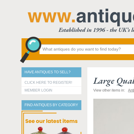
HAVE ANTIQUES TO SELL?
Large Qual
CLICK HERE TO REGISTER!
MEMBER LOGIN
View other items in:
Ant
FIND ANTIQUES BY CATEGORY