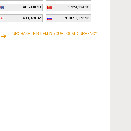
AU$888.43
CN¥4,234.20
¥98,978.32
RUBL51,172.92
PURCHASE THIS ITEM IN YOUR LOCAL CURRENCY