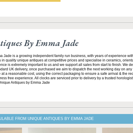
tiques By Emma Jade
Jade is a growing independent family run business, with years of experience with
 in quality unique antiques at competitive prices and specialise in ceramics, orient
ce is extremely important to us and we support all sales from start to finish. We de
andard UK delivery, once purchased we aim to dispatch the next working day on any 
at a reasonable cost, using the correct packaging to ensure a safe arrival & the re
ss free experience. All clocks are serviced prior to delivery by a trusted horologist 
 Unique Antiques by Emma Jade
AILABLE FROM UNIQUE ANTIQUES BY EMMA JADE