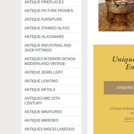
ANTIQUE FIREPLACES
ANTIQUE PICTURE FRAMES
ANTIQUE FURNITURE
ANTIQUE STAINED GLASS
ANTIQUE GLASSWARE
ANTIQUE INDUSTRIAL AND
SHOP FITTINGS
Unique
ANTIQUES INTERIOR DESIGN
Em
MODERN AND VINTAGE
ANTIQUE JEWELLERY
ANTIQUE LIGHTING
ENQUIRE 
ANTIQUE METALS
ANTIQUES MID 20TH
CENTURY
Unique Antiq
ANTIQUE MINATURES
an
click 
ANTIQUE MIRRORS
ANTIQUES MISCELLANEOUS