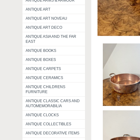
ANTIQUE ARMS & ARMOUR
ANTIQUE ART
ANTIQUE ART NOVEAU
ANTIQUE ART DECO
ANTIQUE ASIA AND THE FAR
EAST
ANTIQUE BOOKS
ANTIQUE BOXES
ANTIQUE CARPETS
ANTIQUE CERAMICS
ANTIQUE CHILDRENS
FURNITURE
ANTIQUE CLASSIC CARS AND
AUTOMEMORABILIA
ANTIQUE CLOCKS
ANTIQUE COLLECTIBLES
ANTIQUE DECORATIVE ITEMS