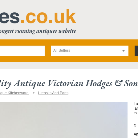
All Sellers
ity Antique Victorian Hodges & Son
ique Kitchenware
Utensils And Pans
La
la
to
D.
An