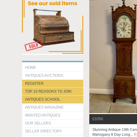
HOME
ANTIQUES AUCTIONS
REGISTER
TOP 10 REASONS TO JOIN
ANTIQUES SCHOOL
ANTIQUES MAGAZINE
WANTED ANTIQUES
£3350
OUR SELLERS
Stunning Antique 19th Cent
SELLER DIRECTORY
Mahogany 8 Day Long...
R