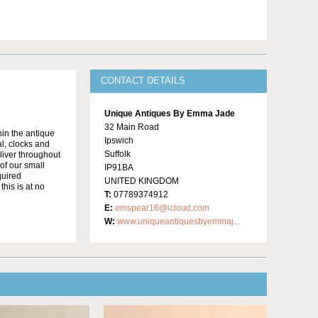
CONTACT DETAILS
Unique Antiques By Emma Jade
32 Main Road
in the antique
Ipswich
al, clocks and
Suffolk
liver throughout
of our small
IP91BA
quired
UNITED KINGDOM
this is at no
T:
07789374912
E:
emspear16@icloud.com
W:
www.uniqueantiquesbyemmaj...