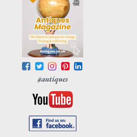
#antiques