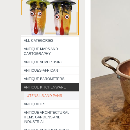
ALL CATEGORIES
ANTIQUE MAPS AND
CARTOGRAPHY
ANTIQUE ADVERTISING
ANTIQUES-AFRICAN
ANTIQUE BAROMETERS
ANTIQUE KITCHENWARE
UTENSILS AND PANS
ANTIQUITIES
ANTIQUE ARCHITECTURAL
ITEMS GARDENS AND
INDUSTRIAL