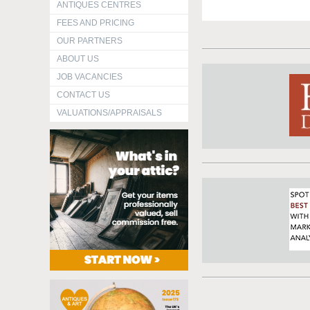
ANTIQUES CENTRES
FEES AND PRICING
OUR PARTNERS
ABOUT US
JOB VACANCIES
CONTACT US
VALUATIONS/APPRAISALS