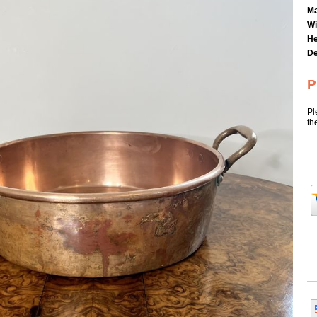
Ma
Wi
He
De
P
Pl
th