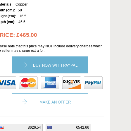
terials:
Copper
dth (cm):
58
ight (cm):
16.5
pth (cm):
45.5
RICE:
£465.00
ease note that this price may NOT include delivery charges which
e seller may charge extra for.
BUY NOW WITH PAYPAL
MAKE AN OFFER
$626.54
€542.66