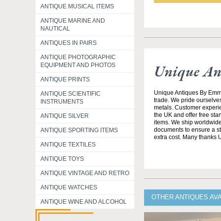
ANTIQUE MUSICAL ITEMS
ANTIQUE MARINE AND
NAUTICAL
ANTIQUES IN PAIRS
ANTIQUE PHOTOGRAPHIC
Unique An
EQUIPMENT AND PHOTOS
ANTIQUE PRINTS
Unique Antiques By Emma 
ANTIQUE SCIENTIFIC
trade. We pride ourselves
INSTRUMENTS
metals. Customer experien
the UK and offer free st
ANTIQUE SILVER
items. We ship worldwide 
documents to ensure a stre
ANTIQUE SPORTING ITEMS
extra cost. Many thanks
ANTIQUE TEXTILES
ANTIQUE TOYS
ANTIQUE VINTAGE AND RETRO
ANTIQUE WATCHES
OTHER ANTIQUES AV
ANTIQUE WINE AND ALCOHOL