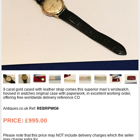
9 carat gold cased with leather strap comes this superior man’s wristwatch,
housed in watches original case with paperwork, in excellent working order,
offering free worldwide delivery reference CD
Antiques.co.uk Ref:
REBRPWG6
PRICE:
£995.00
Please note that this price may NOT include delivery charges which the seller
may charge extra for.