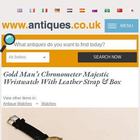
MENU
All Sellers
SEARCH NOW
Gold Man’s Chronometer Majestic
Wristwatch With Leather Strap & Box
View other items in:
Antique Watches
Watches