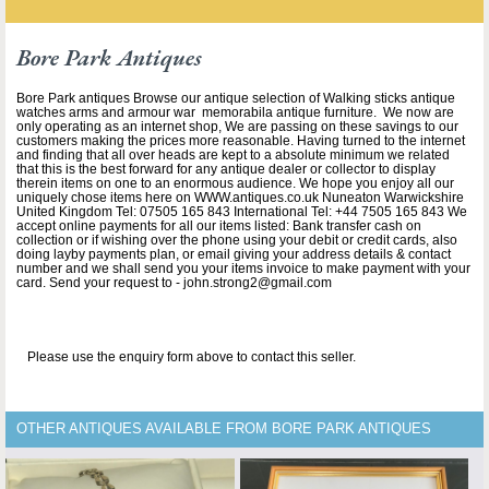
Bore Park Antiques
Bore Park antiques Browse our antique selection of Walking sticks antique
watches arms and armour war memorabila antique furniture. We now are
only operating as an internet shop, We are passing on these savings to our
customers making the prices more reasonable. Having turned to the internet
and finding that all over heads are kept to a absolute minimum we related
that this is the best forward for any antique dealer or collector to display
therein items on one to an enormous audience. We hope you enjoy all our
uniquely chose items here on WWW.antiques.co.uk Nuneaton Warwickshire
United Kingdom Tel: 07505 165 843 International Tel: +44 7505 165 843 We
accept online payments for all our items listed: Bank transfer cash on
collection or if wishing over the phone using your debit or credit cards, also
doing layby payments plan, or email giving your address details & contact
number and we shall send you your items invoice to make payment with your
card. Send your request to - john.strong2@gmail.com
Please use the enquiry form above to contact this seller.
OTHER ANTIQUES AVAILABLE FROM BORE PARK ANTIQUES