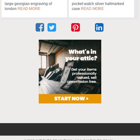
large georgian engraving of
pocket watch silver hallmarked
london
READ MORE
case
READ MORE