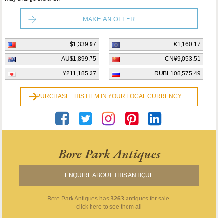
MAKE AN OFFER
$1,339.97
€1,160.17
AU$1,899.75
CN¥9,053.51
¥211,185.37
RUBL108,575.49
PURCHASE THIS ITEM IN YOUR LOCAL CURRENCY
Bore Park Antiques
ENQUIRE ABOUT THIS ANTIQUE
Bore Park Antiques
has
3263
antiques for sale.
click here to see them all