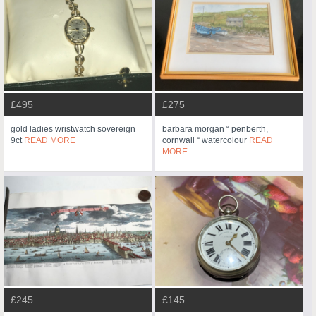
£495
£275
gold ladies wristwatch sovereign
barbara morgan “ penberth,
9ct
READ MORE
cornwall “ watercolour
READ
MORE
£245
£145